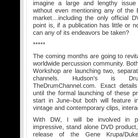
imagine a large and lengthy issu
without even mentioning any of the
market…including the only official D
point is, if a publication has little or 
can any of its endeavors be taken?
*****
The coming months are going to revita
worldwide percussion community. Bo
Workshop are launching two, separat
channels. Hudson’s is Dr
TheDrumChannel.com. Exact details 
until the formal launching of these p
start in June–but both will feature i
vintage and contemporary clips, interac
With DW, I will be involved in p
impressive, stand alone DVD product,
release of the Gene Krupa/Dukes