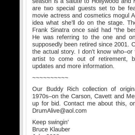
season is a salute to Hollywood and
are two special guests set to be fe
movie actress and cosmetics mogul A
idea what she’ll do on the stage. Th
Frank Sinatra once said had “the bes
He was referring to the one and 
supposedly been retired since 2001. C
the actual story. I don’t know who–or
artist to come out of retirement, 
updates and more information.
~~~~~~~~~~
Our Buddy Rich collection of origi
1970s–on the Carson, Cavett and Merv 
up for bid. Contact me about this, or
DrumAlive@aol.com
Keep swingin’
Bruce Klauber