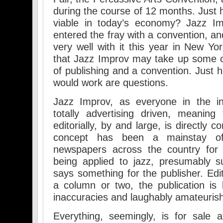
during the course of 12 months. Just
viable in today’s economy? Jazz I
entered the fray with a convention, an
very well with it this year in New Yor
that Jazz Improv may take up some o
of publishing and a convention. Just h
would work are questions.
Jazz Improv, as everyone in the in
totally advertising driven, meaning
editorially, by and large, is directly 
concept has been a mainstay of 
newspapers across the country for y
being applied to jazz, presumably suc
says something for the publisher. Edit
a column or two, the publication is b
inaccuracies and laughably amateurish
Everything, seemingly, is for sale