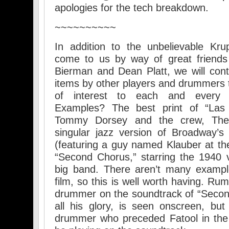
apologies for the tech breakdown.
~~~~~~~~~~
In addition to the unbelievable Kru
come to us by way of great friends
Bierman and Dean Platt, we will cont
items by other players and drummers th
of interest to each and every J
Examples? The best print of “Las 
Tommy Dorsey and the crew, The
singular jazz version of Broadway’
(featuring a guy named Klauber at the
“Second Chorus,” starring the 1940 
big band. There aren’t many examp
film, so this is well worth having. Ru
drummer on the soundtrack of “Second
all his glory, is seen onscreen, but 
drummer who preceded Fatool in the