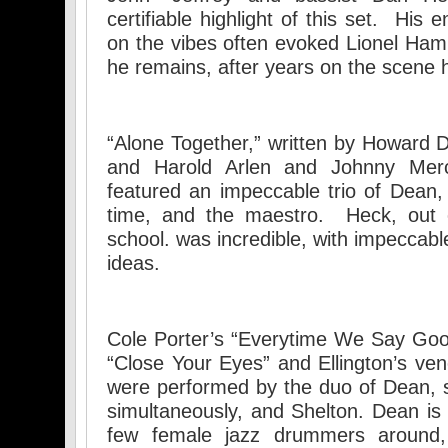
certifiable highlight of this set. His
on the vibes often evoked Lionel Ham
he remains, after years on the scene
“Alone Together,” written by Howard D
and Harold Arlen and Johnny Merc
featured an impeccable trio of Dean
time, and the maestro. Heck, out
school. was incredible, with impeccab
ideas.
Cole Porter’s “Everytime We Say Goo
“Close Your Eyes” and Ellington’s ven
were performed by the duo of Dean, 
simultaneously, and Shelton. Dean is 
few female jazz drummers around,