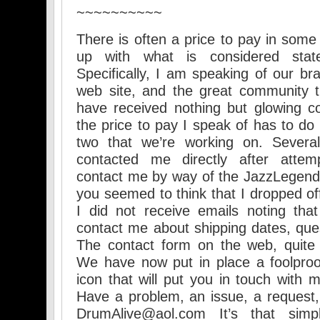
~~~~~~~~~~
There is often a price to pay in some
up with what is considered state
Specifically, I am speaking of our bra
web site, and the great community th
have received nothing but glowing c
the price to pay I speak of has to do w
two that we’re working on. Several
contacted me directly after attemp
contact me by way of the JazzLegend
you seemed to think that I dropped off
I did not receive emails noting tha
contact me about shipping dates, ques
The contact form on the web, quite 
We have now put in place a foolpro
icon that will put you in touch with m
Have a problem, an issue, a request
DrumAlive@aol.com It’s that si