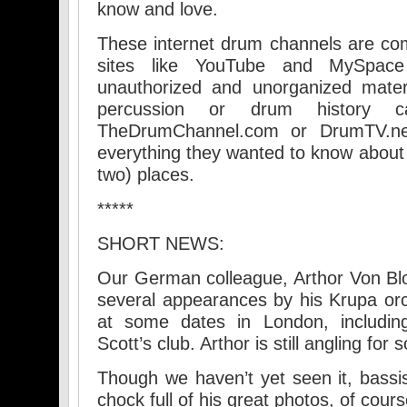
know and love.
These internet drum channels are co
sites like YouTube and MySpace
unauthorized and unorganized materi
percussion or drum history
TheDrumChannel.com or DrumTV.net
everything they wanted to know about 
two) places.
*****
SHORT NEWS:
Our German colleague, Arthor Von Bl
several appearances by his Krupa orch
at some dates in London, including
Scott’s club. Arthor is still angling fo
Though we haven’t yet seen it, bassis
chock full of his great photos, of cou