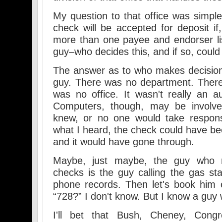
My question to that office was simp
check will be accepted for deposit if,
more than one payee and endorser li
guy–who decides this, and if so, coul
The answer as to who makes decision
guy. There was no department. There
was no office. It wasn't really an a
Computers, though, may be involv
knew, or no one would take responsi
what I heard, the check could have b
and it would have gone through.
Maybe, just maybe, the guy who 
checks is the guy calling the gas sta
phone records. Then let's book him 
“728?” I don't know. But I know a guy
I'll bet that Bush, Cheney, Congre