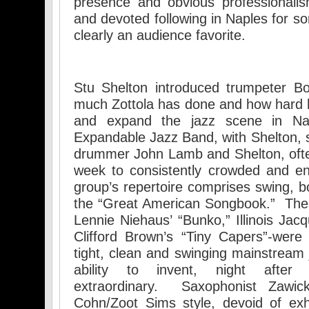
presence and obvious professionali
and devoted following in Naples for s
clearly an audience favorite.
Stu Shelton introduced trumpeter B
much Zottola has done and how hard 
and expand the jazz scene in Nap
Expandable Jazz Band, with Shelton, s
drummer John Lamb and Shelton, ofte
week to consistently crowded and e
group’s repertoire comprises swing, 
the “Great American Songbook.” The 
Lennie Niehaus’ “Bunko,” Illinois Jac
Clifford Brown’s “Tiny Capers”-were
tight, clean and swinging mainstream 
ability to invent, night after 
extraordinary. Saxophonist Zawic
Cohn/Zoot Sims style, devoid of exh