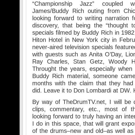
“Championship Jazz” coupled 
James/Buddy Rich outing from Chi
looking forward to writing narration 
discovery, that being the “thought to
specials filmed by Buddy Rich in 1982.
Hiton Hotel in New York city in Febru
never-aired television specials featu
with guests such as Anita O’Day, Li
Ray Charles, Stan Getz, Woody H
Throught the years, especially when I
Buddy Rich material, someone came
months with the claim that they had
did. Leave it to Don Lombardi at DW. 
By way of TheDrumTV.net, I will be c
clips, commentary, etc., most of t
looking forward to truly having an int
I do in this space, that will grant ex
of the drums–new and old–as well as 