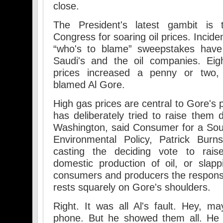
close.
The President's latest gambit is
Congress for soaring oil prices. Incide
“who's to blame” sweepstakes have 
Saudi's and the oil companies. Ei
prices increased a penny or two,
blamed Al Gore.
High gas prices are central to Gore's p
has deliberately tried to raise them d
Washington, said Consumer for a Sou
Environmental Policy, Patrick Burn
casting the deciding vote to rais
domestic production of oil, or slapp
consumers and producers the responsibi
rests squarely on Gore's shoulders.
Right. It was all Al's fault. Hey, 
phone. But he showed them all. He 