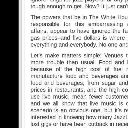
tough enough to get. Now? It just can'
The powers that be in The White Hou
responsible for this embarrassing 
affairs, appear to have ignored the fac
gas prices–and five dollars is where 
everything and everybody. No one and
Let's make matters simple: Venues t
more trouble than usual. Food and 
because of the high cost of fuel 
manufacture food and beverages and
food and beverages, from sugar and
prices in restaurants, and the high co
use live music, mean fewer custome
and we all know that live music is o
scenario is an obvious one, but it's r
interested in knowing how many Jazz
lost gigs or have been cutback in rec