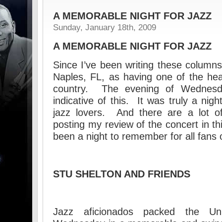
A MEMORABLE NIGHT FOR JAZZ
Sunday, January 18th, 2009
A MEMORABLE NIGHT FOR JAZZ
Since I’ve been writing these columns
Naples, FL, as having one of the heal
country. The evening of Wednesd
indicative of this. It was truly a ni
jazz lovers. And there are a lot of
posting my review of the concert in th
been a night to remember for all fans o
STU SHELTON AND FRIENDS
Jazz aficionados packed the U