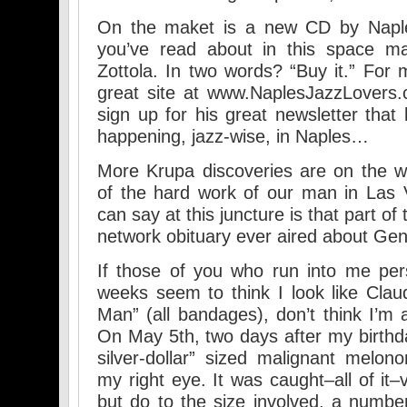
On the maket is a new CD by Naples
you’ve read about in this space m
Zottola. In two words? “Buy it.” For 
great site at www.NaplesJazzLovers
sign up for his great newsletter that
happening, jazz-wise, in Naples…
More Krupa discoveries are on the w
of the hard work of our man in Las 
can say at this juncture is that part of
network obituary ever aired about Ge
If those of you who run into me per
weeks seem to think I look like Claud
Man” (all bandages), don’t think I’m a
On May 5th, two days after my birthda
silver-dollar” sized malignant mel
my right eye. It was caught–all of it–v
but do to the size involved, a number