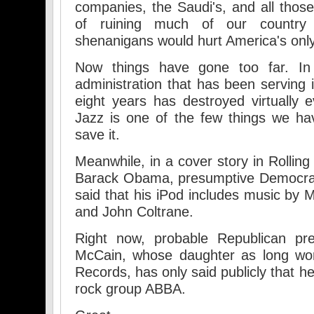
companies, the Saudi's, and all tho
of ruining much of our country 
shenanigans would hurt America's only 
Now things have gone too far. In
administration that has been serving 
eight years has destroyed virtually e
Jazz is one of the few things we hav
save it.
Meanwhile, in a cover story in Rollin
Barack Obama, presumptive Democrati
said that his iPod includes music by M
and John Coltrane.
Right now, probable Republican pre
McCain, whose daughter as long wor
Records, has only said publicly that h
rock group ABBA.