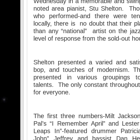
Wednesday in a memorable and swing
noted area pianist, Stu Shelton. Tho
who performed-and there were ten
locally, there is no doubt that their p
than any “national” artist on the j
level of response from the sold-out h
Shelton presented a varied and sati
bop, and touches of modernism. T
presented in various groupings to
talents. The only constant throughou
for everyone.
The first three numbers-Milt Jackso
Pal’s “I Remember April” and Lester
Leaps In”-featured drummer Patricia
John” Jeffrey and bassist Dan He