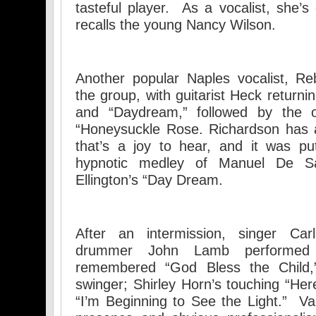
tasteful player. As a vocalist, she
recalls the young Nancy Wilson.
Another popular Naples vocalist, Re
the group, with guitarist Heck returni
and “Daydream,” followed by the ol
“Honeysuckle Rose. Richardson has a
that’s a joy to hear, and it was pu
hypnotic medley of Manuel De Sa
Ellington’s “Day Dream.
After an intermission, singer Car
drummer John Lamb performed Bi
remembered “God Bless the Child
swinger; Shirley Horn’s touching “Here
“I’m Beginning to See the Light.” V