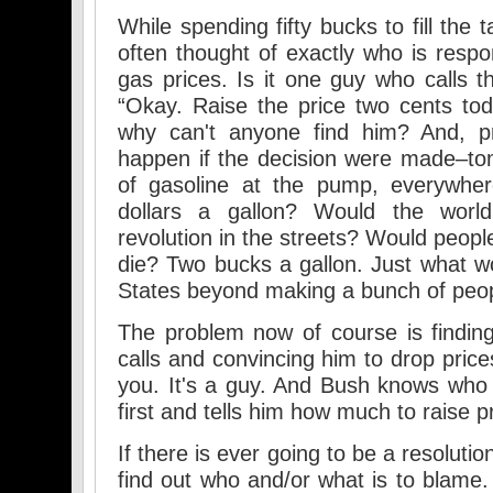
While spending fifty bucks to fill the
often thought of exactly who is respon
gas prices. Is it one guy who calls t
“Okay. Raise the price two cents to
why can't anyone find him? And, pr
happen if the decision were made–to
of gasoline at the pump, everywher
dollars a gallon? Would the wor
revolution in the streets? Would peop
die? Two bucks a gallon. Just what w
States beyond making a bunch of peo
The problem now of course is findi
calls and convincing him to drop price
you. It's a guy. And Bush knows who h
first and tells him how much to raise p
If there is ever going to be a resoluti
find out who and/or what is to blame.