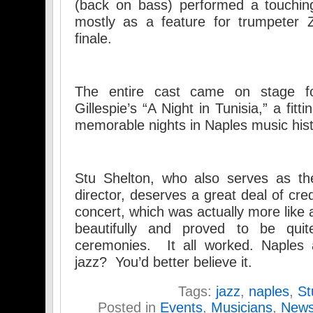
(back on bass) performed a touchin
mostly as a feature for trumpeter Z
finale.
The entire cast came on stage fo
Gillespie’s “A Night in Tunisia,” a fit
memorable nights in Naples music hist
Stu Shelton, who also serves as th
director, deserves a great deal of cred
concert, which was actually more like a
beautifully and proved to be qui
ceremonies. It all worked. Naples a
jazz? You’d better believe it.
Tags:
jazz
,
naples
,
St
Posted in
Events
,
Musicians
,
New