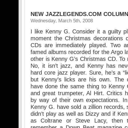
NEW JAZZLEGENDS.COM COLUM
Wednesday, March 5th, 2008
I like Kenny G. Consider it a guilty 
moment the Christmas decorations c
CDs are immediately played. Two ar
famed albums recorded for the Argo la
other is Kenny G’s Christmas CD. To 
No, it isn’t jazz, and Kenny has nev
hard core jazz player. Sure, he’s a “l
but Kenny’s licks are his own. The c
have done the same thing to Kenny G
and great trumpeter, Al Hirt. Critics
by way of their own expectations. In
Kenny G. have sold a zillion records, s
didn’t play as well as Dizzy and if Ke
as Coltrane or Steve Lacy, then
remember a Down Beat magazine co