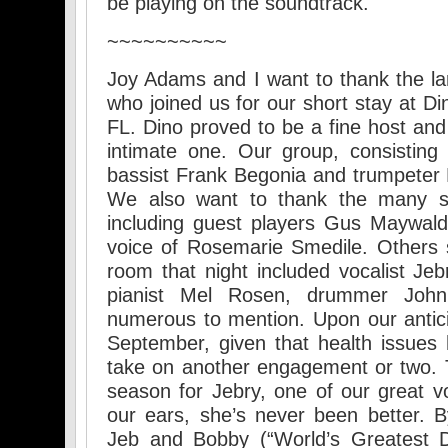
be playing on the soundtrack.
~~~~~~~~~~
Joy Adams and I want to thank the la
who joined us for our short stay at Di
FL. Dino proved to be a fine host an
intimate one. Our group, consisting
bassist Frank Begonia and trumpeter 
We also want to thank the many su
including guest players Gus Maywal
voice of Rosemarie Smedile. Others s
room that night included vocalist Jeb
pianist Mel Rosen, drummer Joh
numerous to mention. Upon our antici
September, given that health issues h
take on another engagement or two. 
season for Jebry, one of our great vo
our ears, she’s never been better. 
Jeb and Bobby (“World’s Greatest D