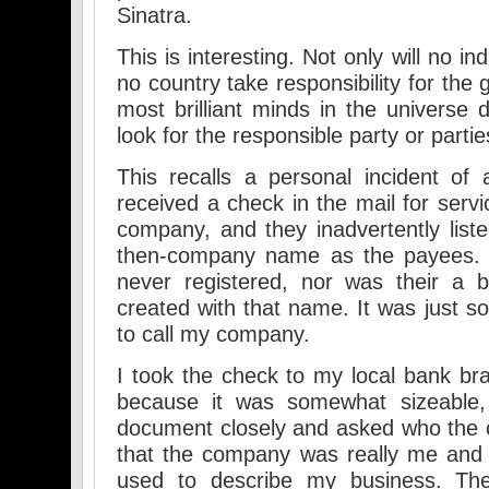
Sinatra.
This is interesting. Not only will no in
no country take responsibility for the g
most brilliant minds in the universe
look for the responsible party or partie
This recalls a personal incident of
received a check in the mail for servi
company, and they inadvertently li
then-company name as the payees
never registered, nor was their a 
created with that name. It was just s
to call my company.
I took the check to my local bank bra
because it was somewhat sizeable, 
document closely and asked who the 
that the company was really me and 
used to describe my business. The 