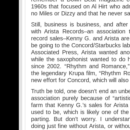
1960s that focused on Al Hirt who ad
no Miles or Dizzy and that he never s
Still, business is business, and aft
with Arista Records–an association t
record sales–Kenny G. and Arista are 
be going to the Concord/Starbucks lab
Associated Press, Arista wanted ano
while the saxophonist wanted to do hi
since 2002. “Rhythm and Romance,” 
the legendary Krupa film, “Rhythm Rom
new effort for Concord, which will als
Truth be told, one doesn’t end an unbe
association purely because of “artisti
farm that Kenny G.’s sales for Arist
used to be, which is likely one of th
parting. But don’t worry. I underst
doing just fine without Arista, or witho