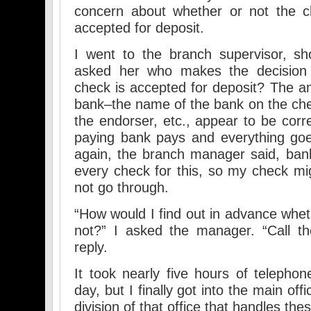
concern about whether or not the c
accepted for deposit.
I went to the branch supervisor, s
asked her who makes the decision
check is accepted for deposit? The a
bank–the name of the bank on the che
the endorser, etc., appear to be corre
paying bank pays and everything goe
again, the branch manager said, ban
every check for this, so my check mig
not go through.
“How would I find out in advance whet
not?” I asked the manager. “Call t
reply.
It took nearly five hours of telepho
day, but I finally got into the main of
division of that office that handles the