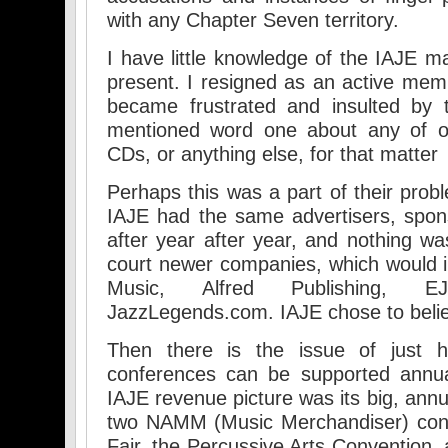
with any Chapter Seven territory.
I have little knowledge of the IAJE m
present. I resigned as an active mem
became frustrated and insulted by 
mentioned word one about any of o
CDs, or anything else, for that matter
Perhaps this was a part of their prob
IAJE had the same advertisers, spon
after year after year, and nothing w
court newer companies, which would in
Music, Alfred Publishing, E
JazzLegends.com. IAJE chose to believ
Then there is the issue of just
conferences can be supported annual
IAJE revenue picture was its big, annu
two NAMM (Music Merchandiser) conf
Fair, the Percussive Arts Convention,