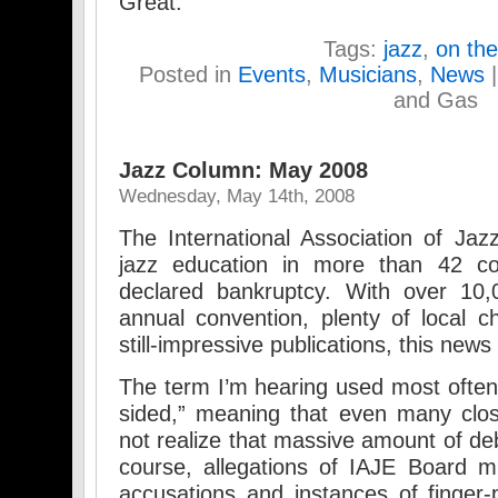
Great.
Tags:
jazz
,
on the
Posted in
Events
,
Musicians
,
News
and Gas
Jazz Column: May 2008
Wednesday, May 14th, 2008
The International Association of Jaz
jazz education in more than 42 co
declared bankruptcy. With over 10,
annual convention, plenty of local 
still-impressive publications, this new
The term I’m hearing used most often 
sided,” meaning that even many clos
not realize that massive amount of de
course, allegations of IAJE Board 
accusations and instances of finger-