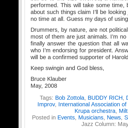
performed. This will take some time,
about such things claim I’ll be looking 
no time at all. Guess my days of usi
Drummers, by nature, are not politic
most of them are just animals. I’m no d
finally answer the question that all w
who I’m endorsing for president. Ans
will be a confirmed supporter of Harol
Keep swingin and God bless,
Bruce Klauber
May, 2008
Tags:
Bob Zottola
,
BUDDY RICH
,
Improv
,
International Association o
Krupa orchestra
,
Mil
Posted in
Events
,
Musicians
,
News
,
S
Jazz Column: Ma