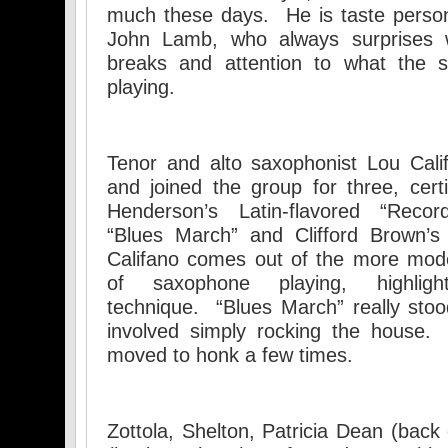
much these days. He is taste perso
John Lamb, who always surprises w
breaks and attention to what the s
playing.
Tenor and alto saxophonist Lou Cali
and joined the group for three, cert
Henderson’s Latin-flavored “Reco
“Blues March” and Clifford Brown’s 
Califano comes out of the more mode
of saxophone playing, highli
technique. “Blues March” really stood
involved simply rocking the house.
moved to honk a few times.
Zottola, Shelton, Patricia Dean (ba