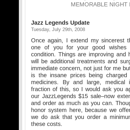
MEMORABLE NIGHT 
Jazz Legends Update
Tuesday, July 29th, 2008
Once again, I extend my sincerest 
one of you for your good wishes 
condition. Things are improving and h
will be additional treatments and sur
immediate concern, not just for me but f
is the insane prices being charged f
medicines. By and large, medical 
fraction of this, so I would ask you 
our JazzLegends $15 sale–now exte
and order as much as you can. Thou
honor system here, because we offer
we do ask that you order a minimum
these costs.