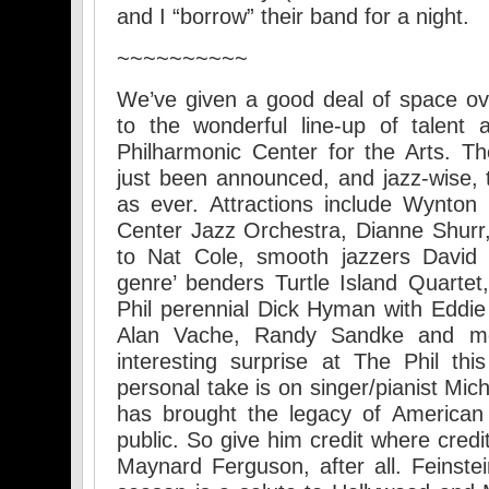
and I “borrow” their band for a night.
~~~~~~~~~~
We’ve given a good deal of space ov
to the wonderful line-up of talent
Philharmonic Center for the Arts. 
just been announced, and jazz-wise, t
as ever. Attractions include Wynton 
Center Jazz Orchestra, Dianne Shurr
to Nat Cole, smooth jazzers Davi
genre’ benders Turtle Island Quarte
Phil perennial Dick Hyman with Eddie
Alan Vache, Randy Sandke and mo
interesting surprise at The Phil th
personal take is on singer/pianist Mich
has brought the legacy of American
public. So give him credit where credi
Maynard Ferguson, after all. Feinstei