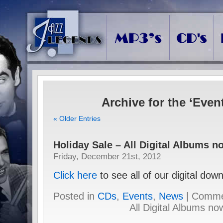
Archive for the ‘Even
« Older Entries
Holiday Sale – All Digital Albums n
Friday, December 21st, 2012
Click here
to see all of our digital do
Posted in
CDs
,
Events
,
News
|
Comme
All Digital Albums no