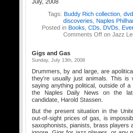
July, 2008
Tags:
Buddy Rich collection
,
dvd
discoveries
,
Naples Philha
Posted in
Books
,
CDs
,
DVDs
,
Eve
Comments Off
on Jazz Le
Gigs and Gas
Sunday, July 13th, 2008
Drummers, by and large, are apolitica
they're usually just animals. This is
saying anything political, outside of 
the Naples Daily News on the late,
candidate, Harold Stassen.
But the present situation in the Unite
out-of-sight prices of gas, is imposs
saxophonists, pianists, brass players 
ignore. Gigs for jazz players, or any