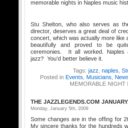
memorable nights in Naples music hist
Stu Shelton, who also serves as th
director, deserves a great deal of cred
concert, which was actually more like a
beautifully and proved to be qui
ceremonies. It all worked. Naples a
jazz? You’d better believe it.
Tags:
jazz
,
naples
,
St
Posted in
Events
,
Musicians
,
New
MEMORABLE NIGHT 
THE JAZZLEGENDS.COM JANUARY
Monday, January 5th, 2009
Some changes are in the offing for 
My sincere thanks for the hundreds 