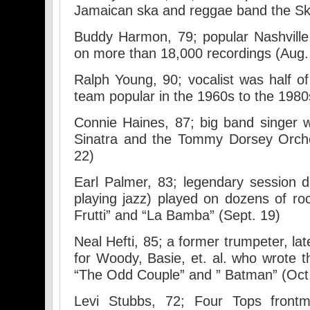
Jamaican ska and reggae band the Ska
Buddy Harmon, 79; popular Nashvill
on more than 18,000 recordings (Aug.
Ralph Young, 90; vocalist was half o
team popular in the 1960s to the 1980
Connie Haines, 87; big band singer 
Sinatra and the Tommy Dorsey Orche
22)
Earl Palmer, 83; legendary session 
playing jazz) played on dozens of rock
Frutti” and “La Bamba” (Sept. 19)
Neal Hefti, 85; a former trumpeter, l
for Woody, Basie, et. al. who wrote
“The Odd Couple” and ” Batman” (Oct
Levi Stubbs, 72; Four Tops fron