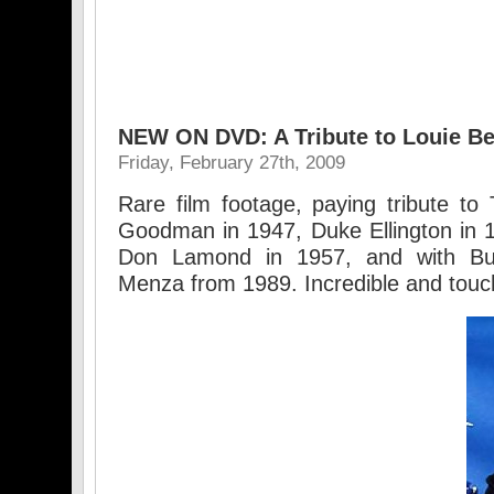
NEW ON DVD: A Tribute to Louie Be
Friday, February 27th, 2009
Rare film footage, paying tribute t
Goodman in 1947, Duke Ellington in 
Don Lamond in 1957, and with B
Menza from 1989. Incredible and touc