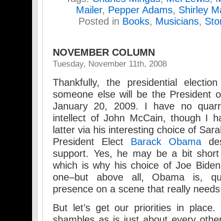
Mailer
,
Pepper Adams
,
Shirley M
Posted in
Books
,
Musicians
,
Sto
NOVEMBER COLUMN
Tuesday, November 11th, 2008
Thankfully, the presidential election
someone else will be the President o
January 20, 2009. I have no quarre
intellect of John McCain, though I 
latter via his interesting choice of Sar
President Elect
Barack Obama
des
support. Yes, he may be a bit short
which is why his choice of Joe Bid
one–but above all, Obama is, qui
presence on a scene that really needs
But let’s get our priorities in place
shambles as is just about every other