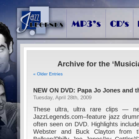
Archive for the ‘Music
« Older Entries
NEW ON DVD: Papa Jo Jones and t
Tuesday, April 28th, 2009
These ultra, ultra rare clips — n
JazzLegends.com–feature jazz drumm
often seen on DVD. Highlights inclu
Webster and Buck Clayton from t