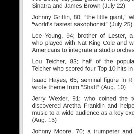
Sinatra and James Brown (July 22)
Johnny Griffin, 80; “the little giant,”
“world’s fastest saxophonist” (July 25)
Lee Young, 94; brother of Lester, 
who played with Nat King Cole and was
Americans to integrate a studio orches
Lou Teicher, 83; half of the popul
Teicher who scored four Top 10 hits in
Isaac Hayes, 65; seminal figure in 
wrote theme from “Shaft” (Aug. 10)
Jerry Wexler, 91; who coined the t
discovered Aretha Franklin and help
music to a wide audience as a key exe
(Aug. 15)
Johnny Moore, 70; a trumpeter and