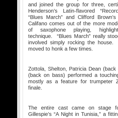
and joined the group for three, cert
Henderson’s Latin-flavored “Reco
“Blues March” and Clifford Brown’s 
Califano comes out of the more mode
of saxophone playing, highli
technique. “Blues March” really stood
involved simply rocking the house.
moved to honk a few times.
Zottola, Shelton, Patricia Dean (ba
(back on bass) performed a touchin
mostly as a feature for trumpeter Z
finale.
The entire cast came on stage fo
Gillespie’s “A Night in Tunisia,” a fit