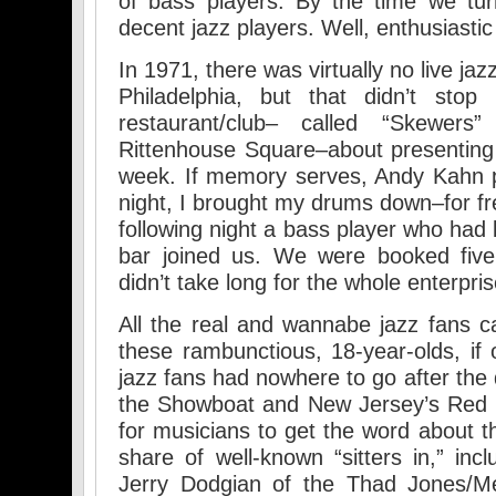
of bass players. By the time we t
decent jazz players. Well, enthusiasti
In 1971, there was virtually no live jaz
Philadelphia, but that didn’t sto
restaurant/club– called “Skewer
Rittenhouse Square–about presenting l
week. If memory serves, Andy Kahn pl
night, I brought my drums down–for fr
following night a bass player who had
bar joined us. We were booked five
didn’t take long for the whole enterpri
All the real and wannabe jazz fans c
these rambunctious, 18-year-olds, if 
jazz fans had nowhere to go after the 
the Showboat and New Jersey’s Red Hil
for musicians to get the word about t
share of well-known “sitters in,” i
Jerry Dodgian of the Thad Jones/Me