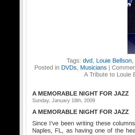
Tags:
dvd
,
Louie Bellson
Posted in
DVDs
,
Musicians
|
Comment
A Tribute to Louie 
A MEMORABLE NIGHT FOR JAZZ
Sunday, January 18th, 2009
A MEMORABLE NIGHT FOR JAZZ
Since I’ve been writing these columns
Naples, FL, as having one of the heal