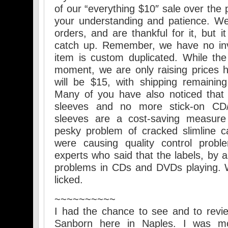
of our “everything $10″ sale over the 
your understanding and patience. W
orders, and are thankful for it, but i
catch up. Remember, we have no inv
item is custom duplicated. While the
moment, we are only raising prices ha
will be $15, with shipping remaining
Many of you have also noticed that
sleeves and no more stick-on CD
sleeves are a cost-saving measure 
pesky problem of cracked slimline c
were causing quality control probl
experts who said that the labels, by a
problems in CDs and DVDs playing. W
licked.
~~~~~~~~~~
I had the chance to see and to revi
Sanborn here in Naples. I was m