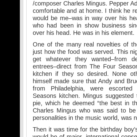
/composer Charles Mingus. Pepper Ad
comfortable and at home. I think he re
would be me–was in way over his hea
who had been in show business sinc
over his head. He was in his element.
One of the many real novelties of t
just how the food was served. This nig
get whatever they wanted–from de
entrees–direct from The Four Season
kitchen if they so desired. None o
himself made sure that Andy and Bru
from Philadelphia, were escorted
Seasons kitchen. Mingus suggested t
pie, which he deemed “the best in th
Charles Mingus who was said to be 
personalities in the music world, was 
Then it was time for the birthday boy’
would be of major, international cons