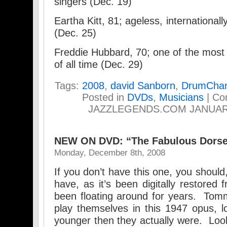
singers (Dec. 19)
Eartha Kitt, 81; ageless, internationall
(Dec. 25)
Freddie Hubbard, 70; one of the most i
of all time (Dec. 29)
Tags:
2008
,
david Sanborn
,
DrumChan
Posted in
DVDs
,
Musicians
|
Co
JAZZLEGENDS.COM JANUAR
NEW ON DVD: “The Fabulous Dors
Monday, December 8th, 2008
If you don’t have this one, you should,
have, as it’s been digitally restored 
been floating around for years. Tom
play themselves in this 1947 opus, l
younger then they actually were. Look