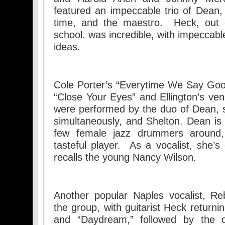
featured an impeccable trio of Dean
time, and the maestro. Heck, out
school. was incredible, with impeccab
ideas.
Cole Porter’s “Everytime We Say Goo
“Close Your Eyes” and Ellington’s ven
were performed by the duo of Dean, 
simultaneously, and Shelton. Dean is 
few female jazz drummers around,
tasteful player. As a vocalist, she
recalls the young Nancy Wilson.
Another popular Naples vocalist, Re
the group, with guitarist Heck returni
and “Daydream,” followed by the ol