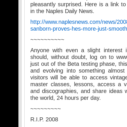
pleasantly surprised. Here is a link t
in the Naples Daily News.
http://www.naplesnews.com/news/2008
sanborn-proves-hes-more-just-smooth
~~~~~~~~~~
Anyone with even a slight interest
should, without doubt, log on to w
just out of the Beta testing phase, thi
and evolving into something almost i
visitors will be able to access vintag
master classes, lessons, access a va
and discographies, and share ideas wi
the world, 24 hours per day.
~~~~~~~~~
R.I.P. 2008