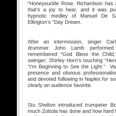
“Honeysuckle Rose. Richardson has a
that’s a joy to hear, and it was pu
hypnotic medley of Manuel De Sa
Ellington’s “Day Dream.
After an intermission, singer Car
drummer John Lamb performed Bi
remembered “God Bless the Child
swinger; Shirley Horn’s touching “Here
“I’m Beginning to See the Light.” V
presence and obvious professionali
and devoted following in Naples for s
clearly an audience favorite.
Stu Shelton introduced trumpeter B
much Zottola has done and how hard 