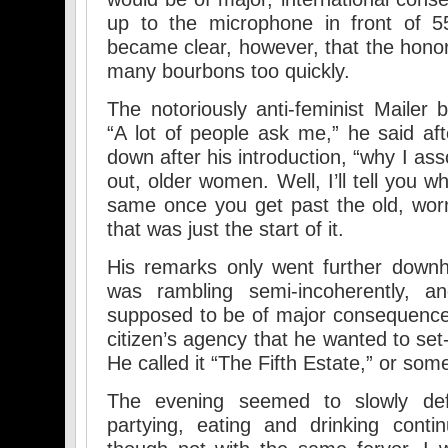
up to the microphone in front of 5
became clear, however, that the hon
many bourbons too quickly.
The notoriously anti-feminist Mailer 
“A lot of people ask me,” he said af
down after his introduction, “why I as
out, older women. Well, I’ll tell you w
same once you get past the old, wor
that was just the start of it.
His remarks only went further downhi
was rambling semi-incoherently, a
supposed to be of major consequence
citizen’s agency that he wanted to set
He called it “The Fifth Estate,” or some
The evening seemed to slowly defl
partying, eating and drinking conti