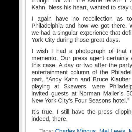
though not with the same fervor. I 
Kahn, bless his heart, wanted to stay 
I again have no recollection as 
Philadelphia and how we got there. 
we had a singular experience that def
York City during those great days.
I wish I had a photograph of that 
memento. Our press agent certainly 
this case. A day or two after the part
entertainment column of the Philadelp
part, “Andy Kahn and Bruce Klauber 
playing at Skewers, were Philadelp
invited guests at Norman Mailer’s 50
New York CIty’s Four Seasons hotel.”
It’s true. I still have the press clip
indeed, there.
Tags:
Charles Mingus
,
Mel Lewis
,
M