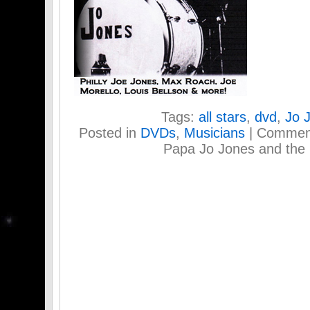
Tags:
all stars
,
dvd
,
Jo 
Posted in
DVDs
,
Musicians
|
Comment
Papa Jo Jones and the