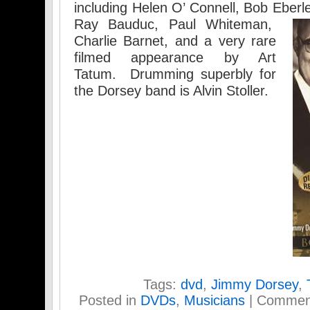
including Helen O’ Connell, Bob Eberl
Ray Bauduc, Paul Whiteman,
Charlie Barnet, and a very rare
filmed appearance by Art
Tatum. Drumming superbly for
the Dorsey band is Alvin Stoller.
Tags:
dvd
,
Jimmy Dorsey
,
Posted in
DVDs
,
Musicians
|
Comment