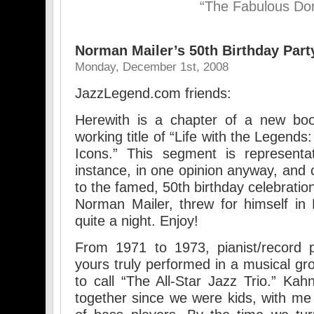
“The Fabulous Do
Norman Mailer’s 50th Birthday Part
Monday, December 1st, 2008
JazzLegend.com friends:
Herewith is a chapter of a new boo
working title of “Life with the Legend
Icons.” This segment is representat
instance, in one opinion anyway, and 
to the famed, 50th birthday celebration 
Norman Mailer, threw for himself in
quite a night. Enjoy!
From 1971 to 1973, pianist/record
yours truly performed in a musical gr
to call “The All-Star Jazz Trio.” Ka
together since we were kids, with m