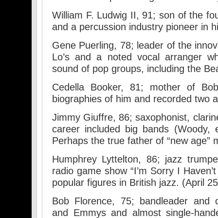
William F. Ludwig II, 91; son of the 
and a percussion industry pioneer in h
Gene Puerling, 78; leader of the innov
Lo’s and a noted vocal arranger wh
sound of pop groups, including the B
Cedella Booker, 81; mother of Bo
biographies of him and recorded two a
Jimmy Giuffre, 86; saxophonist, clari
career included big bands (Woody, et
Perhaps the true father of “new age” m
Humphrey Lyttelton, 86; jazz trump
radio game show “I’m Sorry I Haven’
popular figures in British jazz. (April 25
Bob Florence, 75; bandleader an
and Emmys and almost single-hande