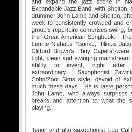
and expand the jazz scene in Nap
Expandable Jazz Band, with Shelton, s
drummer John Lamb and Shelton, ofte
week to consistently crowded and e
group’s repertoire comprises swing, 
the “Great American Songbook.” The 
Lennie Niehaus’ “Bunko,” Illinois Jac
Clifford Brown’s “Tiny Capers”-were
tight, clean and swinging mainstream 
ability to invent, night after 
extraordinary. Saxophonist Zawic
Cohn/Zoot Sims style, devoid of exh
much these days. He is taste perso
John Lamb, who always surprises w
breaks and attention to what the s
playing.
Tenor and alto saxophonist Lou Cali