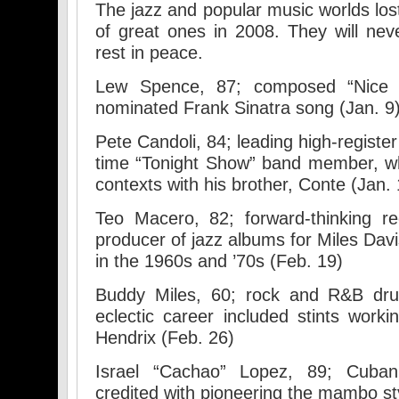
The jazz and popular music worlds los
of great ones in 2008. They will ne
rest in peace.
Lew Spence, 87; composed “Nice 
nominated Frank Sinatra song (Jan. 9
Pete Candoli, 84; leading high-register
time “Tonight Show” band member, wh
contexts with his brother, Conte (Jan. 
Teo Macero, 82; forward-thinking r
producer of jazz albums for Miles Davi
in the 1960s and ’70s (Feb. 19)
Buddy Miles, 60; rock and R&B dr
eclectic career included stints work
Hendrix (Feb. 26)
Israel “Cachao” Lopez, 89; Cuba
credited with pioneering the mambo st