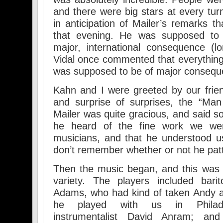
and there were big stars at every tu
in anticipation of Mailer’s remarks t
that evening. He was supposed to
major, international consequence (l
Vidal once commented that everything 
was supposed to be of major consequ
Kahn and I were greeted by our frie
and surprise of surprises, the “Man
Mailer was quite gracious, and said so
he heard of the fine work we we
musicians, and that he understood us 
don’t remember whether or not he pat
Then the music began, and this was mu
variety. The players included bari
Adams, who had kind of taken Andy a
he played with us in Philadel
instrumentalist David Anram; and