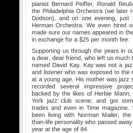
pianist Bernard Peiffer, Ronald Re
the Philadelphia Orchestra (we later
Dodson), and on one evening, just 
Herman Orchestra. We even hired o
made sure our names appeared in the
in exchange for a $25 per month fee.
Supporting us through the years in 
a dear, dear friend, who left us much
named David Kay. Kay was not a jaz
and listener who was exposed to the r
at a young age. His mother was jazz 
recorded several impressive projec
backed by the likes of Herbie Mann;
York jazz club scene; and got some
trades and even in Time magazine. 
been living with Norman Mailer, the l
than-life personality who passed away
year at the age of 84.