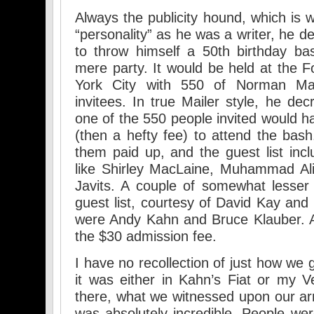
Always the publicity hound, which is
“personality” as he was a writer, he d
to throw himself a 50th birthday ba
mere party. It would be held at the 
York City with 550 of Norman Mail
invitees. In true Mailer style, he de
one of the 550 people invited would h
(then a hefty fee) to attend the bash.
them paid up, and the guest list in
like Shirley MacLaine, Muhammad Al
Javits. A couple of somewhat lesse
guest list, courtesy of David Kay an
were Andy Kahn and Bruce Klauber. A
the $30 admission fee.
I have no recollection of just how we 
it was either in Kahn’s Fiat or my 
there, what we witnessed upon our ar
was absolutely incredible. People w