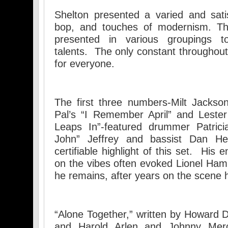
Shelton presented a varied and sati
bop, and touches of modernism. T
presented in various groupings to
talents. The only constant throughou
for everyone.
The first three numbers-Milt Jackso
Pal’s “I Remember April” and Lester
Leaps In”-featured drummer Patricia
John” Jeffrey and bassist Dan He
certifiable highlight of this set. His
on the vibes often evoked Lionel Ham
he remains, after years on the scene
“Alone Together,” written by Howard D
and Harold Arlen and Johnny Merc