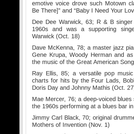
emotive voice drove such Motown cla
Be There]” and “Baby I Need Your Lovi
Dee Dee Warwick, 63; R & B singer 
1960s and was a supporting singe
Warwick (Oct. 18)
Dave McKenna, 78; a master jazz piani
Gene Krupa, Woody Herman and as 
the music of the Great American Song
Ray Ellis, 85; a versatile pop musi
charts for hits by the Four Lads, Bob
Doris Day and Johnny Mathis (Oct. 27
Mae Mercer, 76; a deep-voiced blues
the 1960s performing at a blues bar in
Jimmy Carl Black, 70; original drumm
Mothers of Invention (Nov. 1)