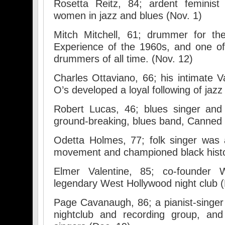
Rosetta Reitz, 84; ardent feminist 
women in jazz and blues (Nov. 1)
Mitch Mitchell, 61; drummer for th
Experience of the 1960s, and one of 
drummers of all time. (Nov. 12)
Charles Ottaviano, 66; his intimate V
O’s developed a loyal following of jazz
Robert Lucas, 46; blues singer and
ground-breaking, blues band, Canned 
Odetta Holmes, 77; folk singer was a 
movement and championed black histo
Elmer Valentine, 85; co-founder
legendary West Hollywood night club (
Page Cavanaugh, 86; a pianist-singer
nightclub and recording group, an