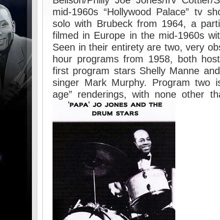
Bellson/Philly Joe Jones/Irv Cottler
mid-1960s “Hollywood Palace” tv sho
solo with Brubeck from 1964, a par
filmed in Europe in the mid-1960s wit
Seen in their entirety are two, very ob
hour programs from 1958, both hos
first program stars Shelly Manne and
singer Mark Murphy. Program two is
age” renderings, with none other t