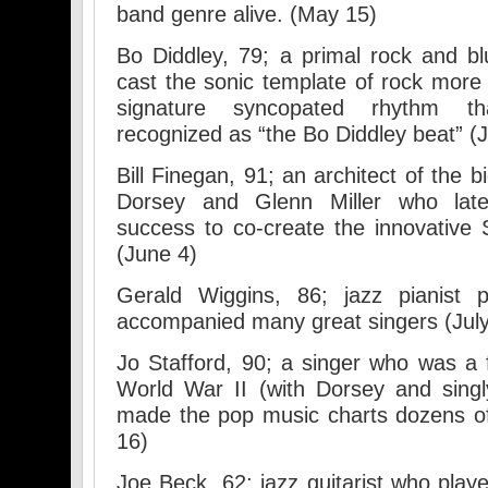
band genre alive. (May 15)
Bo Diddley, 79; a primal rock and b
cast the sonic template of rock more
signature syncopated rhythm th
recognized as “the Bo Diddley beat” (
Bill Finegan, 91; an architect of the
Dorsey and Glenn Miller who late
success to co-create the innovative
(June 4)
Gerald Wiggins, 86; jazz pianist p
accompanied many great singers (July
Jo Stafford, 90; a singer who was a f
World War II (with Dorsey and sing
made the pop music charts dozens of
16)
Joe Beck, 62; jazz guitarist who play