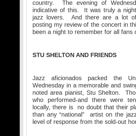
country. The evening of Wednesd
indicative of this. It was truly a ni
jazz lovers. And there are a lot of
posting my review of the concert in th
been a night to remember for all fans o
STU SHELTON AND FRIENDS
Jazz aficionados packed the U
Wednesday in a memorable and swing
noted area pianist, Stu Shelton. Tho
who performed-and there were ten
locally, there is no doubt that their p
than any “national” artist on the j
level of response from the sold-out h