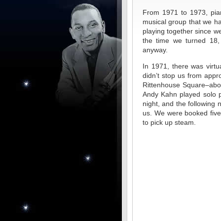
From 1971 to 1973, pian
musical group that we ha
playing together since w
the time we turned 18,
anyway.
In 1971, there was virtua
didn’t stop us from appr
Rittenhouse Square–abou
Andy Kahn played solo p
night, and the following
us. We were booked five 
to pick up steam.