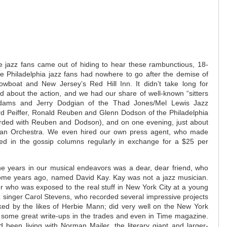
e jazz fans came out of hiding to hear these rambunctious, 18-
se Philadelphia jazz fans had nowhere to go after the demise of
owboat and New Jersey’s Red Hill Inn. It didn’t take long for
d about the action, and we had our share of well-known “sitters
 Adams and Jerry Dodgian of the Thad Jones/Mel Lewis Jazz
ard Peiffer, Ronald Reuben and Glenn Dodson of the Philadelphia
orded with Reuben and Dodson), and on one evening, just about
an Orchestra. We even hired our own press agent, who made
d in the gossip columns regularly in exchange for a $25 per
he years in our musical endeavors was a dear, dear friend, who
ome years ago, named David Kay. Kay was not a jazz musician.
r who was exposed to the real stuff in New York City at a young
 singer Carol Stevens, who recorded several impressive projects
cked by the likes of Herbie Mann; did very well on the New York
t some great write-ups in the trades and even in Time magazine.
 been living with Norman Mailer, the literary giant and larger-