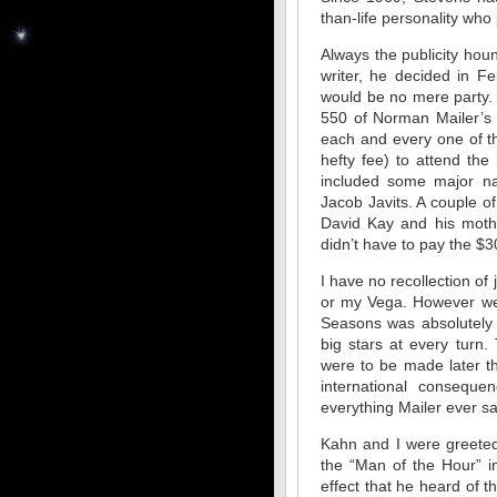
than-life personality wh
Always the publicity hou
writer, he decided in F
would be no mere party. 
550 of Norman Mailer’s c
each and every one of t
hefty fee) to attend the
included some major na
Jacob Javits. A couple o
David Kay and his mot
didn’t have to pay the $3
I have no recollection of
or my Vega. However we 
Seasons was absolutely 
big stars at every turn.
were to be made later t
international consequ
everything Mailer ever s
Kahn and I were greeted 
the “Man of the Hour” i
effect that he heard of 