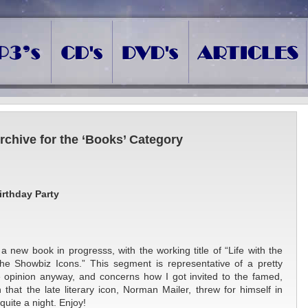
rchive for the ‘Books’ Category
irthday Party
a new book in progresss, with the working title of “Life with the
he Showbiz Icons.” This segment is representative of a pretty
ne opinion anyway, and concerns how I got invited to the famed,
 that the late literary icon, Norman Mailer, threw for himself in
quite a night. Enjoy!