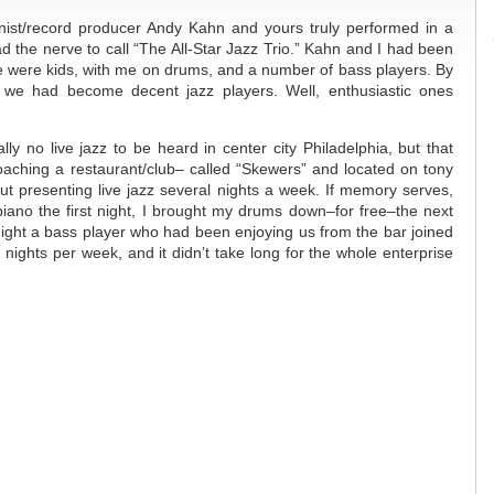
ist/record producer Andy Kahn and yours truly performed in a
d the nerve to call “The All-Star Jazz Trio.” Kahn and I had been
e were kids, with me on drums, and a number of bass players. By
 we had become decent jazz players. Well, enthusiastic ones
lly no live jazz to be heard in center city Philadelphia, but that
oaching a restaurant/club– called “Skewers” and located on tony
t presenting live jazz several nights a week. If memory serves,
iano the first night, I brought my drums down–for free–the next
 night a bass player who had been enjoying us from the bar joined
nights per week, and it didn’t take long for the whole enterprise