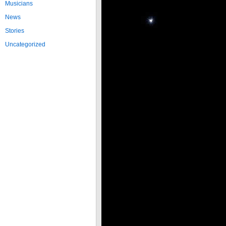
Musicians
News
Stories
Uncategorized