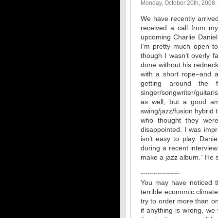
Monday, October 20th, 2008
We have recently arrived
received a call from my
upcoming Charlie Daniel
I’m pretty much open to
though I wasn’t overly fa
done without his redneck 
with a short rope–and 
getting around the f
singer/songwriter/guitari
as well, but a good am
swing/jazz/fusion hybrid
who thought they were 
disappointed. I was impr
isn’t easy to play. Dani
during a recent interview
make a jazz album.” He sh
~~~~~~~~~~
You may have noticed th
terrible economic climate
try to order more than on
if anything is wrong, we 