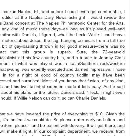
 back in Naples, FL, and before I could even get comfortable, I
 editor at the Naples Daily News asking if I would review the
s Band concert at The Naples Philharmonic Center for the Arts.
 any kind of music these days–as long as it’s played well–and
miliar with Daniels, I figured, what the heck. While I could have
rhetoric about Jesus, the flag, hanging criminals from a tall tree
a bit of gay-bashing thrown in for good measure–there was no
act that this group is superb. Sure, the 72-year-old
st/violinist did his few country hits, and a tribute to Johnny Cash
ount of what was played was a Latin/Southern rock/western
 that swung, was expertly executed and darned impressive. Those
in for a night of good ol’ country fiddlin’ may have been
essed and surprised. Most of you know that fusion, of any kind,
els and his five talented sidemen made it look easy. As he said
 about his plans for the future, Daniels said, “Heck, I might even
ould. If Willie Nelson can do it, so can Charlie Daniels.
at we have lowered the price of everything to $10. Given the
, it’s the least we could do. So please order early and often–and
e item, please– and be patient with delivery. It will get there, and
will make it right. In our complaint department, we receive, from