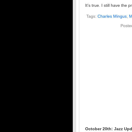
It’s true. I still have th
Tags:
Charles Mingus
,
M
Poste
October 20th: Jazz Up