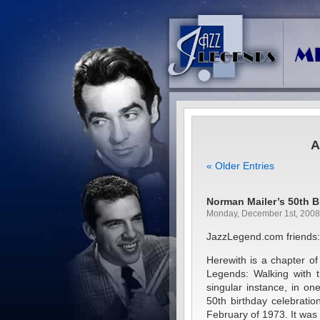
A
« Older Entries
Norman Mailer’s 50th B
Monday, December 1st, 2008
JazzLegend.com friends:
Herewith is a chapter of 
Legends: Walking with t
singular instance, in o
50th birthday celebration
February of 1973. It was 