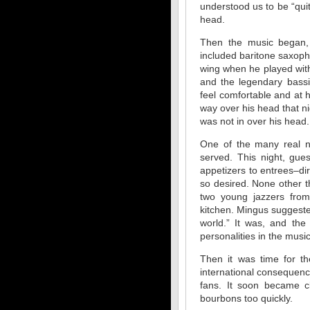
understood us to be “qui
head.
Then the music began, a
included baritone saxop
wing when he played with
and the legendary bass
feel comfortable and at 
way over his head that n
was not in over his head.
One of the many real n
served. This night, gue
appetizers to entrees–di
so desired. None other 
two young jazzers from
kitchen. Mingus suggeste
world.” It was, and th
personalities in the musi
Then it was time for th
international consequenc
fans. It soon became 
bourbons too quickly.