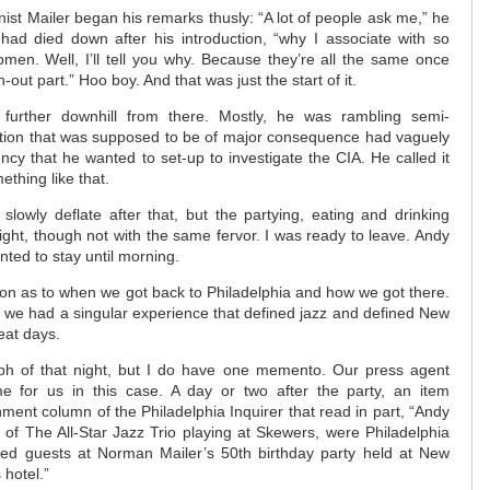
nist Mailer began his remarks thusly: “A lot of people ask me,” he
 had died down after his introduction, “why I associate with so
men. Well, I’ll tell you why. Because they’re all the same once
-out part.” Hoo boy. And that was just the start of it.
further downhill from there. Mostly, he was rambling semi-
ortion that was supposed to be of major consequence had vaguely
ency that he wanted to set-up to investigate the CIA. He called it
ething like that.
lowly deflate after that, but the partying, eating and drinking
ight, though not with the same fervor. I was ready to leave. Andy
nted to stay until morning.
tion as to when we got back to Philadelphia and how we got there.
 we had a singular experience that defined jazz and defined New
eat days.
ph of that night, but I do have one memento. Our press agent
me for us in this case. A day or two after the party, an item
ment column of the Philadelphia Inquirer that read in part, “Andy
of The All-Star Jazz Trio playing at Skewers, were Philadelphia
ited guests at Norman Mailer’s 50th birthday party held at New
 hotel.”