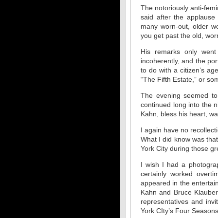
The notoriously anti-femi
said after the applause
many worn-out, older wo
you get past the old, worn
His remarks only went 
incoherently, and the p
to do with a citizen’s ag
“The Fifth Estate,” or som
The evening seemed to s
continued long into the n
Kahn, bless his heart, wa
I again have no recollec
What I did know was that
York City during those gr
I wish I had a photogra
certainly worked overti
appeared in the entertain
Kahn and Bruce Klauber 
representatives and inv
York CIty’s Four Seasons