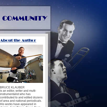
BRUCE KLAUBER
is an editor, writer and multi-
instrumentalist who has
contributed to and edited dozens
of area and national periodicals.
His works have appeared in