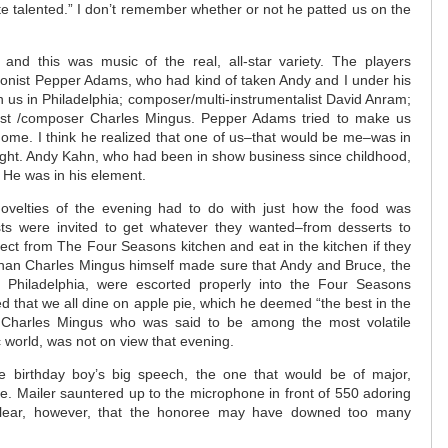
te talented.” I don’t remember whether or not he patted us on the
nd this was music of the real, all-star variety. The players
honist Pepper Adams, who had kind of taken Andy and I under his
 us in Philadelphia; composer/multi-instrumentalist David Anram;
ist /composer Charles Mingus. Pepper Adams tried to make us
home. I think he realized that one of us–that would be me–was in
ight. Andy Kahn, who had been in show business since childhood,
 He was in his element.
ovelties of the evening had to do with just how the food was
sts were invited to get whatever they wanted–from desserts to
rect from The Four Seasons kitchen and eat in the kitchen if they
than Charles Mingus himself made sure that Andy and Bruce, the
 Philadelphia, were escorted properly into the Four Seasons
d that we all dine on apple pie, which he deemed “the best in the
e Charles Mingus who was said to be among the most volatile
c world, was not on view that evening.
e birthday boy’s big speech, the one that would be of major,
e. Mailer sauntered up to the microphone in front of 550 adoring
clear, however, that the honoree may have downed too many