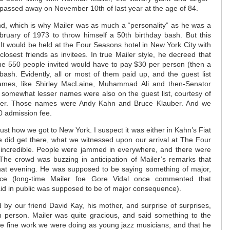
o passed away on November 10th of last year at the age of 84.
nd, which is why Mailer was as much a “personality” as he was a
ebruary of 1973 to throw himself a 50th birthday bash. But this
It would be held at the Four Seasons hotel in New York City with
losest friends as invitees. In true Mailer style, he decreed that
he 550 people invited would have to pay $30 per person (then a
 bash. Evidently, all or most of them paid up, and the guest list
mes, like Shirley MacLaine, Muhammad Ali and then-Senator
f somewhat lesser names were also on the guest list, courtesy of
her. Those names were Andy Kahn and Bruce Klauber. And we
0 admission fee.
 just how we got to New York. I suspect it was either in Kahn’s Fiat
did get there, what we witnessed upon our arrival at The Four
incredible. People were jammed in everywhere, and there were
 The crowd was buzzing in anticipation of Mailer’s remarks that
hat evening. He was supposed to be saying something of major,
ence (long-time Mailer foe Gore Vidal once commented that
aid in public was supposed to be of major consequence).
by our friend David Kay, his mother, and surprise of surprises,
n person. Mailer was quite gracious, and said something to the
the fine work we were doing as young jazz musicians, and that he