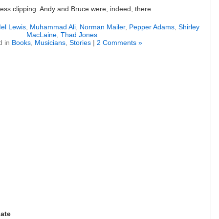
e press clipping. Andy and Bruce were, indeed, there.
el Lewis
,
Muhammad Ali
,
Norman Mailer
,
Pepper Adams
,
Shirley
MacLaine
,
Thad Jones
d in
Books
,
Musicians
,
Stories
|
2 Comments »
date