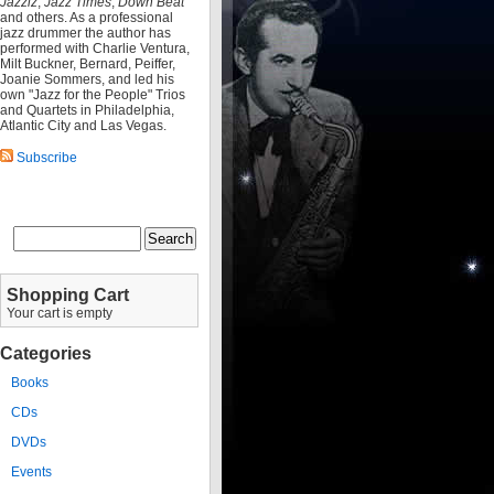
Jazziz
,
Jazz Times
,
Down Beat
and others. As a professional
jazz drummer the author has
performed with Charlie Ventura,
Milt Buckner, Bernard, Peiffer,
Joanie Sommers, and led his
own "Jazz for the People" Trios
and Quartets in Philadelphia,
Atlantic City and Las Vegas.
Subscribe
Shopping Cart
Your cart is empty
Categories
Books
CDs
DVDs
Events