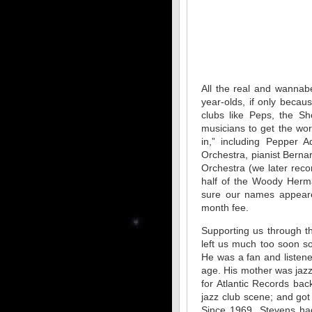
All the real and wannab
year-olds, if only becau
clubs like Peps, the Sh
musicians to get the wor
in,” including Pepper
Orchestra, pianist Bern
Orchestra (we later rec
half of the Woody Herm
sure our names appeare
month fee.
Supporting us through t
left us much too soon s
He was a fan and listene
age. His mother was jazz
for Atlantic Records ba
jazz club scene; and go
Since 1969, Stevens had