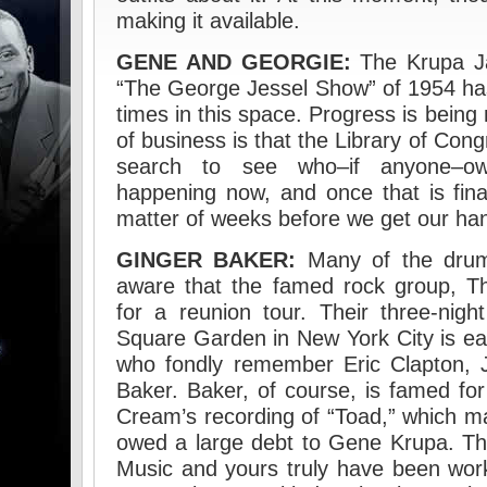
making it available.
GENE AND GEORGIE:
The Krupa Ja
“The George Jessel Show” of 1954 ha
times in this space. Progress is being 
of business is that the Library of Con
search to see who–if anyone–own
happening now, and once that is final
matter of weeks before we get our han
GINGER BAKER:
Many of the drum
aware that the famed rock group, T
for a reunion tour. Their three-nig
Square Garden in New York City is eag
who fondly remember Eric Clapton,
Baker. Baker, of course, is famed fo
Cream’s recording of “Toad,” which ma
owed a large debt to Gene Krupa. T
Music and yours truly have been wor