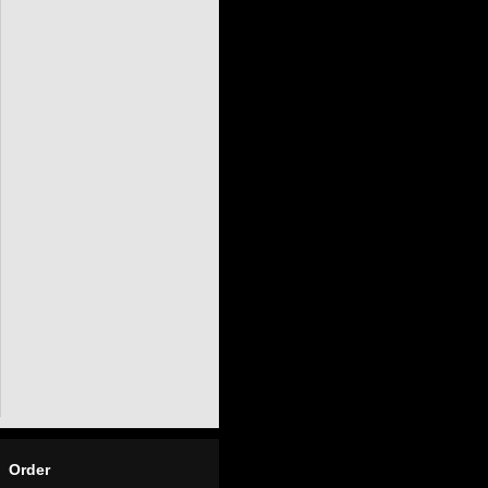
Order