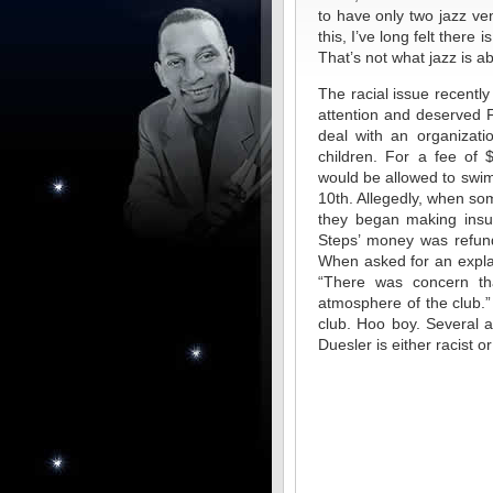
to have only two jazz v
this, I’ve long felt there 
That’s not what jazz is ab
The racial issue recently
attention and deserved F
deal with an organizati
children. For a fee of 
would be allowed to swim
10th. Allegedly, when so
they began making insul
Steps’ money was refund
When asked for an explan
“There was concern th
atmosphere of the club.”
club. Hoo boy. Several 
Duesler is either racist or