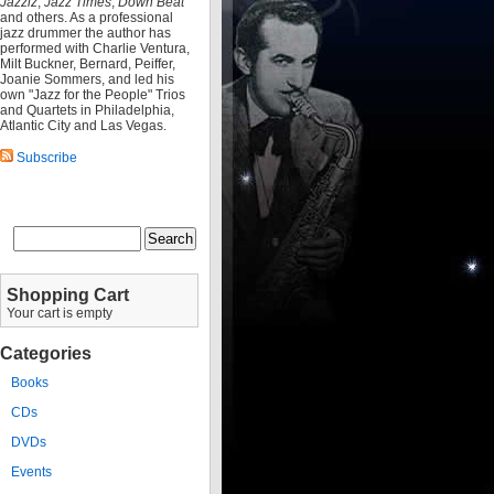
Jazziz
,
Jazz Times
,
Down Beat
and others. As a professional
jazz drummer the author has
performed with Charlie Ventura,
Milt Buckner, Bernard, Peiffer,
Joanie Sommers, and led his
own "Jazz for the People" Trios
and Quartets in Philadelphia,
Atlantic City and Las Vegas.
Subscribe
Shopping Cart
Your cart is empty
Categories
Books
CDs
DVDs
Events