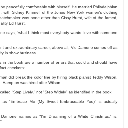
 be peacefully comfortable with himself. He married Philadelphian
, with Sidney Kimmel, of the Jones New York women’s clothing
atchmaker was none other than Cissy Hurst, wife of the famed,
ality Ed Hurst.
e says, “what I think most everybody wants: love with someone
nt and extraordinary career, above all, Vic Damone comes off as
rity in show business.
s in the book are a number of errors that could and should have
fact checkers:
 did break the color line by hiring black pianist Teddy Wilson,
n. Hampton was hired after Wilson.
called “Step Lively,” not “Step Widely” as identified in the book.
ied as “Embrace Me (My Sweet Embraceable You)” is actually
at Damone names as “I’m Dreaming of a White Christmas,” is,
”