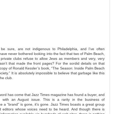
o be sure, are not indigenous to Philadelphia, and I’ve often
ve never bothered looking into the fact that two of Palm Beach,
us private clubs refuse to allow Jews as members and very, very
asn’t that made the front pages? For the sordid details on that
 a copy of Ronald Kessler’s book, “The Season: Inside Palm Beach
iety.” It is absolutely impossible to believe that garbage like this
the club.
word has come that Jazz Times magazine has found a buyer, and
on with an August issue. This is a rarity in the business of
nce a “brand” is gone, it’s gone. Jazz Times boasts a great group
nd editors whose voices need to be heard. And though there is