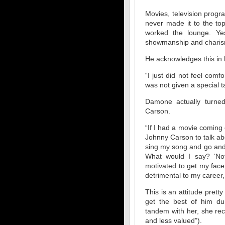
Movies, television progra
never made it to the to
worked the lounge. Y
showmanship and chari
He acknowledges this in h
“I just did not feel com
was not given a special t
Damone actually turne
Carson.
“If I had a movie coming 
Johnny Carson to talk abou
sing my song and go and 
What would I say? ‘Not
motivated to get my face 
detrimental to my career,
This is an attitude prett
get the best of him dur
tandem with her, she rece
and less valued”).