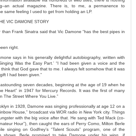
information available via hundreds of web sites, there is nothing
ing–an actual magazine. There is, to me, a permanence to
the same feeling I used to get from holding an LP.
THE VIC DAMONE STORY
 than Frank Sinatra said that Vic Damone “has the best pipes in
een right.
mone says in his generally delightful autobiography, written with
 Singing Was the Easy Part.’ “I had been given a voice and the
nly think that God gave that to me. I always felt somehow that it was
gift I had been given.”
an astounding seven decades, beginning at the age of 19 when he
e Heart” in 1947 for Mercury Records. It was the first of many
“On The Street Where You Live.”
ooklyn in 1928, Damone was singing professionally at age 12 on a
ainbow House,” broadcast via WOR radio in New York city. Things
ungster with the big voice after that. He sang with Ted Mack (co-
“Amateur Hour”), then caught the ears of Perry Como, Milton Berle
ile singing on Godfrey’s “Talent Scouts” program, one of the
ision shows, Berle promised to take Damone under his wing…if