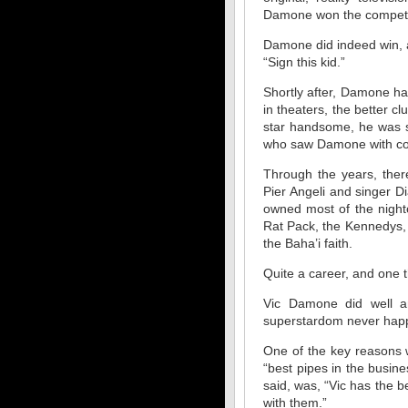
Damone won the competi
Damone did indeed win, a
“Sign this kid.”
Shortly after, Damone h
in theaters, the better c
star handsome, he was s
who saw Damone with com
Through the years, there
Pier Angeli and singer D
owned most of the nightc
Rat Pack, the Kennedys,
the Baha’i faith.
Quite a career, and one t
Vic Damone did well an
superstardom never hap
One of the key reasons w
“best pipes in the busine
said, was, “Vic has the 
with them.”