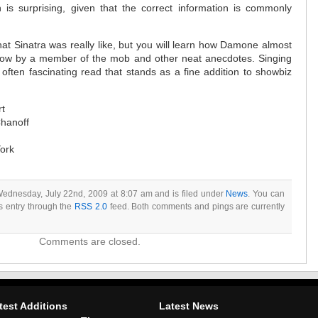
 is surprising, given that the correct information is commonly
hat Sinatra was really like, but you will learn how Damone almost
dow by a member of the mob and other neat anecdotes. Singing
often fascinating read that stands as a fine addition to showbiz
rt
hanoff
York
Wednesday, July 22nd, 2009 at 8:07 am and is filed under
News
. You can
is entry through the
RSS 2.0
feed. Both comments and pings are currently
Comments are closed.
test Additions
Latest News