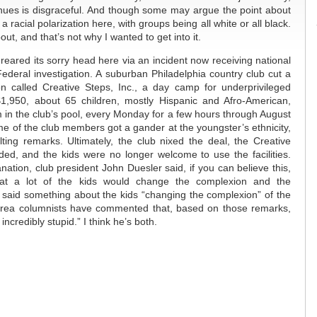
enues is disgraceful. And though some may argue the point about
is a racial polarization here, with groups being all white or all black.
out, and that’s not why I wanted to get into it.
 reared its sorry head here via an incident now receiving national
ederal investigation. A suburban Philadelphia country club cut a
on called Creative Steps, Inc., a day camp for underprivileged
$1,950, about 65 children, mostly Hispanic and Afro-American,
 in the club’s pool, every Monday for a few hours through August
me of the club members got a gander at the youngster’s ethnicity,
ting remarks. Ultimately, the club nixed the deal, the Creative
ed, and the kids were no longer welcome to use the facilities.
ation, club president John Duesler said, if you can believe this,
at a lot of the kids would change the complexion and the
 said something about the kids “changing the complexion” of the
area columnists have commented that, based on those remarks,
 incredibly stupid.” I think he’s both.