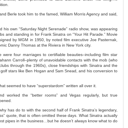
tion.
nd Berle took him to the famed, William Morris Agency and said,
ad his own “Saturday Night Serenade” radio show, was appearing
lubs and standing in for Frank Sinatra on “Your Hit Parade.” Movie
igned by MGM in 1950, by noted film executive Joe Pasternak,
ic Danny Thomas at the Riviera in New York city.
 were four marriages to certifiable beauties–including film star
iahann Carroll–plenty of unavoidable contacts with the mob (who
lubs through the 1960s), close friendships with Sinatra and the
 golf stars like Ben Hogan and Sam Snead, and his conversion to
hat seemed to have “superstardom” written all over it.
d worked the “better rooms” and Vegas regularly, but true
pened.
hy has do to with the second half of Frank Sinatra’s legendary,
ss” quote, that is often omitted these days. What Sinatra actually
best pipes in the business…but he doesn’t always know what to do