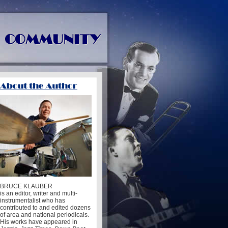
BRUCE KLAUBER
is an editor, writer and multi-
instrumentalist who has
contributed to and edited dozens
of area and national periodicals.
His works have appeared in