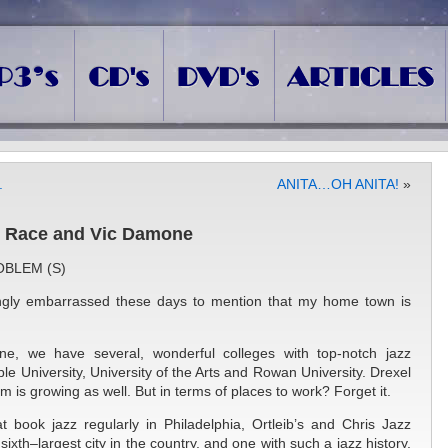
.
ANITA…OH ANITA!
»
z, Race and Vic Damone
OBLEM (S)
ngly embarrassed these days to mention that my home town is
ne, we have several, wonderful colleges with top-notch jazz
e University, University of the Arts and Rowan University. Drexel
m is growing as well. But in terms of places to work? Forget it.
t book jazz regularly in Philadelphia, Ortleib’s and Chris Jazz
r sixth–largest city in the country, and one with such a jazz history,