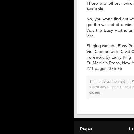
There are others, which
available.
No, you won’t find out w
got thrown out of a win
Was the Easy Part is an 
lore.
SInging was the Easy Pa
Vic Damone with David C
Foreword by Larry King
St. Martin’s Press, New 
271 pages, $25.95
This entry was posted on 
follow any responses to th
closed.
Pages
La