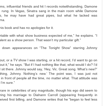
ms, influential friends and hit l records notwithstanding, Damone
p rung. In Vegas, Sinatra sang in the main room while Damone
es, he may have had great pipes, but what he lacked was
sma.
is book and has no apologies for it.
fortable with what show business expected of me,” he explains. “I
alent as a show person. That wasn’t my particular gift.”
d down appearances on “The Tonight Show” starring Johnny
out, or a TV show I was starting, or a hit record, I’d want to go on
t it,” he says. “But if I had nothing like that, what would I do? I’d
sit there. Johnny would say, ‘Hey, Vic. Great song. What’s new?’
hing, Johnny. Nothing’s new.’ The point was, I was just not
in front of people all the time, no matter what. That attitude was
 I’m sure.”
y rare in celebrities of any magnitude, though his ego did seem to
ing his marriage to Diahann Carroll (appearing frequently in
ived first billing, and Damone writes that he “began to feel less