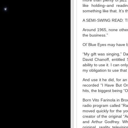
more than plenty of jazz 
like holding–and read
something like that. It’s 
A SEMI-SWING READ: 
Around 1965, none other
the business.”
Ol’ Blue Eyes may have b
“My gift was singing,” Da
David Chanoff, entitled
ability to use it. I can o
my obligation to use that 
And use it he did, for 
recorded “I Have But On
hits, the biggest being 
Born Vito Farinola in Br
radio program called “R
moved quickly for the yo
creator of the original 
and Arthur Godfrey. Wh
original, reality telev