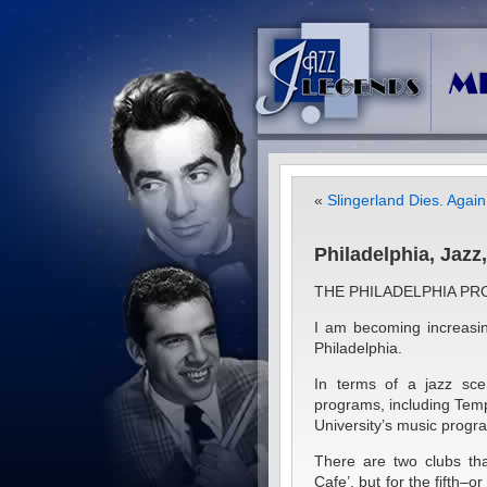
«
Slingerland Dies. Again
Philadelphia, Jaz
THE PHILADELPHIA PR
I am becoming increasi
Philadelphia.
In terms of a jazz sce
programs, including Templ
University’s music progra
There are two clubs tha
Cafe’, but for the fifth–o