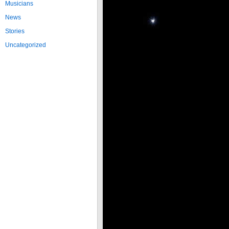
Musicians
News
Stories
Uncategorized