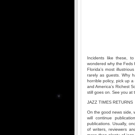
Incidents like these, t
wondered why the Feds ha
Florida’s most illustrio
rarely as guests. Why h
horrible policy, pick up
and America’s Richest Soc
still goes on. See you at 
JAZZ TIMES RETURNS
On the good news side, 
will continue publicati
publications. Usually, o
of writers, reviewers a