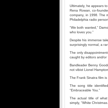
Ultimately, he appears to
Rena Rowan, co-founder
company, in 1998. The m
Philadelphia radio person
“We both wanted,” Damon
who loves you.”
Despite his immense tale
surprisingly normal, a ra
The only disappointment
caught by editors and/or 
Bandleader Benny Goodman
not vibist Lionel Hampto
The Frank Sinatra film is 
The song title identif
“Embraceable You.”
The actual title of wh
simply, “White Christmas.