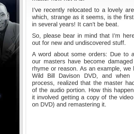
I’ve recently relocated to a lovely ar
which, strange as it seems, is the fir
in several years! It can’t be beat.
So, please bear in mind that I’m her
out for new and undiscovered stuff.
A word about some orders: Due to a
our masters have become damaged o
rhyme or reason. As an example, we h
Wild Bill Davison DVD, and when I 
process, realized that the master h
of the audio portion. How this happene
it involved getting a copy of the vide
on DVD) and remastering it.