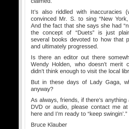
claimed.
It’s also riddled with inaccuracies
convinced Mr. S. to sing “New York,
And the fact that she says she had “
the concept of “Duets” is just plai
several books devoted to how that p
and ultimately progressed.
Is there an editor out there somewh
Wendy Holden, who doesn’t merit co
didn’t think enough to visit the local lib
But in these days of Lady Gaga, wh
anyway?
As always, friends, if there’s anything 
DVD or audio, please contact me at
here and I’m ready to “keep swingin’.”
Bruce Klauber