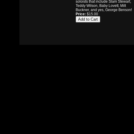
soloists that include Slam Stewart,
Teddy Wilson, Baby Lovett, Milt
Buckner, and yes, George Benson!
Price:
$15.00