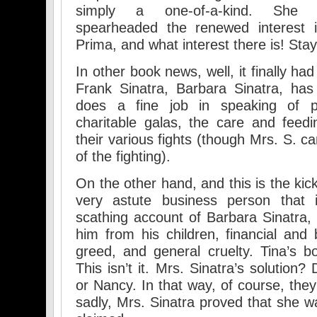
simply a one-of-a-kind. She a
spearheaded the renewed interest i
Prima, and what interest there is! Sta
In other book news, well, it finally ha
Frank Sinatra, Barbara Sinatra, has
does a fine job in speaking of par
charitable galas, the care and feed
their various fights (though Mrs. S. ca
of the fighting).
On the other hand, and this is the ki
very astute business person that 
scathing account of Barbara Sinatra, 
him from his children, financial and 
greed, and general cruelty. Tina’s bo
This isn’t it. Mrs. Sinatra’s solution
or Nancy. In that way, of course, they 
sadly, Mrs. Sinatra proved that she w