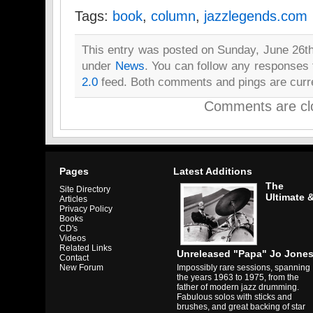
Tags:
book
,
column
,
jazzlegends.com
This entry was posted on Sunday, June 26th,
under
News
. You can follow any responses 
2.0
feed. Both comments and pings are curre
Comments are cl
Pages
Latest Additions
The
Site Directory
Ultimate 
Articles
Privacy Policy
Books
CD's
Videos
Related Links
Unreleased "Papa" Jo Jone
Contact
Impossibly rare sessions, spanning
New Forum
the years 1963 to 1975, from the
father of modern jazz drumming.
Fabulous solos with sticks and
brushes, and great backing of star