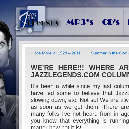
«
Joe Morello: 1928 – 2011
Summer in the City: 
WE’RE HERE!!! WHERE A
JAZZLEGENDS.COM COLUM
It’s been a while since my last col
have led some to believe that Jazz
slowing down, etc. Not so! We are alive,
as soon as we get them. There are,
many folks I’ve not heard from in age
you know that everything is running
matter how hot it is!