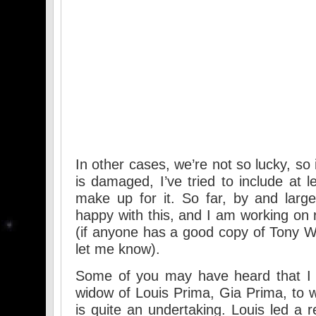
In other cases, we’re not so lucky, so
is damaged, I’ve tried to include at l
make up for it. So far, by and larg
happy with this, and I am working on
(if anyone has a good copy of Tony W
let me know).
Some of you may have heard that I 
widow of Louis Prima, Gia Prima, to w
is quite an undertaking. Louis led a r