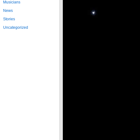
Musicians
News
Stories
Uncategorized