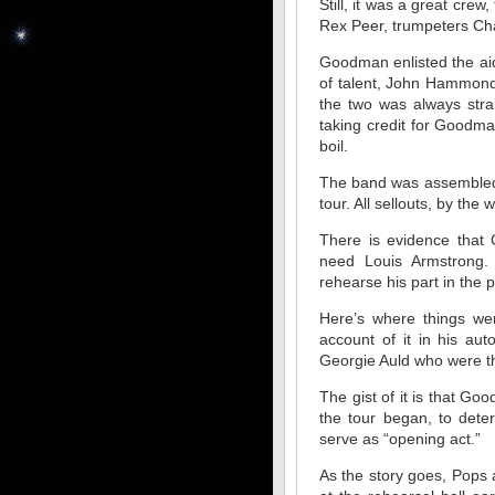
Still, it was a great cre
Rex Peer, trumpeters Cha
Goodman enlisted the aid
of talent, John Hammond
the two was always str
taking credit for Goodman
boil.
The band was assembled,
tour. All sellouts, by the 
There is evidence that 
need Louis Armstrong.
rehearse his part in the 
Here’s where things we
account of it in his au
Georgie Auld who were th
The gist of it is that Go
the tour began, to dete
serve as “opening act.”
As the story goes, Pops 