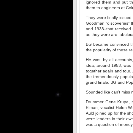
ignored them and put th
them to engineers at Col
They were finally issued
Goodman “discoveries” th
and 1938–that received 
as they were are fabulou
BG became convinced tha
the popularity of these r
He was, by all accounts
idea, around 1953, was 
together again and tour. 
the tremendously popular
grand finale, BG and Pop
Sounded like can’t miss m
Drummer Gene Krupa, pi
Elman, vocalist Helen W
Auld joined up for the s
were leaders in their ow
was a question of money,