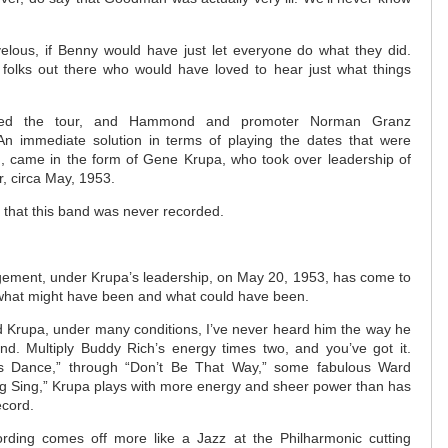
elous, if Benny would have just let everyone do what they did.
folks out there who would have loved to hear just what things
ned the tour, and Hammond and promoter Norman Granz
n immediate solution in terms of playing the dates that were
, came in the form of Gene Krupa, who took over leadership of
r, circa May, 1953.
d that this band was never recorded.
gement, under Krupa’s leadership, on May 20, 1953, has come to
 what might have been and what could have been.
ard Krupa, under many conditions, I’ve never heard him the way he
nd. Multiply Buddy Rich’s energy times two, and you’ve got it.
s Dance,” through “Don’t Be That Way,” some fabulous Ward
ng Sing,” Krupa plays with more energy and sheer power than has
ecord.
rding comes off more like a Jazz at the Philharmonic cutting