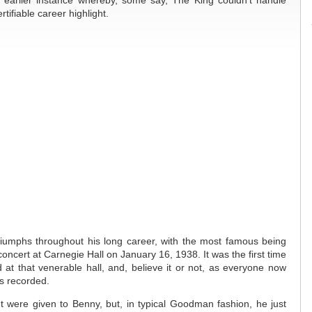
earlier instance whereby, some say, The King couldn’t handle
ifiable career highlight.
umphs throughout his long career, with the most famous being
oncert at Carnegie Hall on January 16, 1938. It was the first time
at that venerable hall, and, believe it or not, as everyone now
s recorded.
t were given to Benny, but, in typical Goodman fashion, he just