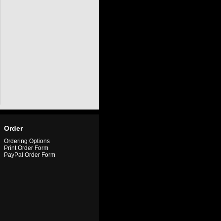
Order
Ordering Options
Print Order Form
PayPal Order Form