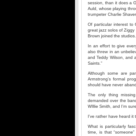
session, than it does a
Auld, whose playing thro
trumpeter Charlie Shavers
Of particular interest t
great jazz solos of Ziggy
Brown joined the studios.
In an effort to give ev
also threw in an unbelie
and Teddy Wilson, and a
Saints.”
Although some are part
Armstrong’s formal pro
should have never aband
The only thing missing
demanded over the band
WIllie Smith, and I’m sure,
I’ve rather have heard it 
What is particularly fa
time, is that “someone”