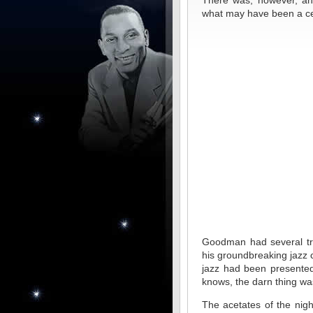
There was, however, an 
what may have been a cert
Goodman had several tri
his groundbreaking jazz c
jazz had been presented 
knows, the darn thing wa
The acetates of the nigh