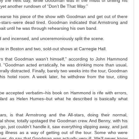
rly the next day, while Goodman was in the midst of drilling his
n yet another rundown of “Don’t Be That Way.”
earse his piece of the show with Goodman and get out of there
-stars–were dead tired. Goodman indicated that Armstrong and
ait until he was through rehearsing his own band.
ed and incensed, and unceremoniously split the scene.
te in Boston and two, sold-out shows at Carnegie Hall.
vers that Goodman wasn’t himself,” according to John Hammond
l. “Goodman acted erratically, he was drinking more than usual,
ally distracted. Finally, barely two weeks into the tour, Goodman
his hotel room. A week later, he withdrew from the tour, citing
t be accepted verbatim–his book on Hammond is rife with errors,
 Ward as Helen Humes–but what he described is basically what
rs, is that Armstrong and the All-stars, doing their normal,
tual show, totally upstaged the Goodman crew. And Benny, with his
, just couldn’t handle it, saw everything slipping away, and just
ng illness as a way of getting out of the tour. Some who were
ver, do say that Goodman was actually very ill. We’ll never know