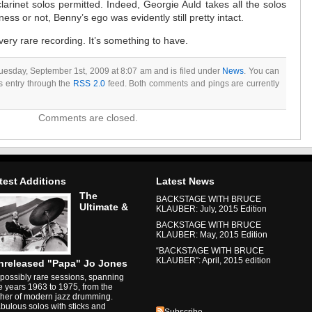
larinet solos permitted. Indeed, Georgie Auld takes all the solos
ss or not, Benny’s ego was evidently still pretty intact.
very rare recording. It’s something to have.
uesday, September 1st, 2009 at 8:07 am and is filed under
News
. You can
is entry through the
RSS 2.0
feed. Both comments and pings are currently
Comments are closed.
test Additions
Latest News
The
BACKSTAGE WITH BRUCE
Ultimate &
KLAUBER: July, 2015 Edition
BACKSTAGE WITH BRUCE
KLAUBER: May, 2015 Edition
“BACKSTAGE WITH BRUCE
KLAUBER”: April, 2015 edition
nreleased "Papa" Jo Jones
possibly rare sessions, spanning
e years 1963 to 1975, from the
ther of modern jazz drumming.
bulous solos with sticks and