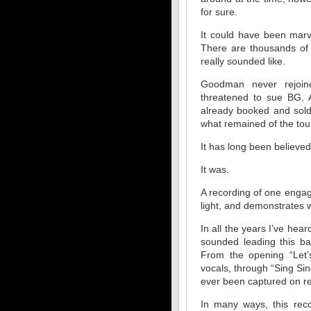
for sure.
It could have been marv
There are thousands of 
really sounded like.
Goodman never rejoi
threatened to sue BG. A
already booked and sold
what remained of the tou
It has long been believe
It was.
A recording of one enga
light, and demonstrates
In all the years I’ve he
sounded leading this ba
From the opening “Let’
vocals, through “Sing Si
ever been captured on r
In many ways, this reco