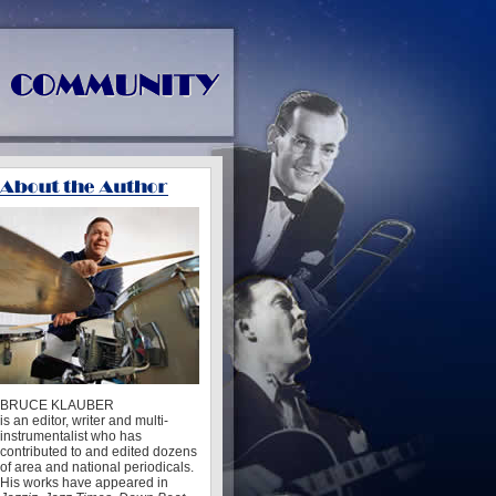
BRUCE KLAUBER
is an editor, writer and multi-
instrumentalist who has
contributed to and edited dozens
of area and national periodicals.
His works have appeared in