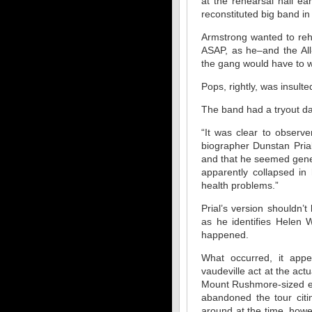
at the rehearsal hall ea
reconstituted big band i
Armstrong wanted to reh
ASAP, as he–and the All
the gang would have to w
Pops, rightly, was insult
The band had a tryout da
“It was clear to obser
biographer Dunstan Pria
and that he seemed gener
apparently collapsed in 
health problems.”
Prial’s version shouldn’
as he identifies Helen
happened.
What occurred, it appea
vaudeville act at the ac
Mount Rushmore-sized ego
abandoned the tour citi
around at the time, howe