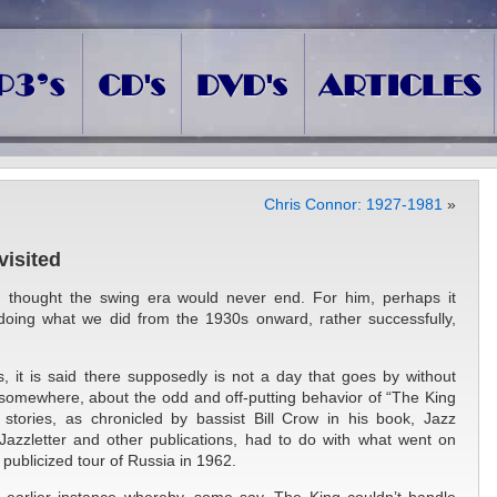
Chris Connor: 1927-1981
»
isited
hought the swing era would never end. For him, perhaps it
 doing what we did from the 1930s onward, rather successfully,
is, it is said there supposedly is not a day that goes by without
 somewhere, about the odd and off-putting behavior of “The King
stories, as chronicled by bassist Bill Crow in his book, Jazz
azzletter and other publications, had to do with what went on
publicized tour of Russia in 1962.