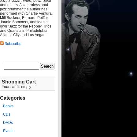
Jazziz
,
Jazz Times
,
Down Beat
and others. As a professional
jazz drummer the author has
performed with Charlie Ventura,
Milt Buckner, Bernard, Peiffer,
Joanie Sommers, and led his
own "Jazz for the People" Trios
and Quartets in Philadelphia,
Atlantic City and Las Vegas.
Subscribe
Shopping Cart
Your cart is empty
Categories
Books
CDs
DVDs
Events