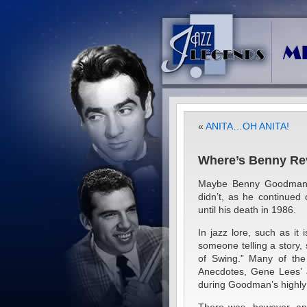
«
ANITA…OH ANITA!
Where’s Benny Rev
Maybe Benny Goodman t
didn’t, as he continued
until his death in 1986.
In jazz lore, such as it 
someone telling a story,
of Swing.” Many of the 
Anecdotes, Gene Lees’ J
during Goodman’s highly 