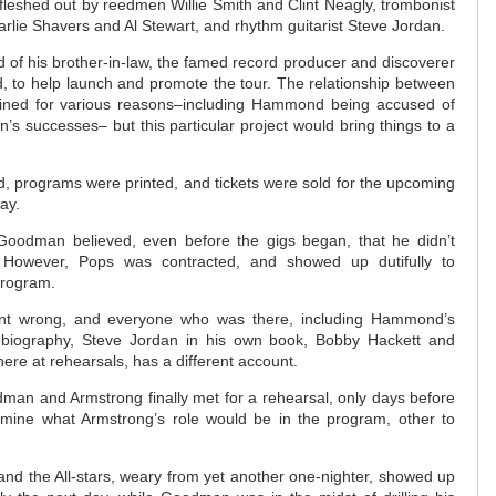
w, fleshed out by reedmen Willie Smith and Clint Neagly, trombonist
rlie Shavers and Al Stewart, and rhythm guitarist Steve Jordan.
 of his brother-in-law, the famed record producer and discoverer
, to help launch and promote the tour. The relationship between
ained for various reasons–including Hammond being accused of
’s successes– but this particular project would bring things to a
 programs were printed, and tickets were sold for the upcoming
way.
Goodman believed, even before the gigs began, that he didn’t
 However, Pops was contracted, and showed up dutifully to
program.
nt wrong, and everyone who was there, including Hammond’s
tobiography, Steve Jordan in his own book, Bobby Hackett and
ere at rehearsals, has a different account.
odman and Armstrong finally met for a rehearsal, only days before
rmine what Armstrong’s role would be in the program, other to
and the All-stars, weary from yet another one-nighter, showed up