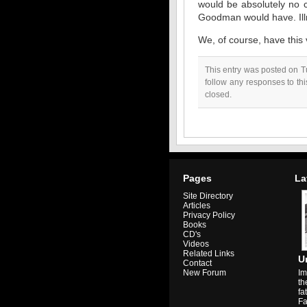
would be absolutely no c
Goodman would have. Illne
We, of course, have this 
This entry was posted on T
follow any responses to th
closed.
Pages
La
Site Directory
Articles
Privacy Policy
Books
CD's
Videos
Related Links
U
Contact
Im
New Forum
th
fa
Fa