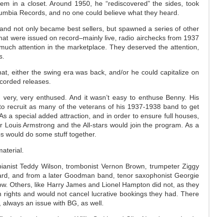
em in a closet. Around 1950, he “rediscovered” the sides, took
umbia Records, and no one could believe what they heard.
 and not only became best sellers, but spawned a series of other
at were issued on record–mainly live, radio airchecks from 1937
much attention in the marketplace. They deserved the attention,
s.
t, either the swing era was back, and/or he could capitalize on
ecorded releases.
, very, very enthused. And it wasn’t easy to enthuse Benny. His
to recruit as many of the veterans of his 1937-1938 band to get
As a special added attraction, and in order to ensure full houses,
 Louis Armstrong and the All-stars would join the program. As a
s would do some stuff together.
aterial.
anist Teddy Wilson, trombonist Vernon Brown, trumpeter Ziggy
ard, and from a later Goodman band, tenor saxophonist Georgie
how. Others, like Harry James and Lionel Hampton did not, as they
n rights and would not cancel lucrative bookings they had. There
 always an issue with BG, as well.