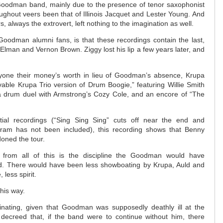
 Goodman band, mainly due to the presence of tenor saxophonist
ughout veers been that of Illinois Jacquet and Lester Young. And
, always the extrovert, left nothing to the imagination as well.
o Goodman alumni fans, is that these recordings contain the last,
 Elman and Vernon Brown. Ziggy lost his lip a few years later, and
eryone their money’s worth in lieu of Goodman’s absence, Krupa
vable Krupa Trio version of Drum Boogie,” featuring Willie Smith
 drum duel with Armstrong’s Cozy Cole, and an encore of “The
ial recordings (“Sing Sing Sing” cuts off near the end and
gram has not been included), this recording shows that Benny
oned the tour.
 from all of this is the discipline the Goodman would have
. There would have been less showboating by Krupa, Auld and
 less spirit.
this way.
scinating, given that Goodman was supposedly deathly ill at the
 decreed that, if the band were to continue without him, there