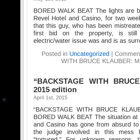
BORED WALK BEAT The lights are ba
Revel Hotel and Casino, for two week
that this guy, who has been mistreate
first bid on the property, is stil
electric/water issue was and is as sur
Posted in
Uncategorized
|
Comment
WITH BRUCE KLAUBER: May
“BACKSTAGE WITH BRUCE 
2015 edition
April 1st, 2015
“BACKSTAGE WITH BRUCE KLAUBER”
BORED WALK BEAT The situation at t
and Casino has gone from absurd to
the judge involved in this mess h
“tortured.” For unknown reasons, t