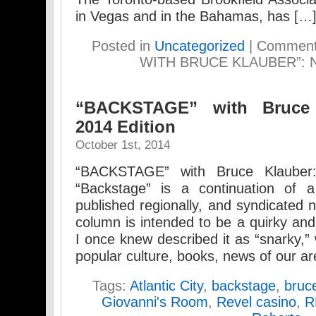
in Vegas and in the Bahamas, has […
Posted in
Uncategorized
|
Comment
WITH BRUCE KLAUBER”: N
“BACKSTAGE” with Bruce 
2014 Edition
October 1st, 2014
“BACKSTAGE” with Bruce Klauber:
“Backstage” is a continuation of
published regionally, and syndicated n
column is intended to be a quirky a
I once knew described it as “snarky
popular culture, books, news of our ar
Tags:
Atlantic City
,
backstage
,
bruc
Giovanni's Room
,
Revel casino
,
R