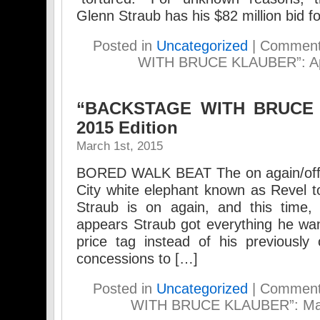
Glenn Straub has his $82 million bid f
Posted in
Uncategorized
|
Comment
WITH BRUCE KLAUBER”: Apri
“BACKSTAGE WITH BRUCE 
2015 Edition
March 1st, 2015
BORED WALK BEAT The on again/off ag
City white elephant known as Revel t
Straub is on again, and this time, 
appears Straub got everything he want
price tag instead of his previously 
concessions to […]
Posted in
Uncategorized
|
Comment
WITH BRUCE KLAUBER”: Marc