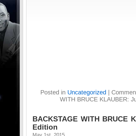
Posted in
Uncategorized
|
Comment
WITH BRUCE KLAUBER: July
BACKSTAGE WITH BRUCE KL
Edition
May 1st, 2015