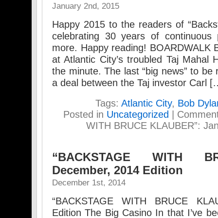
January 2nd, 2015
Happy 2015 to the readers of “Backs
celebrating 30 years of continuous 
more. Happy reading! BOARDWALK B
at Atlantic City’s troubled Taj Mahal
the minute. The last “big news” to be
a deal between the Taj investor Carl [
Tags:
Atlantic City
,
Bob Dyla
Posted in
Uncategorized
|
Comment
WITH BRUCE KLAUBER”: Janua
“BACKSTAGE WITH B
December, 2014 Edition
December 1st, 2014
“BACKSTAGE WITH BRUCE KLAU
Edition The Big Casino In that I’ve 