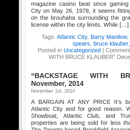
magazine casino beat since gaming w
City on May 26, 1978, it seems fitt
on the brouhaha surrounding the gra
license within the city limits. While […]
Tags:
Atlantic City
,
Barry Manilow
spears
,
bruce klauber
Posted in
Uncategorized
|
Comment
WITH BRUCE KLAUBER” Decemb
“BACKSTAGE WITH BR
November, 2014
November 1st, 2014
A BARGAIN AT ANY PRICE It’s bar
Atlantic City and for good reason. W
Showboat, Atlantic Club, and Tru
properties are being sold for less th
The Toronto-based Brookfield Associ