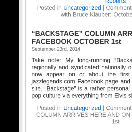
Roberts
Posted in
Uncategorized
|
Comments
with Bruce Klauber: Octobe
“BACKSTAGE” COLUMN ARR
FACEBOOK OCTOBER 1st
September 23rd, 2014
Take note: My long-running “Backs
regionally and syndicated nationally o
now appear on or about the firs
jazzlegends.com Facebook page and 
site. “Backstage” is a rather personal
pop culture via everything from Elvis s
Posted in
Uncategorized
|
Comments
COLUMN ARRIVES HERE AND O
1st