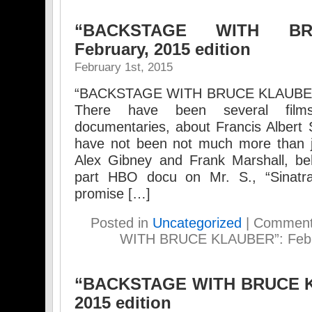
“BACKSTAGE WITH BR
February, 2015 edition
February 1st, 2015
“BACKSTAGE WITH BRUCE KLAUBER” 
There have been several film
documentaries, about Francis Albert S
have not been not much more than j
Alex Gibney and Frank Marshall, be
part HBO docu on Mr. S., “Sinatra:
promise […]
Posted in
Uncategorized
|
Comment
WITH BRUCE KLAUBER”: Febru
“BACKSTAGE WITH BRUCE K
2015 edition