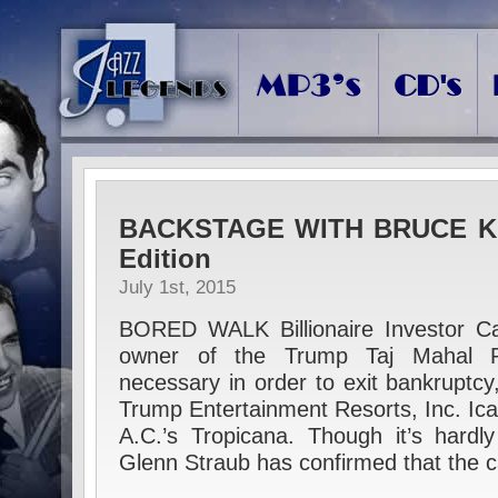
BACKSTAGE WITH BRUCE KL
Edition
July 1st, 2015
BORED WALK Billionaire Investor Ca
owner of the Trump Taj Mahal 
necessary in order to exit bankruptcy
Trump Entertainment Resorts, Inc. Ica
A.C.’s Tropicana. Though it’s hardl
Glenn Straub has confirmed that the 