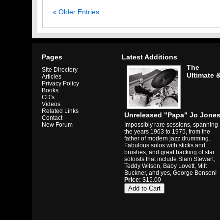
« Older Entries
Pages
Latest Additions
The
Site Directory
Ultimate 
Articles
Privacy Policy
Books
CD's
Videos
Related Links
Unreleased "Papa" Jo Jone
Contact
Impossibly rare sessions, spanning
New Forum
the years 1963 to 1975, from the
father of modern jazz drumming.
Fabulous solos with sticks and
brushes, and great backing of star
soloists that include Slam Stewart,
Teddy Wilson, Baby Lovett, Milt
Buckner, and yes, George Benson!
Price:
$15.00