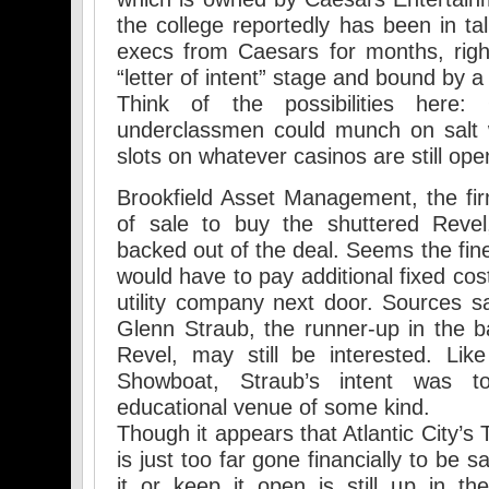
the college reportedly has been in tal
execs from Caesars for months, righ
“letter of intent” stage and bound by a
Think of the possibilities here:
underclassmen could munch on salt w
slots on whatever casinos are still op
Brookfield Asset Management, the fi
of sale to buy the shuttered Revel
backed out of the deal. Seems the fine
would have to pay additional fixed cost
utility company next door. Sources sa
Glenn Straub, the runner-up in the b
Revel, may still be interested. Lik
Showboat, Straub’s intent was
educational venue of some kind.
Though it appears that Atlantic City’s
is just too far gone financially to be s
it or keep it open is still up in the