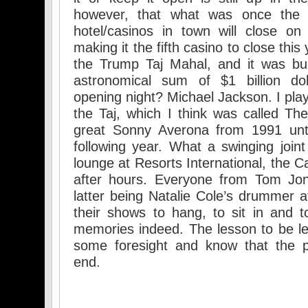
however, that what was once the 
hotel/casinos in town will close o
making it the fifth casino to close this
the Trump Taj Mahal, and it was bui
astronomical sum of $1 billion do
opening night? Michael Jackson. I pla
the Taj, which I think was called T
great Sonny Averona from 1991 unti
following year. What a swinging joint
lounge at Resorts International, the 
after hours. Everyone from Tom Jon
latter being Natalie Cole’s drummer a
their shows to hang, to sit in and 
memories indeed. The lesson to be le
some foresight and know that the 
end.