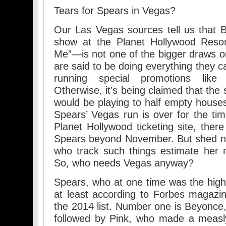
Tears for Spears in Vegas?
Our Las Vegas sources tell us that 
show at the Planet Hollywood Reso
Me”—is not one of the bigger draws on
are said to be doing everything they 
running special promotions like
Otherwise, it’s being claimed that th
would be playing to half empty houses.
Spears’ Vegas run is over for the tim
Planet Hollywood ticketing site, ther
Spears beyond November. But shed no
who track such things estimate her n
So, who needs Vegas anyway?
Spears, who at one time was the hig
at least according to Forbes magazi
the 2014 list. Number one is Beyonce,
followed by Pink, who made a measly