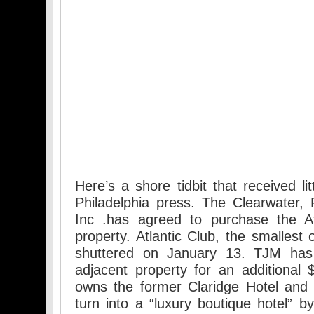
Here’s a shore tidbit that received li
Philadelphia press. The Clearwater,
Inc .has agreed to purchase the At
property. Atlantic Club, the smallest o
shuttered on January 13. TJM has
adjacent property for an additional $
owns the former Claridge Hotel and 
turn into a “luxury boutique hotel” b