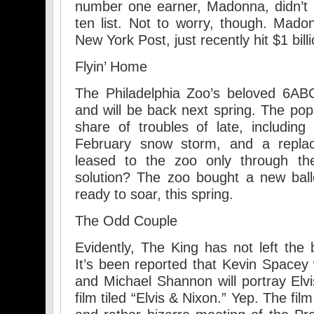
number one earner, Madonna, didn’t m
ten list. Not to worry, though. Mado
New York Post, just recently hit $1 billi
Flyin’ Home
The Philadelphia Zoo’s beloved 6AB
and will be back next spring. The popu
share of troubles of late, includi
February snow storm, and a repla
leased to the zoo only through th
solution? The zoo bought a new balloo
ready to soar, this spring.
The Odd Couple
Evidently, The King has not left the b
It’s been reported that Kevin Spacey 
and Michael Shannon will portray Elv
film tiled “Elvis & Nixon.” Yep. The fi