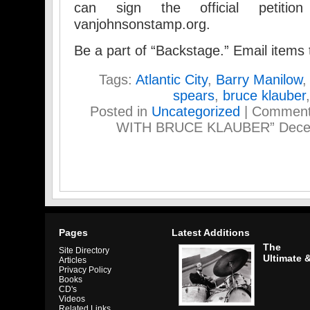
can sign the official petiti
vanjohnsonstamp.org.
Be a part of “Backstage.” Email item
Tags:
Atlantic City
,
Barry Manilow
spears
,
bruce klauber
Posted in
Uncategorized
|
Comment
WITH BRUCE KLAUBER” Decemb
Pages
Latest Additions
The
Site Directory
Ultimate 
Articles
Privacy Policy
Books
CD's
Videos
Related Links