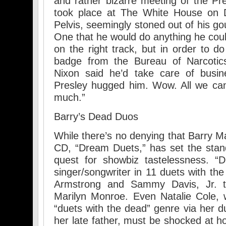
and rather bizarre meeting of the Pr
took place at The White House on
Pelvis, seemingly stoned out of his go
One that he would do anything he coul
on the right track, but in order to d
badge from the Bureau of Narcoti
Nixon said he’d take care of busin
Presley hugged him. Wow. All we can
much.”
Barry’s Dead Duos
While there’s no denying that Barry Ma
CD, “Dream Duets,” has set the stan
quest for showbiz tastelessness. “D
singer/songwriter in 11 duets with th
Armstrong and Sammy Davis, Jr. 
Marilyn Monroe. Even Natalie Cole, w
“duets with the dead” genre via her d
her late father, must be shocked at h