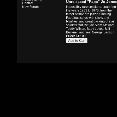
Unreleased "Papa" Jo Jone
Contact
Impossibly rare sessions, spanning
New Forum
the years 1963 to 1975, from the
father of modern jazz drumming.
Fabulous solos with sticks and
brushes, and great backing of star
soloists that include Slam Stewart,
Teddy Wilson, Baby Lovett, Milt
Buckner, and yes, George Benson!
Price:
$15.00