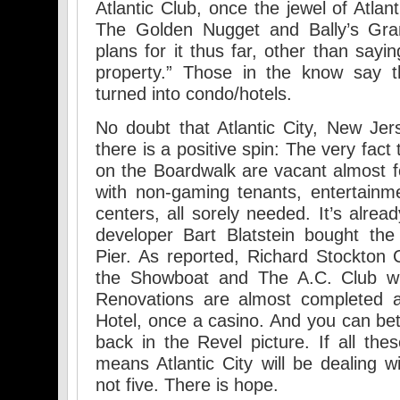
Atlantic Club, once the jewel of Atla
The Golden Nugget and Bally’s Gra
plans for it thus far, other than sayi
property.” Those in the know say tha
turned into condo/hotels.
No doubt that Atlantic City, New Jerse
there is a positive spin: The very fact
on the Boardwalk are vacant almost f
with non-gaming tenants, entertainm
centers, all sorely needed. It’s alrea
developer Bart Blatstein bought the
Pier. As reported, Richard Stockton C
the Showboat and The A.C. Club wil
Renovations are almost completed a
Hotel, once a casino. And you can bet
back in the Revel picture. If all the
means Atlantic City will be dealing w
not five. There is hope.