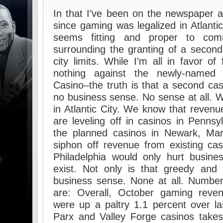
In that I’ve been on the newspaper 
since gaming was legalized in Atlanti
seems fitting and proper to co
surrounding the granting of a second 
city limits. While I’m all in favor o
nothing against the newly-named 
Casino–the truth is that a second cas
no business sense. No sense at all.
in Atlantic City. We know that revenue
are leveling off in casinos in Penns
the planned casinos in Newark, Mar
siphon off revenue from existing ca
Philadelphia would only hurt busine
exist. Not only is that greedy and 
business sense. None at all. Number
are: Overall, October gaming reve
were up a paltry 1.1 percent over la
Parx and Valley Forge casinos take