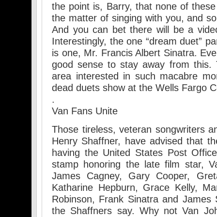
the point is, Barry, that none of thes
the matter of singing with you, and s
And you can bet there will be a video
Interestingly, the one “dream duet” par
is one, Mr. Francis Albert Sinatra. Ev
good sense to stay away from this. 
area interested in such macabre mor
dead duets show at the Wells Fargo C
.
Van Fans Unite
Those tireless, veteran songwriters 
Henry Shaffner, have advised that th
having the United States Post Offi
stamp honoring the late film star, Va
James Cagney, Gary Cooper, Gret
Katharine Hepburn, Grace Kelly, Ma
Robinson, Frank Sinatra and James S
the Shaffners say. Why not Van Joh