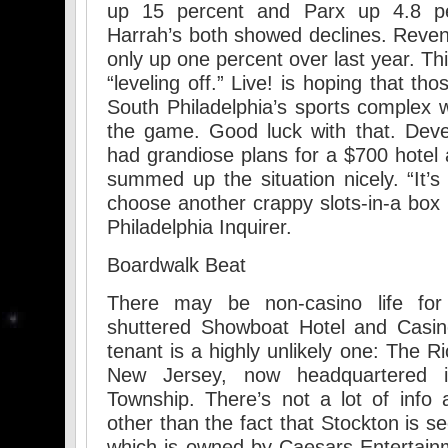
up 15 percent and Parx up 4.8 p
Harrah’s both showed declines. Reve
only up one percent over last year. This
“leveling off.” Live! is hoping that t
South Philadelphia’s sports complex w
the game. Good luck with that. Deve
had grandiose plans for a $700 hotel 
summed up the situation nicely. “It’s
choose another crappy slots-in-a box p
Philadelphia Inquirer.
Boardwalk Beat
There may be non-casino life for A
shuttered Showboat Hotel and Casin
tenant is a highly unlikely one: The R
New Jersey, now headquartered i
Township. There’s not a lot of info a
other than the fact that Stockton is s
which is owned by Caesars Entertain