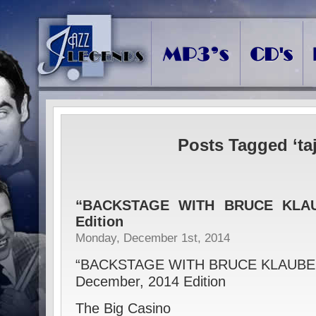
Posts Tagged ‘ta
“BACKSTAGE WITH BRUCE KLAU
Edition
Monday, December 1st, 2014
“BACKSTAGE WITH BRUCE KLAUBE
December, 2014 Edition
The Big Casino