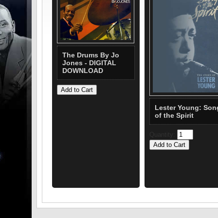
The Drums By Jo
Jones - DIGITAL
DOWNLOAD
Lester Young: Son
of the Spirit
Quantity: