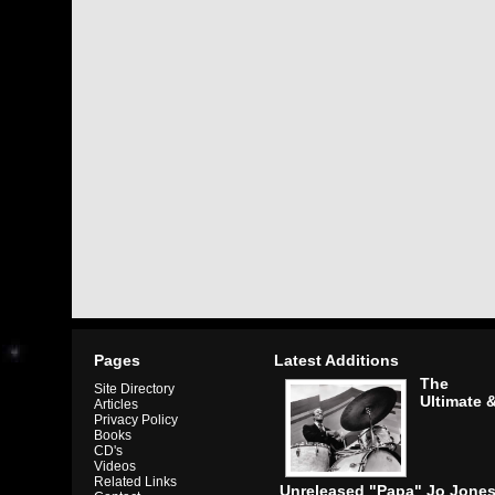
Pages
Latest Additions
The
Site Directory
Ultimate 
Articles
Privacy Policy
Books
CD's
Videos
Related Links
Unreleased "Papa" Jo Jone