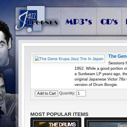
The Gene
Sessions f
1952. While a good portion o
a Sunbeam LP years ago, the
original Japanese Victor 78s 
version of Drum Boogie.
Quantity:
MOST POPULAR ITEMS