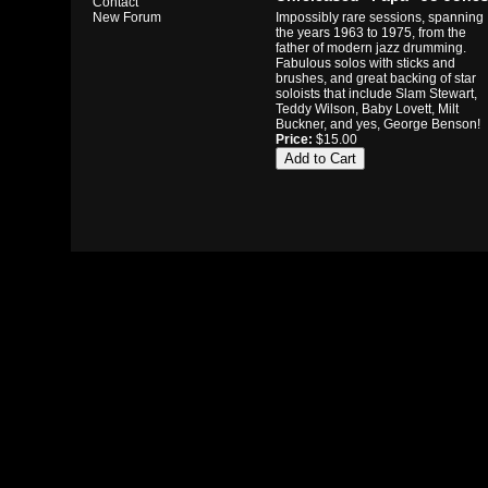
Contact
Impossibly rare sessions, spanning
New Forum
the years 1963 to 1975, from the
father of modern jazz drumming.
Fabulous solos with sticks and
brushes, and great backing of star
soloists that include Slam Stewart,
Teddy Wilson, Baby Lovett, Milt
Buckner, and yes, George Benson!
Price:
$15.00