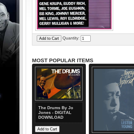
Quantity:
MOST POPULAR ITEMS
The Drums By Jo
Jones - DIGITAL
DOWNLOAD