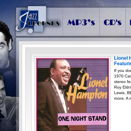
Lionel 
Featur
If you do
1970 Can
stereo f
Roy Eldr
Lewis, B
more. A 