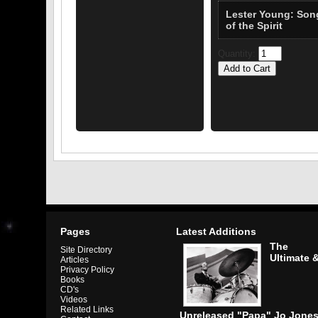
Lester Young: Son
of the Spirit
Quantity:
Pages
Latest Additions
The
Site Directory
Ultimate 
Articles
Privacy Policy
Books
CD's
Videos
Related Links
Unreleased "Papa" Jo Jone