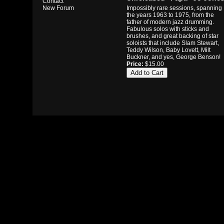
Contact
Impossibly rare sessions, spanning
New Forum
the years 1963 to 1975, from the
father of modern jazz drumming.
Fabulous solos with sticks and
brushes, and great backing of star
soloists that include Slam Stewart,
Teddy Wilson, Baby Lovett, Milt
Buckner, and yes, George Benson!
Price:
$15.00