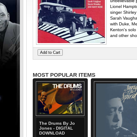
unbelievable 
Lionel Hampt
singer Shirle
Sarah Vaughan 
with Duke, Me
Kenton's sol
and other sho
MOST POPULAR ITEMS
The Drums By Jo
Jones - DIGITAL
DOWNLOAD