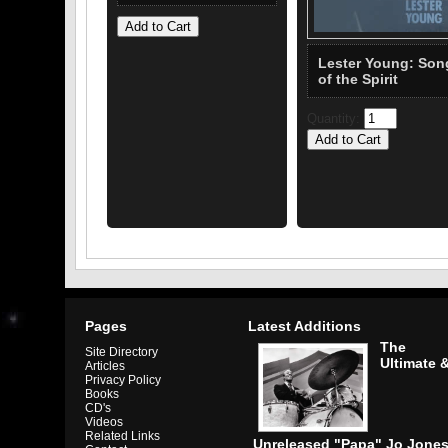
Lester Young: Son
of the Spirit
Quantity:
Pages
Latest Additions
The
Site Directory
Ultimate 
Articles
Privacy Policy
Books
CD's
Videos
Related Links
Unreleased "Papa" Jo Jone