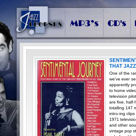
SENTIMEN
THAT JAZZ
One of the ra
we've ever se
apparently pr
to home video 
television pil
are five, hal
totalling 147
intro-ing clip
1971 televisi
and other sou
vintage pop st