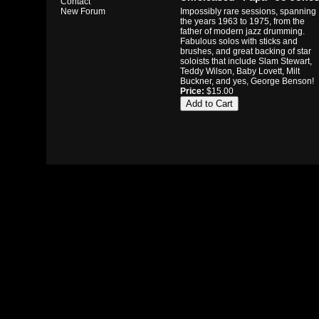
Contact
Impossibly rare sessions, spanning
New Forum
the years 1963 to 1975, from the
father of modern jazz drumming.
Fabulous solos with sticks and
brushes, and great backing of star
soloists that include Slam Stewart,
Teddy Wilson, Baby Lovett, Milt
Buckner, and yes, George Benson!
Price:
$15.00