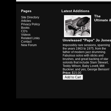
Pages
Latest Additions
The
Site Directory
Ultimate 
Articles
Privacy Policy
Books
CD's
Videos
Related Links
Unreleased "Papa" Jo Jone
Contact
Impossibly rare sessions, spanning
New Forum
the years 1963 to 1975, from the
father of modern jazz drumming.
Fabulous solos with sticks and
brushes, and great backing of star
soloists that include Slam Stewart,
Teddy Wilson, Baby Lovett, Milt
Buckner, and yes, George Benson!
Price:
$15.00