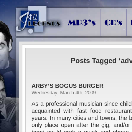
Posts Tagged ‘adv
ARBY’S BOGUS BURGER
Wednesday, March 4th, 2009
As a professional musician since child
acquainted with fast food restauran
years. In many cities and towns, the 
only place open after the gig, and/or