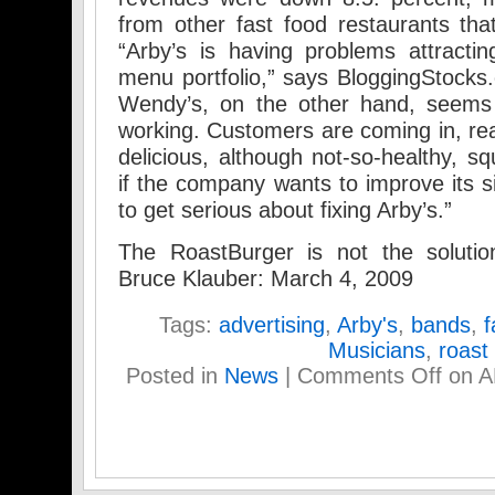
from other fast food restaurants tha
“Arby’s is having problems attractin
menu portfolio,” says BloggingStock
Wendy’s, on the other hand, seems 
working. Customers are coming in, rea
delicious, although not-so-healthy, s
if the company wants to improve its si
to get serious about fixing Arby’s.”
The RoastBurger is not the soluti
Bruce Klauber: March 4, 2009
Tags:
advertising
,
Arby's
,
bands
,
f
Musicians
,
roast
Posted in
News
|
Comments Off
on 