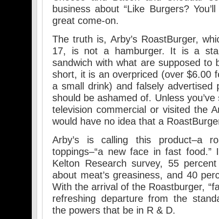
business about “Like Burgers? You’ll 
great come-on.
The truth is, Arby’s RoastBurger, wh
17, is not a hamburger. It is a sta
sandwich with what are supposed to be
short, it is an overpriced (over $6.00
a small drink) and falsely advertised
should be ashamed of. Unless you’ve 
television commercial or visited the 
would have no idea that a RoastBurge
Arby’s is calling this product–a r
toppings–“a new face in fast food.” 
Kelton Research survey, 55 percent
about meat’s greasiness, and 40 per
With the arrival of the Roastburger, “fa
refreshing departure from the stand
the powers that be in R & D.