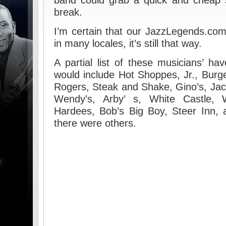
band could grab a quick and cheap 
break.
I’m certain that our JazzLegends.com 
in many locales, it’s still that way.
A partial list of these musicians’ h
would include Hot Shoppes, Jr., Burg
Rogers, Steak and Shake, Gino’s, Jac
Wendy’s, Arby’ s, White Castle, 
Hardees, Bob’s Big Boy, Steer Inn, an
there were others.