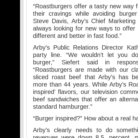
“Roastburgers offer a tasty new way fo
their cravings while avoiding burge
Steve Davis, Arby’s Chief Marketing O
always looking for new ways to offe
different and better in fast food.”
Arby’s Public Relations Director Kat
party line. “We wouldn’t let you d
burger,” Siefert said in respo
“Roastburgers are made with our cla
sliced roast beef that Arby’s has 
more than 44 years. While Arby’s Roa
inspired’ flavors, our television comm
beef sandwiches that offer an alterna
standard hamburger.”
“Burger inspired?” How about a real 
Arby’s clearly needs to do somethi
revenues were down 8.5. percent, m