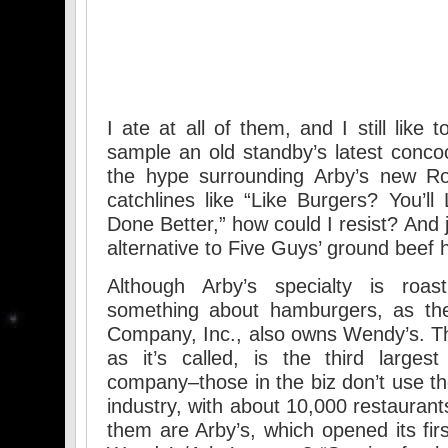
I ate at all of them, and I still like
sample an old standby’s latest concoc
the hype surrounding Arby’s new Roa
catchlines like “Like Burgers? You’ll
Done Better,” how could I resist? And 
alternative to Five Guys’ ground beef
Although Arby’s specialty is roa
something about hamburgers, as the
Company, Inc., also owns Wendy’s. T
as it’s called, is the third largest
company–those in the biz don’t use th
industry, with about 10,000 restaurant
them are Arby’s, which opened its fir