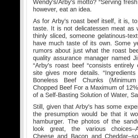
Wendy’s/Arby’s motto? “Serving fresh 
however, eat an idea.
As for Arby’s roast beef itself, it is, t
taste. It is not delicatessen meat as 
thinly sliced, someone gelatinous-tex
have much taste of its own. Some ye
rumors about just what the roast bee
quality assurance manager named Ji
“Arby’s roast beef “consists entirely
site gives more details. “Ingredients
Boneless Beef Chunks (Minimu
Chopped Beef For a Maximum of 12% 
of a Self-Basting Solution of Water, S
Still, given that Arby’s has some expe
the presumption would be that it w
hamburger. The photos of the sandw
look great, the various choices–A
Cheese and Bacon and Cheddar–sou