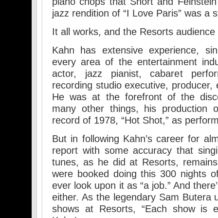
piano chops that Short and Feinstein
jazz rendition of “I Love Paris” was a 
It all works, and the Resorts audience
Kahn has extensive experience, sinc
every area of the entertainment ind
actor, jazz pianist, cabaret perfo
recording studio executive, producer, 
He was at the forefront of the di
many other things, his production 
record of 1978, “Hot Shot,” as perfo
But in following Kahn’s career for al
report with some accuracy that sing
tunes, as he did at Resorts, remains 
were booked doing this 300 nights of 
ever look upon it as “a job.” And ther
either. As the legendary Sam Butera 
shows at Resorts, “Each show is ent