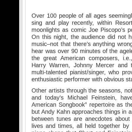
Over 100 people of all ages seeming
sing and play recently, within Resor
moonlights as comic Joe Piscopo’s p
On this night, the audience did not h
music–not that there’s anything wrong
hear was over 90 minutes of the agel
the great American composers, i.e.
Harry Warren, Johnny Mercer and t
multi-talented pianist/singer, who pr
enthusiastic performer with obvious sta
Other artists through the seasons, no
and today’s Michael Feinstein, hav
American Songbook” repertoire as the
but Andy Kahn approaches things in a 
between tunes are anecdotes about 
lives and times, all held together by 