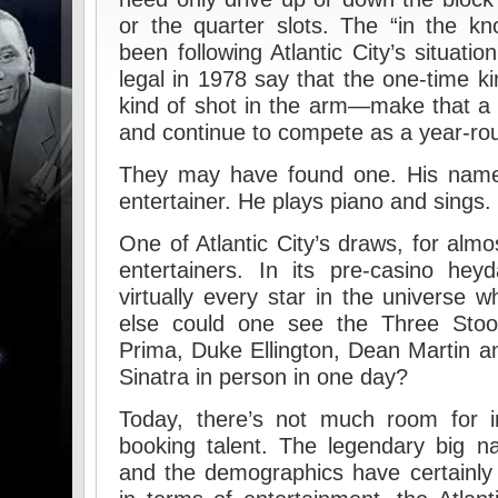
or the quarter slots. The “in the k
been following Atlantic City’s situat
legal in 1978 say that the one-time k
kind of shot in the arm—make that a
and continue to compete as a year-roun
They may have found one. His name
entertainer. He plays piano and sings.
One of Atlantic City’s draws, for almo
entertainers. In its pre-casino hey
virtually every star in the universe 
else could one see the Three Sto
Prima, Duke Ellington, Dean Martin a
Sinatra in person in one day?
Today, there’s not much room for i
booking talent. The legendary big n
and the demographics have certainly