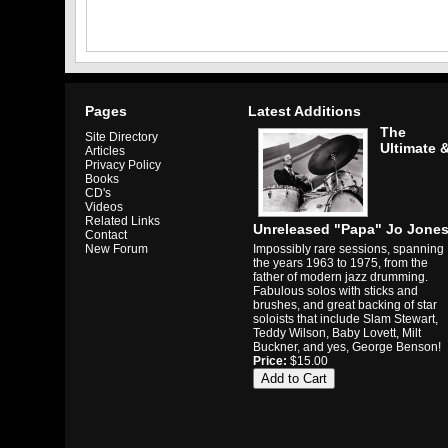
Pages
Latest Additions
The
Site Directory
Ultimate 
Articles
Privacy Policy
Books
CD's
Videos
Related Links
Unreleased "Papa" Jo Jone
Contact
Impossibly rare sessions, spanning
New Forum
the years 1963 to 1975, from the
father of modern jazz drumming.
Fabulous solos with sticks and
brushes, and great backing of star
soloists that include Slam Stewart,
Teddy Wilson, Baby Lovett, Milt
Buckner, and yes, George Benson!
Price:
$15.00