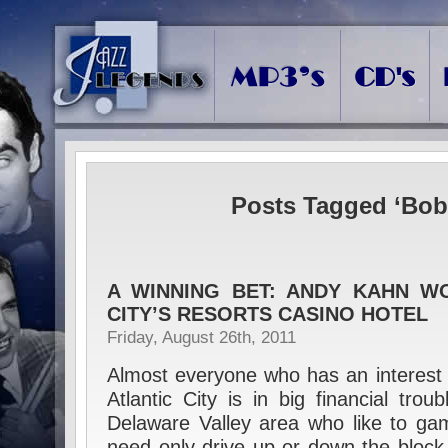
Posts Tagged ‘Bob
A WINNING BET: ANDY KAHN W
CITY’S RESORTS CASINO HOTEL
Friday, August 26th, 2011
Almost everyone who has an interest 
Atlantic City is in big financial tro
Delaware Valley area who like to gamb
need only drive up or down the block 