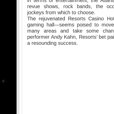
in terms of entertainment, the Atlant
revue shows, rock bands, the occ
jockeys from which to choose.
The rejuvenated Resorts Casino Hote
gaming hall—seems poised to move
many areas and take some chanc
performer Andy Kahn, Resorts’ bet pai
a resounding success.