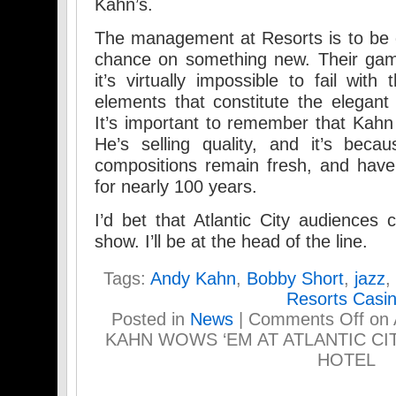
Kahn’s.
The management at Resorts is to be c
chance on something new. Their gamb
it’s virtually impossible to fail wit
elements that constitute the elegant
It’s important to remember that Kahn 
He’s selling quality, and it’s beca
compositions remain fresh, and have
for nearly 100 years.
I’d bet that Atlantic City audiences 
show. I’ll be at the head of the line.
Tags:
Andy Kahn
,
Bobby Short
,
jazz
,
Resorts Casi
Posted in
News
|
Comments Off
on 
KAHN WOWS ‘EM AT ATLANTIC CI
HOTEL