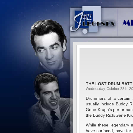
THE LOST DRUM BATT
Wednesday, October 28th, 2
Drummers of a certain a
usually include Buddy R
Gene Krupa’s performan
the Buddy Rich/Gene Krup
While these legendary 
have surfaced, save fo