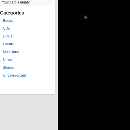
Your cart is empty
Categories
Books
CDs
DVDs
Events
Musicians
News
Stories
Uncategorized