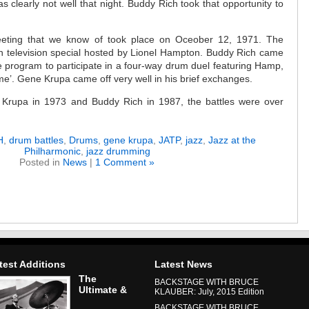
 clearly not well that night. Buddy Rich took that opportunity to
eting that we know of took place on Oceober 12, 1971. The
 television special hosted by Lionel Hampton. Buddy Rich came
he program to participate in a four-way drum duel featuring Hamp,
e’. Gene Krupa came off very well in his brief exchanges.
 Krupa in 1973 and Buddy Rich in 1987, the battles were over
H
,
drum battles
,
Drums
,
gene krupa
,
JATP
,
jazz
,
Jazz at the
Philharmonic
,
jazz drumming
Posted in
News
|
1 Comment »
test Additions
Latest News
The
BACKSTAGE WITH BRUCE
Ultimate &
KLAUBER: July, 2015 Edition
BACKSTAGE WITH BRUCE