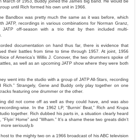
 in March of 1953, Buddy joined the James big band. He would be
roup until Rich formed his own unit in 1966.
r the Bandbox was pretty much the same as it was before, which
with JATP, recordings in various combinations for Norman Granz,
JATP off-season with a trio that by then included multi-
.
corded documentation on hand thus far, there is evidence that
d their battles from time to time through 1957. At joint, 1956
 Voice of America’s Willis J. Conover, the two drummers spoke of
 battles, as well as an upcoming JATP show where they were both
y went into the studio with a group of JATP All-Stars, recording
d Rich.” Strangely, Gene and Buddy only play together on one
e tracks featuring one drummer or the other.
eting did not come off as well as they could have, and was also
 recording-wise. In the 1962 LP, “Burnin’ Beat,” Rich and Krupa
studio together. Rich dubbed his parts in, a situation clearly heard
s, “Flyin’ Home” and “Wham.” It’s a shame these two greats didn’t
s more seriously.b
host to the mighty two on a 1966 broadcast of his ABC television