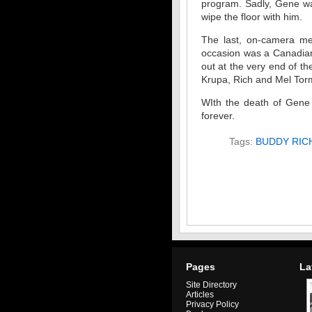
program. Sadly, Gene was
wipe the floor with him.
The last, on-camera me
occasion was a Canadian
out at the very end of t
Krupa, Rich and Mel Torm
WIth the death of Gene
forever.
Tags:
BUDDY RIC
Pages
La
Site Directory
Articles
Privacy Policy