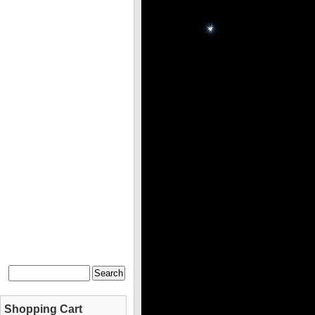
Shopping Cart