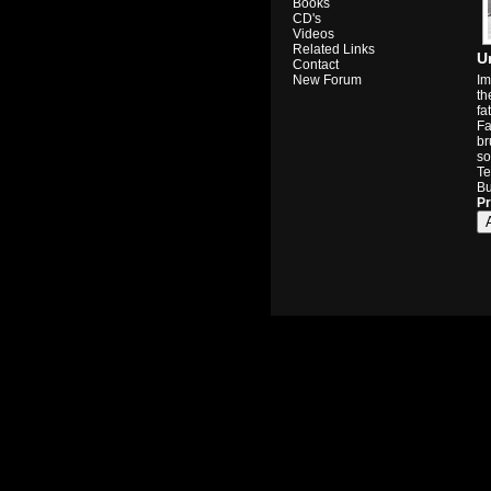
Books
CD's
Videos
Related Links
U
Contact
Im
New Forum
th
fa
Fa
br
so
Te
Bu
Pr