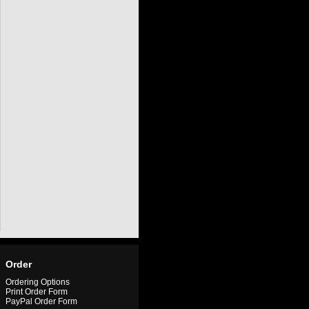
Order
Ordering Options
Print Order Form
PayPal Order Form