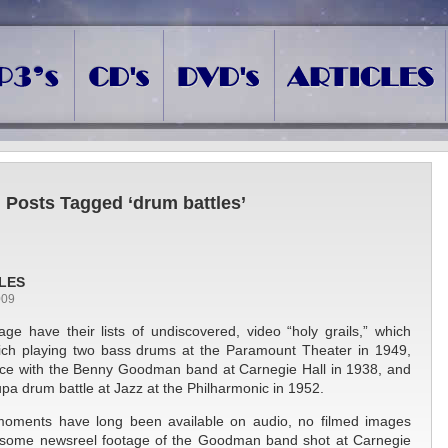
Posts Tagged ‘drum battles’
LES
009
ge have their lists of undiscovered, video “holy grails,” which
ich playing two bass drums at the Paramount Theater in 1949,
ce with the Benny Goodman band at Carnegie Hall in 1938, and
a drum battle at Jazz at the Philharmonic in 1952.
moments have long been available on audio, no filmed images
r some newsreel footage of the Goodman band shot at Carnegie