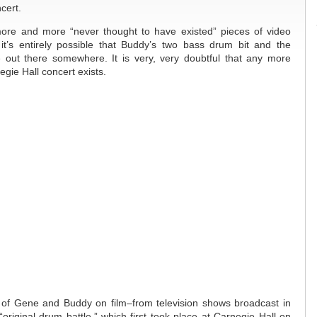
cert.
ore and more “never thought to have existed” pieces of video
it’s entirely possible that Buddy’s two bass drum bit and the
out there somewhere. It is very, very doubtful that any more
gie Hall concert exists.
of Gene and Buddy on film–from television shows broadcast in
riginal drum battle,” which first took place at Carnegie Hall on