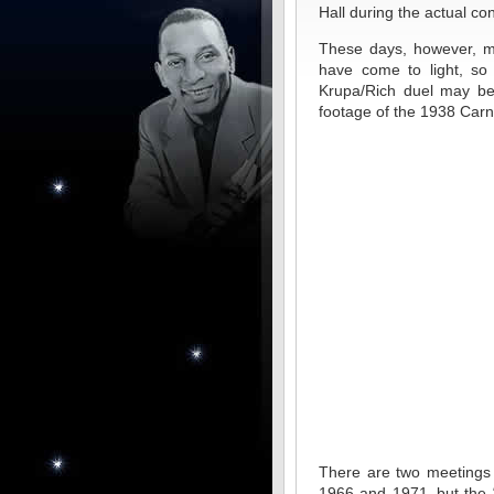
Hall during the actual con
These days, however, m
have come to light, so 
Krupa/Rich duel may be 
footage of the 1938 Carne
There are two meetings 
1966 and 1971–but the “o