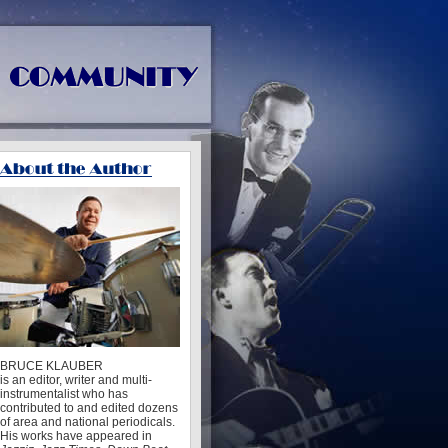
BRUCE KLAUBER
is an editor, writer and multi-
instrumentalist who has
contributed to and edited dozens
of area and national periodicals.
His works have appeared in