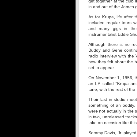
get together at the club
in and out of the James g
As for Krupa, life afte
included regular tours 
and many gigs in the 
instrumentalist Eddie Shu
Although there is no re
Buddy and Gene continue
radio interview with the
how they felt about the
set to appear.
On November 1, 1956, the
an LP called “Krupa an
tune, with the rest of th
Their last in-studio me
something of an oddity,
were not actually in the 
in two, unreleased track
take an occasion like thi
Sammy Davis, Jr. played 