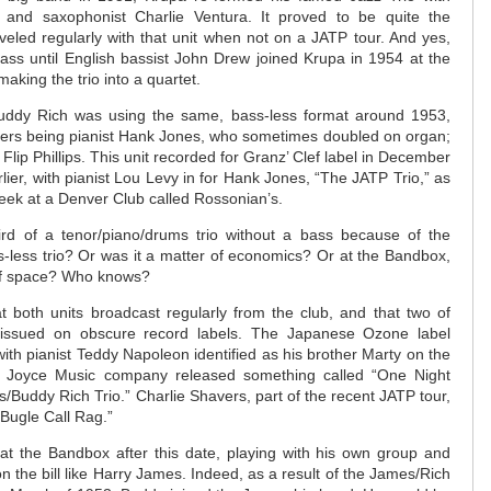
 and saxophonist Charlie Ventura. It proved to be quite the
aveled regularly with that unit when not on a JATP tour. And yes,
ass until English bassist John Drew joined Krupa in 1954 at the
aking the trio into a quartet.
uddy Rich was using the same, bass-less format around 1953,
mbers being pianist Hank Jones, who sometimes doubled on organ;
lip Phillips. This unit recorded for Granz’ Clef label in December
ier, with pianist Lou Levy in for Hank Jones, “The JATP Trio,” as
week at a Denver Club called Rossonian’s.
rd of a tenor/piano/drums trio without a bass because of the
s-less trio? Or was it a matter of economics? Or at the Bandbox,
of space? Who knows?
 both units broadcast regularly from the club, and that two of
issued on obscure record labels. The Japanese Ozone label
ith pianist Teddy Napoleon identified as his brother Marty on the
e Joyce Music company released something called “One Night
ips/Buddy Rich Trio.” Charlie Shavers, part of the recent JATP tour,
“Bugle Call Rag.”
at the Bandbox after this date, playing with his own group and
 on the bill like Harry James. Indeed, as a result of the James/Rich