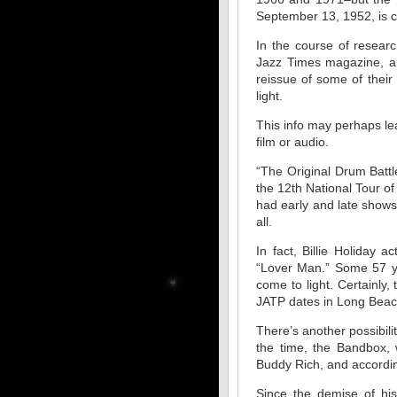
September 13, 1952, is co
In the course of resear
Jazz Times magazine, a
reissue of some of their
light.
This info may perhaps le
film or audio.
“The Original Drum Battl
the 12th National Tour o
had early and late shows
all.
In fact, Billie Holiday 
“Lover Man.” Some 57 yea
come to light. Certainly
JATP dates in Long Beach
There’s another possibil
the time, the Bandbox, w
Buddy Rich, and accordin
Since the demise of hi