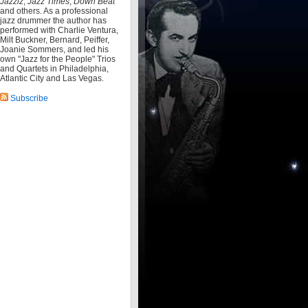
Jazziz
,
Jazz Times
,
Down Beat
and others. As a professional
jazz drummer the author has
performed with Charlie Ventura,
Milt Buckner, Bernard, Peiffer,
Joanie Sommers, and led his
own "Jazz for the People" Trios
and Quartets in Philadelphia,
Atlantic City and Las Vegas.
Subscribe