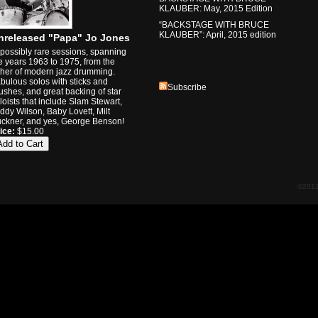
KLAUBER: May, 2015 Edition
“BACKSTAGE WITH BRUCE
KLAUBER”: April, 2015 edition
nreleased "Papa" Jo Jones
possibly rare sessions, spanning
e years 1963 to 1975, from the
ther of modern jazz drumming.
bulous solos with sticks and
Subscribe
ushes, and great backing of star
loists that include Slam Stewart,
ddy Wilson, Baby Lovett, Milt
ckner, and yes, George Benson!
ice:
$15.00
©2012