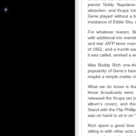
pianist Teddy Napoleon
attraction, and Krupa tr
Gene played without a b
insistance of Eddie Shu, m
For whatever reason, B
with additional trio me
and star JATP tenor man F
of 1952, and a month earl
it was called, worked a 
Was Buddy Rich one-thi
popularity of Gene’s bas
maybe a simple matter 
What we do know is that
these broadcasts were 
released the Krupa set (w
album’s cover), and th
Stand with the Flip Phill
was on hand to sit in on 
Rich spent a good time 
sitting in with other acts