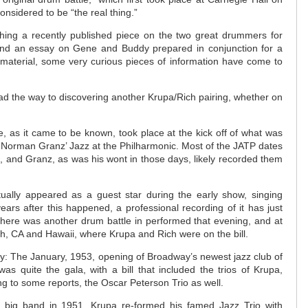
nsidered to be “the real thing.”
ching a recently published piece on the two great drummers for
nd an essay on Gene and Buddy prepared in conjunction for a
 material, some very curious pieces of information have come to
ad the way to discovering another Krupa/Rich pairing, whether on
e, as it came to be known, took place at the kick off of what was
f Norman Granz’ Jazz at the Philharmonic. Most of the JATP dates
, and Granz, as was his wont in those days, likely recorded them
actually appeared as a guest star during the early show, singing
rs after this happened, a professional recording of it has just
, there was another drum battle in performed that evening, and at
, CA and Hawaii, where Krupa and Rich were on the bill.
ity: The January, 1953, opening of Broadway’s newest jazz club of
as quite the gala, with a bill that included the trios of Krupa,
g to some reports, the Oscar Peterson Trio as well.
s big band in 1951, Krupa re-formed his famed Jazz Trio with