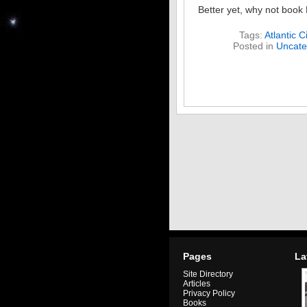
Better yet, why not book
Tags:
Atlantic Ci
Posted in
Uncate
Pages
La
Site Directory
Articles
Privacy Policy
Books