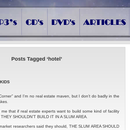
Posts Tagged ‘hotel’
SKIDS
Corner” and I’m no real estate maven, but I don’t do badly in the
kes.
e that if real estate experts want to build some kind of facility
rs, THEY SHOULDN’T BUILD IT IN A SLUM AREA.
e market researchers said they should, THE SLUM AREA SHOULD