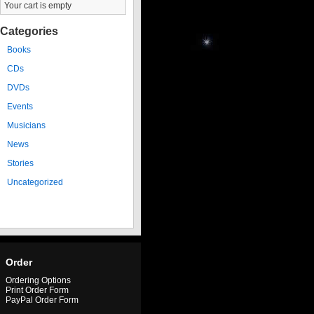
Your cart is empty
Categories
Books
CDs
DVDs
Events
Musicians
News
Stories
Uncategorized
Order
Ordering Options
Print Order Form
PayPal Order Form