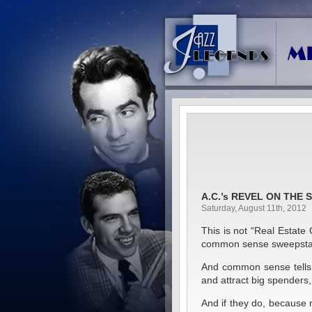
A.C.’s REVEL ON THE 
Saturday, August 11th, 2012
This is not “Real Estate 
common sense sweepsta
And common sense tells m
and attract big spende
And if they do, becaus