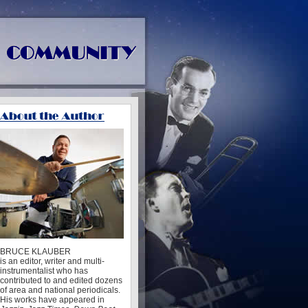
BRUCE KLAUBER
is an editor, writer and multi-
instrumentalist who has
contributed to and edited dozens
of area and national periodicals.
His works have appeared in