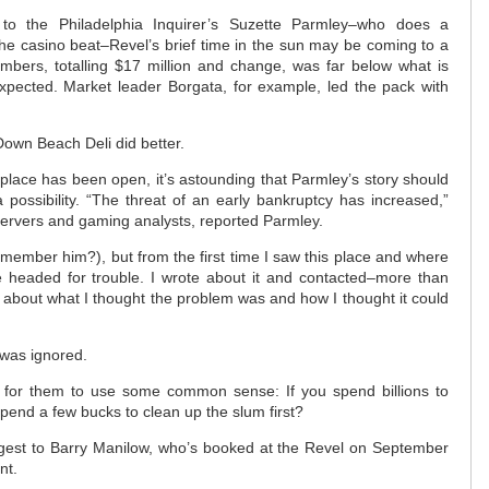
 to the Philadelphia Inquirer’s Suzette Parmley–who does a
he casino beat–Revel’s brief time in the sun may be coming to a
umbers, totalling $17 million and change, was far below what is
ected. Market leader Borgata, for example, led the pack with
Down Beach Deli did better.
 place has been open, it’s astounding that Parmley’s story should
possibility. “The threat of an early bankruptcy has increased,”
servers and gaming analysts, reported Parmley.
remember him?), but from the first time I saw this place and where
e headed for trouble. I wrote about it and contacted–more than
about what I thought the problem was and how I thought it could
I was ignored.
te for them to use some common sense: If you spend billions to
spend a few bucks to clean up the slum first?
ggest to Barry Manilow, who’s booked at the Revel on September
nt.