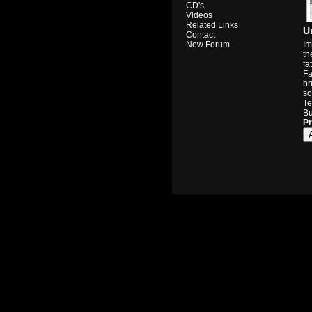
CD's
Videos
Related Links
U
Contact
Im
New Forum
th
fa
Fa
br
so
Te
Bu
Pr