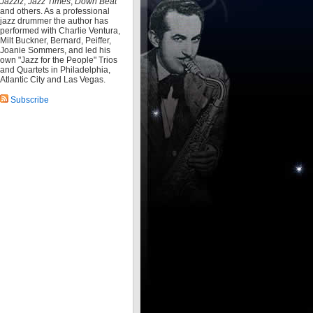
Jazziz
,
Jazz Times
,
Down Beat
and others. As a professional
jazz drummer the author has
performed with Charlie Ventura,
Milt Buckner, Bernard, Peiffer,
Joanie Sommers, and led his
own "Jazz for the People" Trios
and Quartets in Philadelphia,
Atlantic City and Las Vegas.
Subscribe