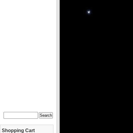
Shopping Cart