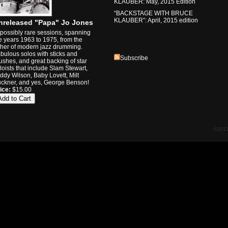
KLAUBER: May, 2015 Edition
“BACKSTAGE WITH BRUCE
KLAUBER”: April, 2015 edition
nreleased "Papa" Jo Jones
possibly rare sessions, spanning
e years 1963 to 1975, from the
ther of modern jazz drumming.
bulous solos with sticks and
Subscribe
ushes, and great backing of star
loists that include Slam Stewart,
ddy Wilson, Baby Lovett, Milt
ckner, and yes, George Benson!
ice:
$15.00
©2012