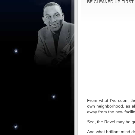
BE CLEANED UP FIRST.
From what I’ve seen, the
own neighborhood, as ab
away from the new facilit
See, the Revel may be grea
And what brilliant mind d