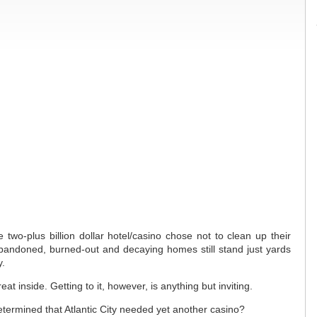
 two-plus billion dollar hotel/casino chose not to clean up their
andoned, burned-out and decaying homes still stand just yards
y.
t inside. Getting to it, however, is anything but inviting.
etermined that Atlantic City needed yet another casino?