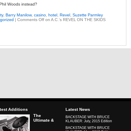
 Phil Woods instead?
ty
,
Barry Manilow
,
casino
,
hotel
,
Revel
,
Suzette Parmley
gorized
|
Comments Off
on A.C.’s REVEL ON THE SKIDS
test Additions
Latest News
The
BACKSTAGE WITH BRUCE
Ultimate &
KLAUBER: July, 2015 Edition
BACKSTAGE WITH BRUCE