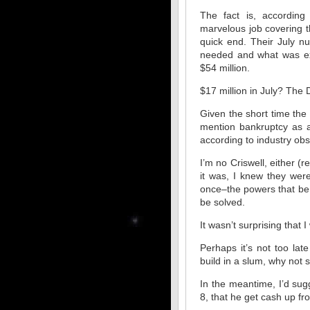
The fact is, according
marvelous job covering t
quick end. Their July n
needed and what was exp
$54 million.
$17 million in July? The 
Given the short time the
mention bankruptcy as a 
according to industry ob
I’m no Criswell, either (
it was, I knew they wer
once–the powers that be 
be solved.
It wasn’t surprising that 
Perhaps it’s not too la
build in a slum, why not 
In the meantime, I’d su
8, that he get cash up fro