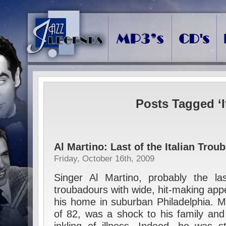
Posts Tagged ‘I
Al Martino: Last of the Italian Trou
Friday, October 16th, 2009
Singer Al Martino, probably the last 
troubadours with wide, hit-making app
his home in suburban Philadelphia. Ma
of 82, was a shock to his family and