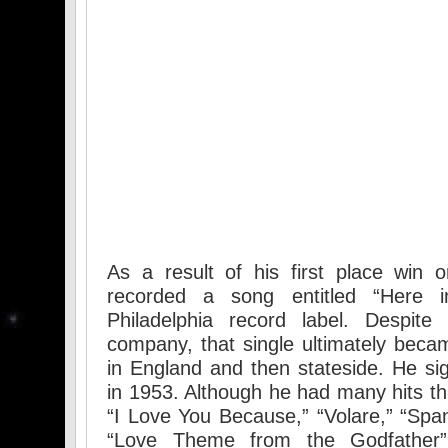
As a result of his first place win
recorded a song entitled “Here 
Philadelphia record label. Despite
company, that single ultimately becam
in England and then stateside. He si
in 1953. Although he had many hits th
“I Love You Because,” “Volare,” “Sp
“Love Theme from the Godfather” 