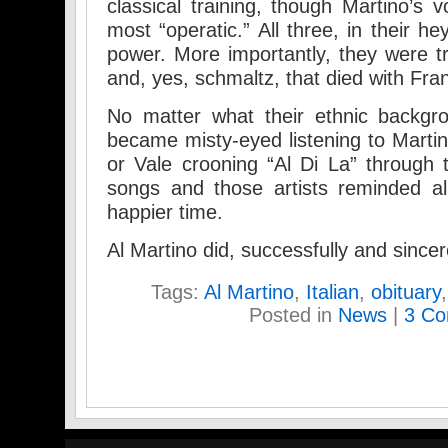
classical training, though Martino’s 
most “operatic.” All three, in their h
power. More importantly, they were tr
and, yes, schmaltz, that died with Fra
No matter what their ethnic backgrou
became misty-eyed listening to Martin
or Vale crooning “Al Di La” through
songs and those artists reminded al
happier time.
Al Martino did, successfully and sincer
Tags:
Al Martino
,
Italian
,
obituary
Posted in
News
|
3 Co