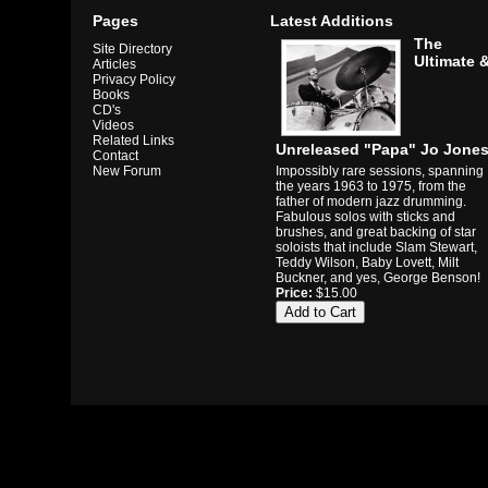
Pages
Latest Additions
The
Site Directory
Ultimate 
Articles
Privacy Policy
Books
CD's
Videos
Related Links
Unreleased "Papa" Jo Jone
Contact
Impossibly rare sessions, spanning
New Forum
the years 1963 to 1975, from the
father of modern jazz drumming.
Fabulous solos with sticks and
brushes, and great backing of star
soloists that include Slam Stewart,
Teddy Wilson, Baby Lovett, Milt
Buckner, and yes, George Benson!
Price:
$15.00