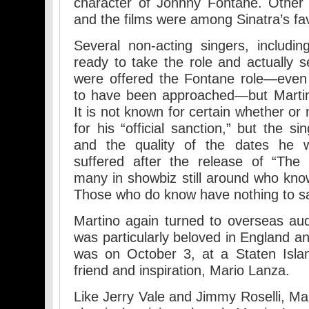
character of Johnny Fontane. Other 
and the films were among Sinatra’s fav
Several non-acting singers, includ
ready to take the role and actually s
were offered the Fontane role—even 
to have been approached—but Martino
It is not known for certain whether or
for his “official sanction,” but the s
and the quality of the dates he w
suffered after the release of “The 
many in showbiz still around who kn
Those who do know have nothing to s
Martino again turned to overseas aud
was particularly beloved in England a
was on October 3, at a Staten Islan
friend and inspiration, Mario Lanza.
Like Jerry Vale and Jimmy Roselli, Ma