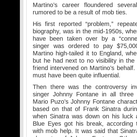
Martino’s career floundered severa
rumored to be a result of mob ties.
His first reported “problem,” repeate
biography, was in the mid-1950s, when
have been taken over by a “conne
singer was ordered to pay $75,000
Martino high-tailed it to England, wh
but he had next to no visibility in th
friend intervened on Martino’s behalf
must have been quite influential.
Then there was the controversy inv
singer Johnny Fontane in all three 
Mario Puzo’s Johnny Fontane charact
based on that of Frank Sinatra duri
when Sinatra was down on his luck 
Blue Eyes got his break, according 
with mob help. It was said that Sinatr