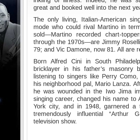
inkling of illness. Indeed, he was s
great and booked well into the next ye
The only living, Italian-American sing
mode who could rival Martino in ter
sold—Martino recorded chart-toppe
through the 1970s—are Jimmy Roselli
79; and Vic Damone, now 81. All are re
Born Alfred Cini in South Philadel
bricklayer in his father’s masonry 
listening to singers like Perry Como,
his neighborhood pal, Mario Lanza. Af
he was wounded in the Iwo Jima i
singing career, changed his name to
York city, and in 1948, garnered a 
tremendously influential “Arthur G
television show.