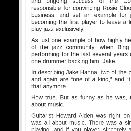
and ongoing success of the Co
responsible for convincing Rosie Cl
business, and set an example for j
becoming the first player to leave a l
play jazz exclusively.
As just one example of how highly h
of the jazz community, when Bing 
performing for the last several years 
one drummer backing him: Jake.
In describing Jake Hanna, two of the 
and again are “one of a kind,” and “
that anymore.”
How true. But as funny as he was, t
about music.
Guitarist Howard Alden was right o
was all about music. There was a sin
playing, and if you played sincerely 