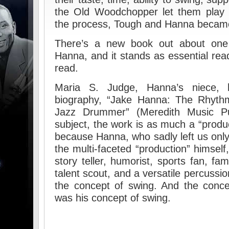
the Old Woodchopper let them play 
the process, Tough and Hanna becam
There’s a new book out about one
Hanna, and it stands as essential re
read.
Maria S. Judge, Hanna’s niece, h
biography, “Jake Hanna: The Rhyth
Jazz Drummer” (Meredith Music Pub
subject, the work is as much a “product
because Hanna, who sadly left us only
the multi-faceted “production” himsel
story teller, humorist, sports fan, fa
talent scout, and a versatile percussion
the concept of swing. And the conce
was his concept of swing.