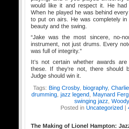
would like it and respect it. He had 
When he played he was behind every 
to put on airs. He was completely in 
beauty and the swing.
“Jake was the most sincere, no-n
instrument, not just drums. Every no
was full of integrity.”
It’s not certain whether awards are
these. If they’re not, there should 
Judge should win it.
Tags:
Bing Crosby
,
biography
,
Charli
drumming
,
jazz legend
,
Maynard Ferg
swinging jazz
,
Woody
Posted in
Uncategorized
|
The Making of Lionel Hampton: Jaz