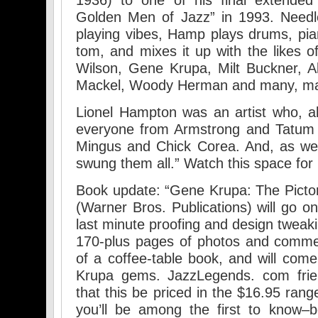
1936) to one of his final extended
Golden Men of Jazz” in 1993. Needle
playing vibes, Hamp plays drums, pi
tom, and mixes it up with the likes
Wilson, Gene Krupa, Milt Buckner, Al 
Mackel, Woody Herman and many, m
Lionel Hampton was an artist who, a
everyone from Armstrong and Tatum
Mingus and Chick Corea. And, as we 
swung them all.” Watch this space for
Book update: “Gene Krupa: The Pictori
(Warner Bros. Publications) will go o
last minute proofing and design tweaki
170-plus pages of photos and comme
of a coffee-table book, and will com
Krupa gems. JazzLegends. com frien
that this be priced in the $16.95 ran
you’ll be among the first to know–