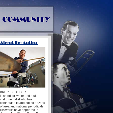
BRUCE KLAUBER
is an editor, writer and multi-
instrumentalist who has
contributed to and edited dozens
of area and national periodicals.
His works have appeared in