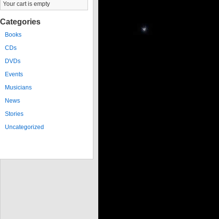
Your cart is empty
Categories
Books
CDs
DVDs
Events
Musicians
News
Stories
Uncategorized