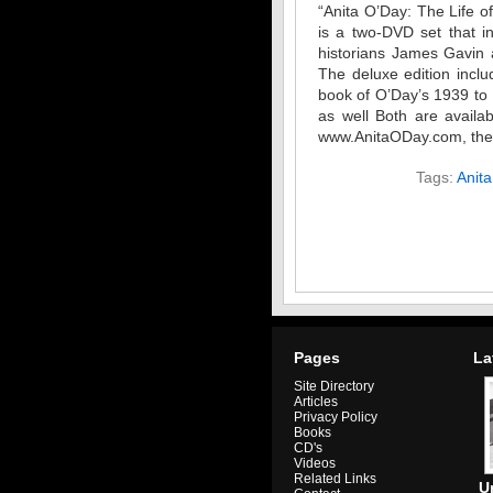
“Anita O’Day: The Life of
is a two-DVD set that i
historians James Gavin 
The deluxe edition incl
book of O’Day’s 1939 to
as well Both are availab
www.AnitaODay.com, the of
Tags:
Anit
Pages
La
Site Directory
Articles
Privacy Policy
Books
CD's
Videos
Related Links
U