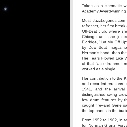
Taken as a cinematic wh
Academy Award-winning m
Most JazzLegends.com v
refresher, her first bre
Off-Beat club, where sh
Chicago until she join
Eldridge, “Let Me Off U
by DownBeat magazine.
Herman’s band, then the
Her Tears Flowed Like W
of that “ace drummer ma
worked as a single.
Her contribution to the 
and recorded reunions unt
1941, and the arrival 
distinguished swing cre
few drum features by t
caught fire–and Gene sa
the top bands in the busi
From 1952 to 1962, in ad
for Norman Granz’ Verve 