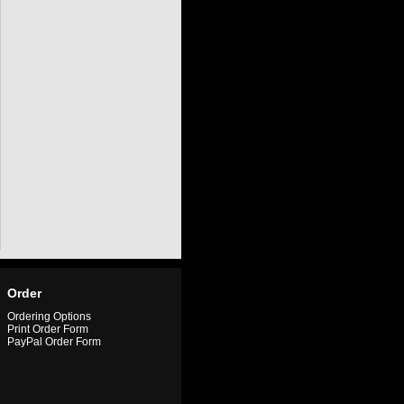
Order
Ordering Options
Print Order Form
PayPal Order Form