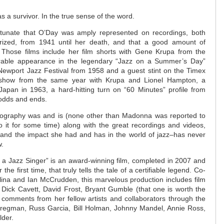
s a survivor. In the true sense of the word.
rtunate that O’Day was amply represented on recordings, both
rized, from 1941 until her death, and that a good amount of
. Those films include her film shorts with Gene Krupa from the
able appearance in the legendary “Jazz on a Summer’s Day”
ewport Jazz Festival from 1958 and a guest stint on the Timex
on show from the same year with Krupa and Lionel Hampton, a
Japan in 1963, a hard-hitting turn on “60 Minutes” profile from
 odds and ends.
biography was and is (none other than Madonna was reported to
o it for some time) along with the great recordings and videos,
y–and the impact she had and has in the world of jazz–has never
w.
f a Jazz Singer” is an award-winning film, completed in 2007 and
he first time, that truly tells the tale of a certifiable legend. Co-
lina and Ian McCrudden, this marvelous production includes film
th Dick Cavett, David Frost, Bryant Gumble (that one is worth the
 comments from her fellow artists and collaborators through the
Bregman, Russ Garcia, Bill Holman, Johnny Mandel, Annie Ross,
der.