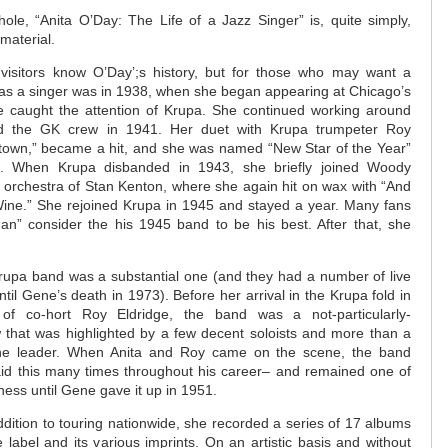
ole, “Anita O’Day: The Life of a Jazz Singer” is, quite simply,
aterial.
isitors know O’Day’;s history, but for those who may want a
ak as a singer was in 1938, when she began appearing at Chicago’s
e caught the attention of Krupa. She continued working around
ed the GK crew in 1941. Her duet with Krupa trumpeter Roy
ptown,” became a hit, and she was named “New Star of the Year”
 When Krupa disbanded in 1943, she briefly joined Woody
 orchestra of Stan Kenton, where she again hit on wax with “And
ine.” She rejoined Krupa in 1945 and stayed a year. Many fans
n” consider the his 1945 band to be his best. After that, she
Krupa band was a substantial one (and they had a number of live
il Gene’s death in 1973). Before her arrival in the Krupa fold in
of co-hort Roy Eldridge, the band was a not-particularly-
w that was highlighted by a few decent soloists and more than a
he leader. When Anita and Roy came on the scene, the band
id this many times throughout his career– and remained one of
ness until Gene gave it up in 1951.
dition to touring nationwide, she recorded a series of 17 albums
label and its various imprints. On an artistic basis and without