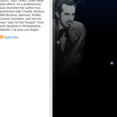
Jazziz
,
Jazz Times
,
Down Beat
and others. As a professional
jazz drummer the author has
performed with Charlie Ventura,
Milt Buckner, Bernard, Peiffer,
Joanie Sommers, and led his
own "Jazz for the People" Trios
and Quartets in Philadelphia,
Atlantic City and Las Vegas.
Subscribe