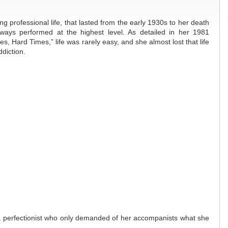
g professional life, that lasted from the early 1930s to her death
ways performed at the highest level. As detailed in her 1981
s, Hard Times,” life was rarely easy, and she almost lost that life
diction.
 a perfectionist who only demanded of her accompanists what she