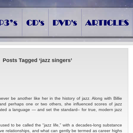
Posts Tagged ‘jazz singers’
ever be another like her in the history of jazz. Along with Billie
d and perhaps one or two others, she influenced scores of jazz
reated a language — and set the standard– for true, modern jazz
used to be called the “jazz life,” with a decades-long substance
ve relationships, and what can gently be termed as career highs