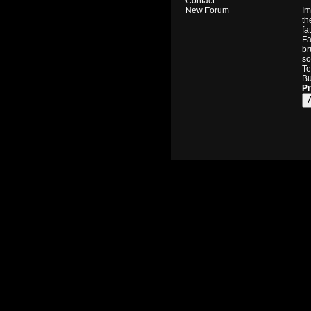
Contact
Im
New Forum
th
fa
Fa
br
so
Te
Bu
Pr