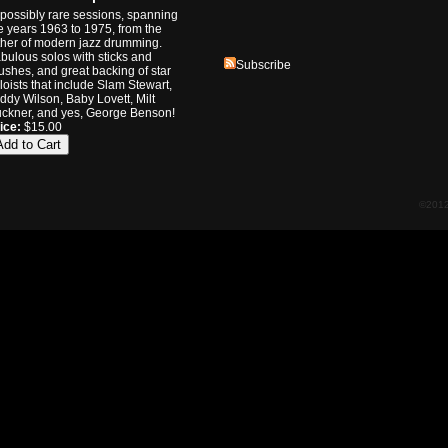
possibly rare sessions, spanning
e years 1963 to 1975, from the
ther of modern jazz drumming.
bulous solos with sticks and
Subscribe
ushes, and great backing of star
loists that include Slam Stewart,
ddy Wilson, Baby Lovett, Milt
ckner, and yes, George Benson!
ice:
$15.00
©2012