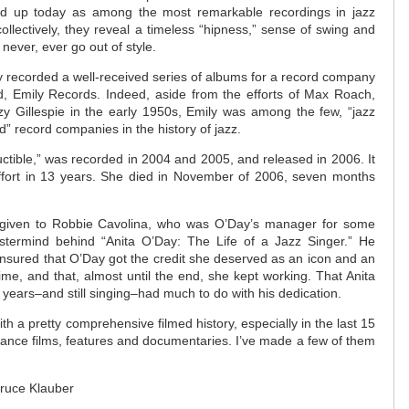
tand up today as among the most remarkable recordings in jazz
 collectively, they reveal a timeless “hipness,” sense of swing and
ll never, ever go out of style.
ay recorded a well-received series of albums for a record company
 Emily Records. Indeed, aside from the efforts of Max Roach,
y Gillespie in the early 1950s, Emily was among the few, “jazz
” record companies in the history of jazz.
uctible,” was recorded in 2004 and 2005, and released in 2006. It
effort in 13 years. She died in November of 2006, seven months
e given to Robbie Cavolina, who was O’Day’s manager for some
stermind behind “Anita O’Day: The Life of a Jazz Singer.” He
nsured that O’Day got the credit she deserved as an icon and an
time, and that, almost until the end, she kept working. That Anita
years–and still singing–had much to do with his dedication.
h a pretty comprehensive filmed history, especially in the last 15
mance films, features and documentaries. I’ve made a few of them
Bruce Klauber