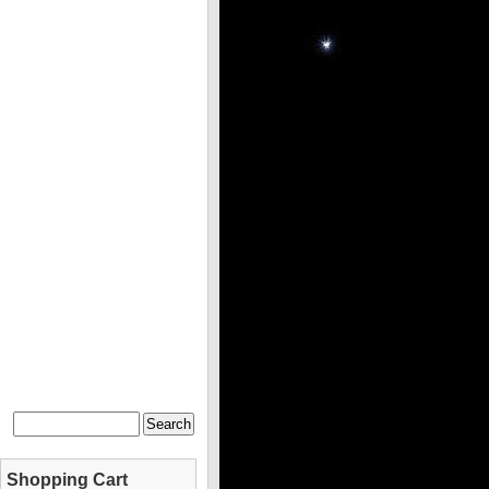
Shopping Cart