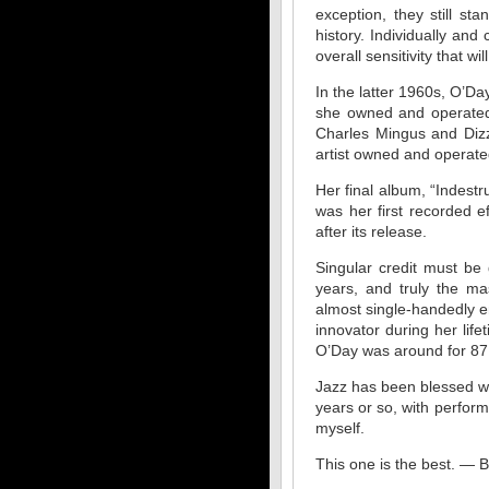
exception, they still s
history. Individually and
overall sensitivity that wi
In the latter 1960s, O’D
she owned and operated,
Charles Mingus and Dizz
artist owned and operated
Her final album, “Indestr
was her first recorded 
after its release.
Singular credit must b
years, and truly the ma
almost single-handedly e
innovator during her life
O’Day was around for 87 
Jazz has been blessed wit
years or so, with perfor
myself.
This one is the best. — 