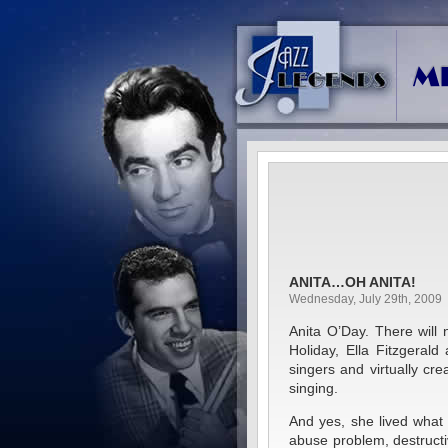
ANITA…OH ANITA!
Wednesday, July 29th, 2009
Anita O’Day. There will n
Holiday, Ella Fitzgeral
singers and virtually c
singing.
And yes, she lived what 
abuse problem, destructi