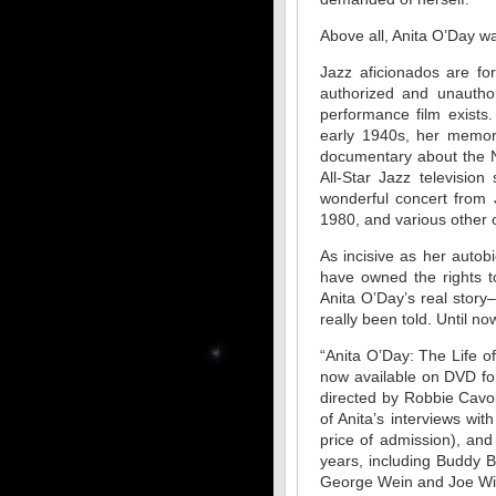
Above all, Anita O’Day wa
Jazz aficionados are fo
authorized and unautho
performance film exists
early 1940s, her memor
documentary about the N
All-Star Jazz televisi
wonderful concert from 
1980, and various other
As incisive as her auto
have owned the rights t
Anita O’Day’s real stor
really been told. Until no
“Anita O’Day: The Life o
now available on DVD for t
directed by Robbie Cavo
of Anita’s interviews wi
price of admission), and
years, including Buddy 
George Wein and Joe Wil