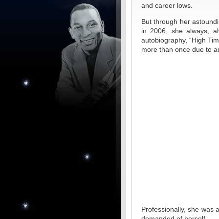
and career lows.
But through her astoundin
in 2006, she always, al
autobiography, “High Time
more than once due to ad
Professionally, she was
demanded of herself.