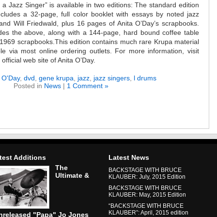
 a Jazz Singer” is available in two editions: The standard edition
ncludes a 32-page, full color booklet with essays by noted jazz
and Will Friedwald, plus 16 pages of Anita O’Day’s scrapbooks.
udes the above, along with a 144-page, hard bound coffee table
 1969 scrapbooks.This edition contains much rare Krupa material
le via most online ordering outlets. For more information, visit
ficial web site of Anita O’Day.
a O'Day
,
dvd
,
gene krupa
,
jazz
,
jazz singers
,
l drums
Posted in
News
|
1 Comment »
test Additions
Latest News
The
BACKSTAGE WITH BRUCE
Ultimate &
KLAUBER: July, 2015 Edition
BACKSTAGE WITH BRUCE
KLAUBER: May, 2015 Edition
“BACKSTAGE WITH BRUCE
KLAUBER”: April, 2015 edition
nreleased "Papa" Jo Jones