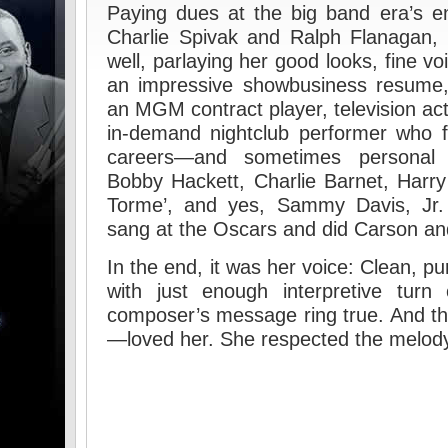
Paying dues at the big band era’s e
Charlie Spivak and Ralph Flanagan, 
well, parlaying her good looks, fine voi
an impressive showbusiness resume, 
an MGM contract player, television act
in-demand nightclub performer who f
careers—and sometimes personal 
Bobby Hackett, Charlie Barnet, Harr
Torme’, and yes, Sammy Davis, Jr.
sang at the Oscars and did Carson and
In the end, it was her voice: Clean, pur
with just enough interpretive tur
composer’s message ring true. And t
—loved her. She respected the melody 