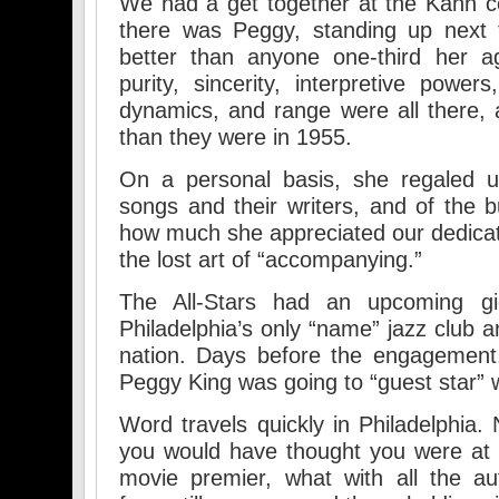
We had a get together at the Kahn c
there was Peggy, standing up next 
better than anyone one-third her ag
purity, sincerity, interpretive power
dynamics, and range were all there,
than they were in 1955.
On a personal basis, she regaled u
songs and their writers, and of the 
how much she appreciated our dedicat
the lost art of “accompanying.”
The All-Stars had an upcoming gi
Philadelphia’s only “name” jazz club a
nation. Days before the engagement,
Peggy King was going to “guest star” w
Word travels quickly in Philadelphia.
you would have thought you were at
movie premier, what with all the au