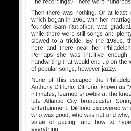
The recordings? There were hundreds o
Then there was nothing. Or at least
which began in 1961 with her marriage
founder Sam Rudofker, was gradual.
while there were still songs and plent
slowed to a trickle. By the 1980s, 
here and there near her Philadelp
Perhaps she was intuitive enough,
handwriting that would end up on the wa
of popular songs, however jazzy.
None of this escaped the Philadelp
Anthony DiFlorio. DiFlorio, known as “A
intimates, learned showbiz at the knee
late Atlantic City broadcaster Son
entertainment, DiFlorio discovered wh
who was good, who was not and why, 
value of pacing, and how to hype
everything.