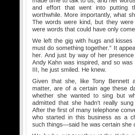
made time to talk to us, and her word
and effort that went into putting
worthwhile. More importantly, what 
The words were kind, but they were v
were words that could have only come
We left the gig with hugs and kisses
must do something together.” It appea
her. And just by way of her presence
Andy Kahn was inspired, and so was I.
III, he just smiled. He knew.
Given that she, like Tony Bennett 
matter, are of a certain age these 
whether she wanted to sing but wh
admitted that she hadn’t really sun
After the first of many telephone con
who started in this business as a c
such things—said he was certain she c