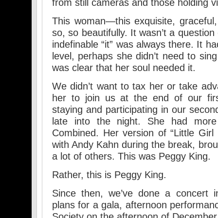
from still cameras and those holding vi
This woman—this exquisite, graceful,
so, so beautifully. It wasn’t a question of
indefinable “it” was always there. It h
level, perhaps she didn’t need to sing 
was clear that her soul needed it.
We didn’t want to tax her or take ad
her to join us at the end of our fi
staying and participating in our seco
late into the night. She had more
Combined. Her version of “Little Girl
with Andy Kahn during the break, brou
a lot of others. This was Peggy King.
Rather, this is Peggy King.
Since then, we’ve done a concert in
plans for a gala, afternoon performanc
Society on the afternoon of December