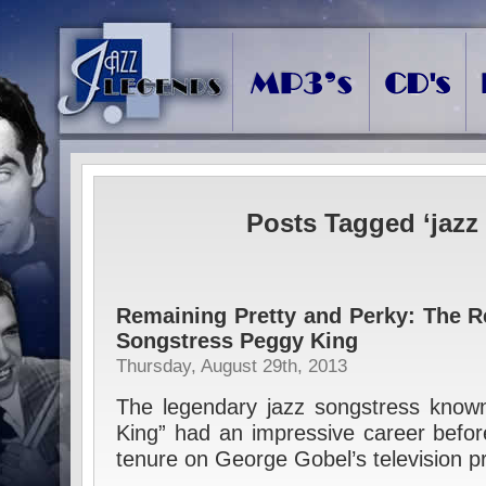
Posts Tagged ‘jazz 
Remaining Pretty and Perky: The R
Songstress Peggy King
Thursday, August 29th, 2013
The legendary jazz songstress known
King” had an impressive career before
tenure on George Gobel’s television 