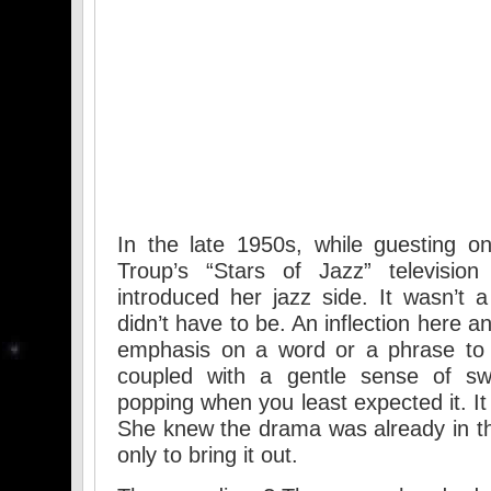
In the late 1950s, while guesting o
Troup’s “Stars of Jazz” televisi
introduced her jazz side. It wasn’t 
didn’t have to be. An inflection here a
emphasis on a word or a phrase to 
coupled with a gentle sense of sw
popping when you least expected it. I
She knew the drama was already in th
only to bring it out.