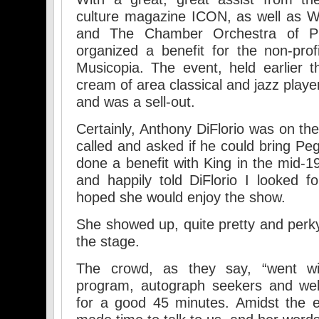
culture magazine ICON, as well as 
and The Chamber Orchestra of Phil
organized a benefit for the non-prof
Musicopia. The event, held earlier 
cream of area classical and jazz player
and was a sell-out.
Certainly, Anthony DiFlorio was on the
called and asked if he could bring Pe
done a benefit with King in the mid-1
and happily told DiFlorio I looked 
hoped she would enjoy the show.
She showed up, quite pretty and perk
the stage.
The crowd, as they say, “went wi
program, autograph seekers and wel
for a good 45 minutes. Amidst the e