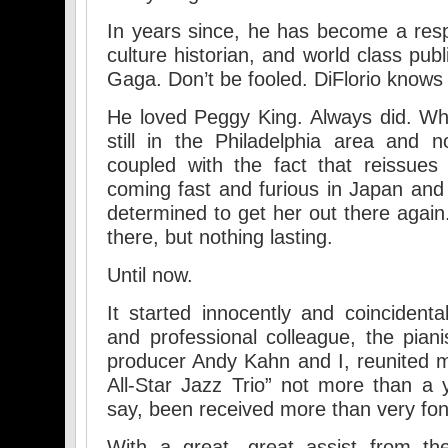
In years since, he has become a res
culture historian, and world class publi
Gaga. Don’t be fooled. DiFlorio knows 
He loved Peggy King. Always did. W
still in the Philadelphia area and
coupled with the fact that reissues
coming fast and furious in Japan an
determined to get her out there again
there, but nothing lasting.
Until now.
It started innocently and coincidenta
and professional colleague, the piani
producer Andy Kahn and I, reunited m
All-Star Jazz Trio” not more than a 
say, been received more than very fon
With a great, great assist from the