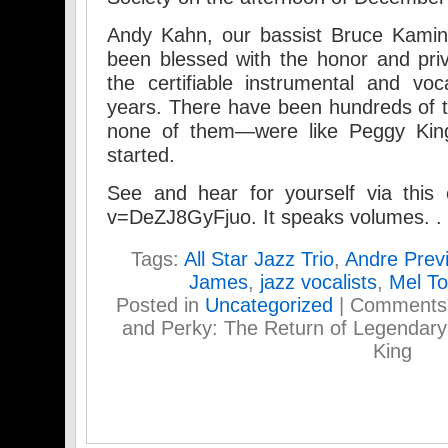
Andy Kahn, our bassist Bruce Kamin
been blessed with the honor and pri
the certifiable instrumental and vo
years. There have been hundreds of
none of them—were like Peggy King.
started.
See and hear for yourself via this 
v=DeZJ8GyFjuo. It speaks volumes. .
Tags:
All Star Jazz Trio
,
Andre Prev
James
,
jazz vocalists
,
Mel T
Posted in
Uncategorized
|
Comments
and Perky: The Return of Legendar
King