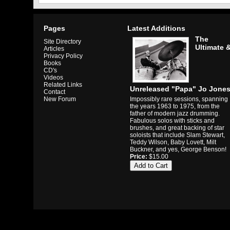
Pages
Latest Additions
The
Site Directory
Ultimate 
Articles
Privacy Policy
Books
CD's
Videos
Related Links
Unreleased "Papa" Jo Jone
Contact
Impossibly rare sessions, spanning
New Forum
the years 1963 to 1975, from the
father of modern jazz drumming.
Fabulous solos with sticks and
brushes, and great backing of star
soloists that include Slam Stewart,
Teddy Wilson, Baby Lovett, Milt
Buckner, and yes, George Benson!
Price:
$15.00