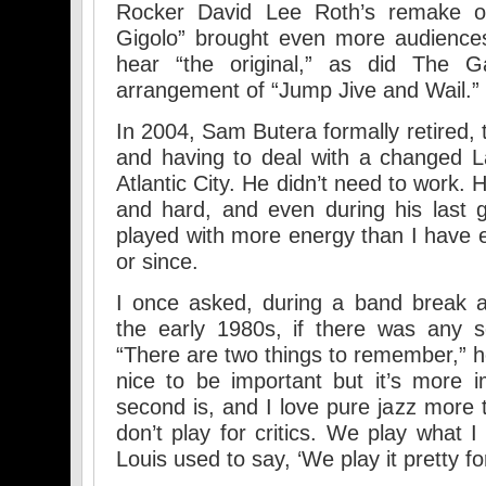
Rocker David Lee Roth’s remake of
Gigolo” brought even more audiences
hear “the original,” as did The 
arrangement of “Jump Jive and Wail.”
In 2004, Sam Butera formally retired, t
and having to deal with a changed 
Atlantic City. He didn’t need to work.
and hard, and even during his last 
played with more energy than I have 
or since.
I once asked, during a band break at
the early 1980s, if there was any se
“There are two things to remember,” he
nice to be important but it’s more 
second is, and I love pure jazz more 
don’t play for critics. We play what 
Louis used to say, ‘We play it pretty fo