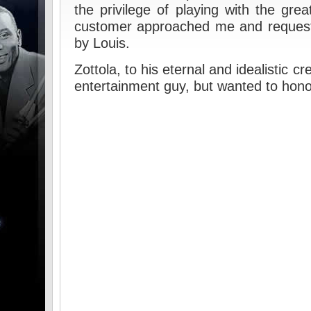
the privilege of playing with the gre
customer approached me and request
by Louis.
Zottola, to his eternal and idealistic cr
entertainment guy, but wanted to hono