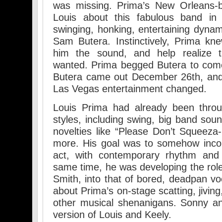
was missing. Prima’s New Orleans-b
Louis about this fabulous band i
swinging, honking, entertaining dyna
Sam Butera. Instinctively, Prima kn
him the sound, and help realize 
wanted. Prima begged Butera to com
Butera came out December 26th, and s
Las Vegas entertainment changed.
Louis Prima had already been thro
styles, including swing, big band sounds
novelties like “Please Don’t Squeez
more. His goal was to somehow incorp
act, with contemporary rhythm and 
same time, he was developing the role 
Smith, into that of bored, deadpan vo
about Prima’s on-stage scatting, jivin
other musical shenanigans. Sonny a
version of Louis and Keely.