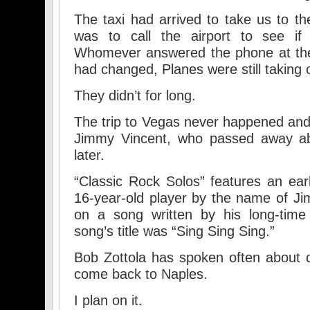
The taxi had arrived to take us to the
was to call the airport to see if p
Whomever answered the phone at the 
had changed, Planes were still taking o
They didn’t for long.
The trip to Vegas never happened an
Jimmy Vincent, who passed away ab
later.
“Classic Rock Solos” features an ea
16-year-old player by the name of Jim
on a song written by his long-time
song’s title was “Sing Sing Sing.”
Bob Zottola has spoken often about 
come back to Naples.
I plan on it.