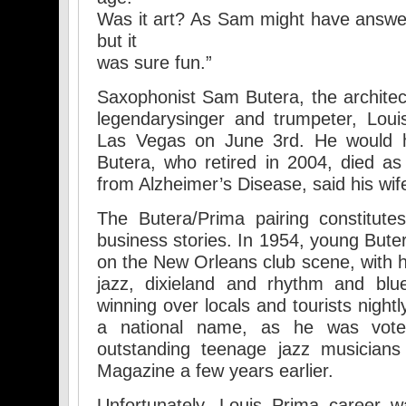
Was it art? As Sam might have answe
but it
was sure fun.”
Saxophonist Sam Butera, the architec
legendarysinger and trumpeter, Lou
Las Vegas on June 3rd. He would 
Butera, who retired in 2004, died as 
from Alzheimer’s Disease, said his wif
The Butera/Prima pairing constitut
business stories. In 1954, young Bute
on the New Orleans club scene, with h
jazz, dixieland and rhythm and blu
winning over locals and tourists nightl
a national name, as he was vot
outstanding teenage jazz musicians
Magazine a few years earlier.
Unfortunately, Louis Prima career w