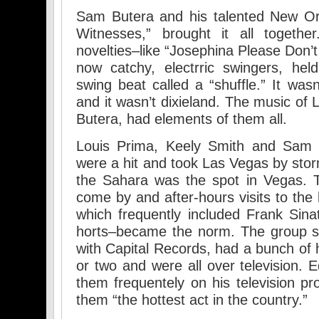
Sam Butera and his talented New Or
Witnesses,” brought it all togethe
novelties–like “Josephina Please Don’
now catchy, electrric swingers, hel
swing beat called a “shuffle.” It wasn
and it wasn’t dixieland. The music of 
Butera, had elements of them all.
Louis Prima, Keely Smith and Sam
were a hit and took Las Vegas by st
the Sahara was the spot in Vegas. T
come by and after-hours visits to the
which frequently included Frank Sin
horts–became the norm. The group si
with Capital Records, had a bunch of 
or two and were all over television. 
them frequentely on his television pr
them “the hottest act in the country.”