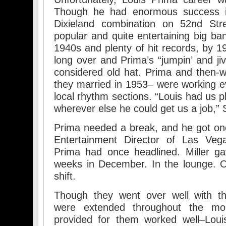
Though he had enormous success i
Dixieland combination on 52nd Str
popular and quite entertaining big ba
1940s and plenty of hit records, by 1
long over and Prima’s “jumpin’ and ji
considered old hat. Prima and then-wi
they married in 1953– were working ev
local rhythm sections. “Louis had us pl
wherever else he could get us a job,” S
Prima needed a break, and he got one i
Entertainment Director of Las Veg
Prima had once headlined. Miller g
weeks in December. In the lounge. O
shift.
Though they went over well with 
were extended throughout the mo
provided for them worked well–Lou