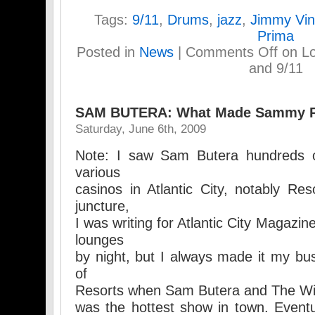
Tags:
9/11
,
Drums
,
jazz
,
Jimmy Vin
Prima
Posted in
News
|
Comments Off
on Lo
and 9/11
SAM BUTERA: What Made Sammy 
Saturday, June 6th, 2009
Note: I saw Sam Butera hundreds o
various
casinos in Atlantic City, notably Reso
juncture,
I was writing for Atlantic City Magazin
lounges
by night, but I always made it my bus
of
Resorts when Sam Butera and The Wild
was the hottest show in town. Eventu