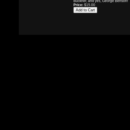
Buckner, and yes, George Benson!
Price:
$15.00