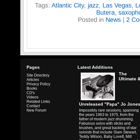
Tags:
Atlantic City
,
jazz
,
Las Vegas
,
L
Butera
,
saxoph
Posted in
News
|
2 Co
Pages
Latest Additions
The
Site Directory
Ultimate 
Articles
Privacy Policy
Books
CD's
Videos
Related Links
Unreleased "Papa" Jo Jone
Contact
Impossibly rare sessions, spanning
New Forum
the years 1963 to 1975, from the
father of modern jazz drumming.
Fabulous solos with sticks and
brushes, and great backing of star
soloists that include Slam Stewart,
Teddy Wilson, Baby Lovett, Milt