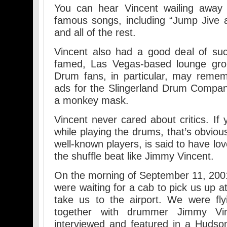
You can hear Vincent wailing away
famous songs, including “Jump Jive a
and all of the rest.
Vincent also had a good deal of suc
famed, Las Vegas-based lounge grou
Drum fans, in particular, may remem
ads for the Slingerland Drum Compa
a monkey mask.
Vincent never cared about critics. 
while playing the drums, that’s obvio
well-known players, is said to have lo
the shuffle beat like Jimmy Vincent.
On the morning of September 11, 200
were waiting for a cab to pick us up a
take us to the airport. We were fl
together with drummer Jimmy V
interviewed and featured in a Huds