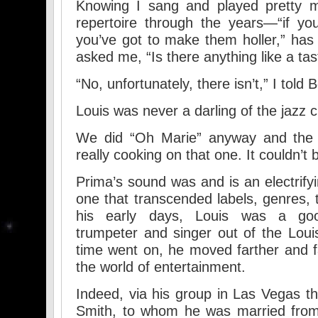
Knowing I sang and played pretty 
repertoire through the years—“if yo
you’ve got to make them holler,” ha
asked me, “Is there anything like a ta
“No, unfortunately, there isn’t,” I told 
Louis was never a darling of the jazz cr
We did “Oh Marie” anyway and the 
really cooking on that one. It couldn’t 
Prima’s sound was and is an electrify
one that transcended labels, genres, t
his early days, Louis was a good,
trumpeter and singer out of the Lou
time went on, he moved farther and f
the world of entertainment.
Indeed, via his group in Las Vegas th
Smith, to whom he was married fro