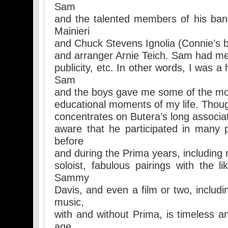
Sam
and the talented members of his band
Mainieri
and Chuck Stevens Ignolia (Connie’s b
and arranger Arnie Teich. Sam had me 
publicity, etc. In other words, I was 
Sam
and the boys gave me some of the mo
educational moments of my life. Though
concentrates on Butera’s long associat
aware that he participated in many 
before
and during the Prima years, including 
soloist, fabulous pairings with the l
Sammy
Davis, and even a film or two, includ
music,
with and without Prima, is timeless an
age.