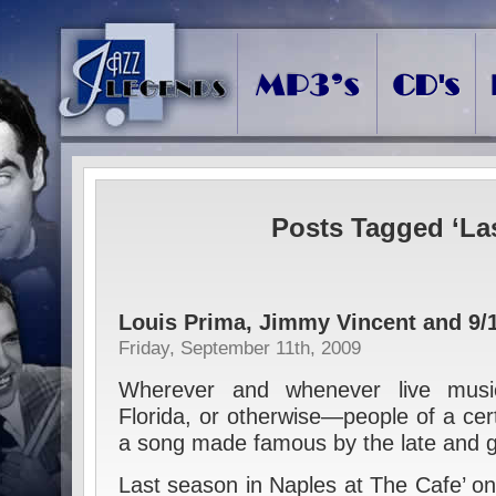
Posts Tagged ‘La
Louis Prima, Jimmy Vincent and 9/
Friday, September 11th, 2009
Wherever and whenever live musi
Florida, or otherwise—people of a cert
a song made famous by the late and g
Last season in Naples at The Cafe’ on