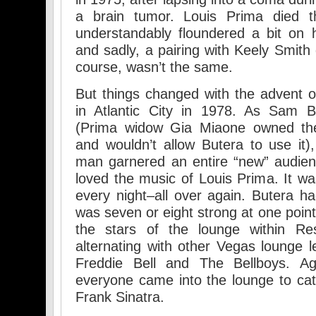
a brain tumor. Louis Prima died th
understandably floundered a bit on 
and sadly, a pairing with Keely Smith 
course, wasn’t the same.
But things changed with the advent o
in Atlantic City in 1978. As Sam B
(Prima widow Gia Miaone owned th
and wouldn’t allow Butera to use it),
man garnered an entire “new” audi
loved the music of Louis Prima. It w
every night–all over again. Butera ha
was seven or eight strong at one point
the stars of the lounge within Reso
alternating with other Vegas lounge 
Freddie Bell and The Bellboys. A
everyone came into the lounge to ca
Frank Sinatra.