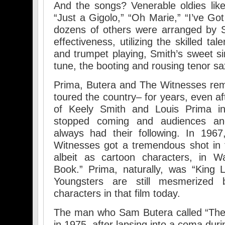
And the songs? Venerable oldies lik
“Just a Gigolo,” “Oh Marie,” “I’ve G
dozens of others were arranged by
effectiveness, utilizing the skilled tal
and trumpet playing, Smith’s sweet s
tune, the booting and rousing tenor s
Prima, Butera and The Witnesses re
toured the country– for years, even af
of Keely Smith and Louis Prima i
stopped coming and audiences an
always had their following. In 196
Witnesses got a tremendous shot in t
albeit as cartoon characters, in W
Book.” Prima, naturally, was “King 
Youngsters are still mesmerized
characters in that film today.
The man who Sam Butera called “The C
in 1975, after lapsing into a coma dur