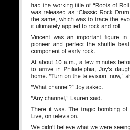
had the working title of “Roots of Rol
was released as “Classic Rock Drum 
the same, which was to trace the evol
it ultimately applied to rock and roll,
Vincent was an important figure in 
pioneer and perfect the shuffle bea
component of early rock.
At about 10 a.m., a few minutes befo
to arrive in Philadelphia, Joy’s daug
home. “Turn on the television, now,” s
“What channel?” Joy asked.
“Any channel,” Lauren said.
There it was. The tragic bombing of
Live, on television.
We didn’t believe what we were seeing