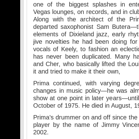
one of the biggest splashes in ente
Vegas lounges, on records, and in clu
Along with the architect of the Pr
departed saxophonist Sam Butera—
elements of Dixieland jazz, early rhy
jive novelties he had been doing fo
vocals of Keely, to fashion an eclect
has never been duplicated. Many ha
and Cher, who basically lifted the Lo
it and tried to make it their own,
Prima continued, with varying degr
changes in music policy—he was almo
show at one point in later years—unti
October of 1975. He died in August, 1
Prima’s drummer on and off since the
player by the name of Jimmy Vincen
2002.