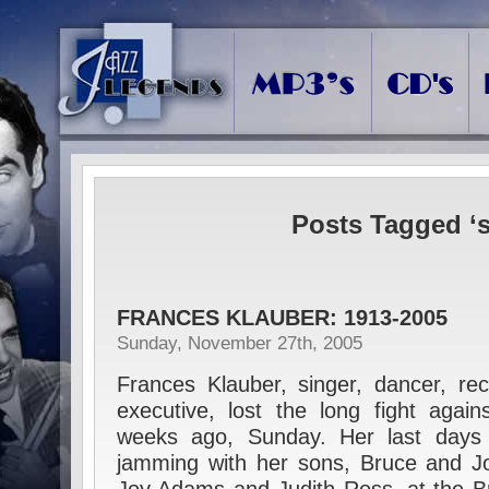
Posts Tagged ‘s
FRANCES KLAUBER: 1913-2005
Sunday, November 27th, 2005
Frances Klauber, singer, dancer, re
executive, lost the long fight agai
weeks ago, Sunday. Her last days
jamming with her sons, Bruce and Jo