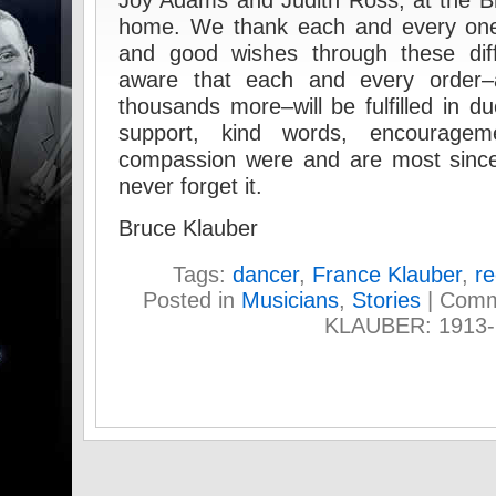
Joy Adams and Judith Ross, at the B
home. We thank each and every one 
and good wishes through these diff
aware that each and every order
thousands more–will be fulfilled in d
support, kind words, encouragem
compassion were and are most sincer
never forget it.
Bruce Klauber
Tags:
dancer
,
France Klauber
,
re
Posted in
Musicians
,
Stories
|
Comm
KLAUBER: 1913-