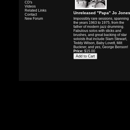
CD's
Videos
Related Links
Unreleased "Papa" Jo Jone
Contact
Impossibly rare sessions, spanning
New Forum
the years 1963 to 1975, from the
father of modern jazz drumming.
Fabulous solos with sticks and
brushes, and great backing of star
soloists that include Slam Stewart,
Teddy Wilson, Baby Lovett, Milt
Buckner, and yes, George Benson!
Price:
$15.00