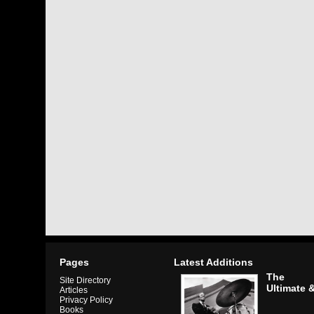
Pages
Latest Additions
The
Site Directory
Ultimate 
Articles
Privacy Policy
Books